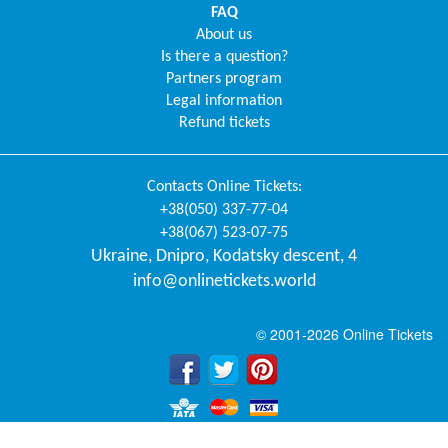
FAQ
About us
Is there a question?
Partners program
Legal information
Refund tickets
Contacts
Online Tickets
:
+38(050) 337-77-04
+38(067) 523-07-75
Ukraine
,
Dnipro
,
Kodatsky descent, 4
info@onlinetickets.world
© 2001-2026 Online Tickets