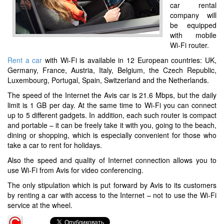
car rental
company will
be equipped
with mobile
Wi-Fi router.
Rent a car
with Wi-Fi is available in 12 European countries: UK,
Germany, France, Austria, Italy, Belgium, the Czech Republic,
Luxembourg, Portugal, Spain, Switzerland and the Netherlands.
The speed of the Internet the Avis car is 21.6 Mbps, but the daily
limit is 1 GB per day. At the same time to Wi-Fi you can connect
up to 5 different gadgets. In addition, each such router is compact
and portable – it can be freely take it with you, going to the beach,
dining or shopping, which is especially convenient for those who
take a car to rent for holidays.
Also the speed and quality of Internet connection allows you to
use Wi-Fi from Avis for video conferencing.
The only stipulation which is put forward by Avis to its customers
by renting a car with access to the Internet – not to use the Wi-Fi
service at the wheel.