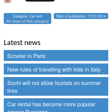
Category: Car rent
Date of publication: 17.07.2014
All news of this category
Latest news
Scooter in Paris
New rules of travelling with kids in Italy
Sochi will not allow tourists on summer
tires
Car rental has become more popular
among Russians