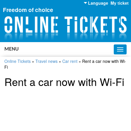
Language
My ticket
Freedom of choice
English
Russian
Ukrainian
MENU
Toggl
navig
Online Tickets
»
Travel news
»
Car rent
»
Rent a car now with Wi-
Fi
Rent a car now with Wi-Fi