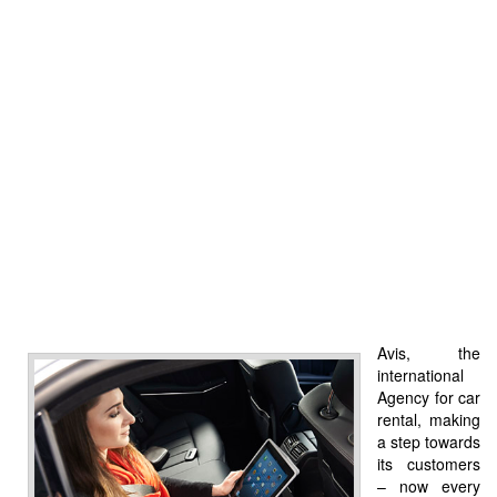
Avis, the
international
Agency for car
rental, making
a step towards
its customers
– now every