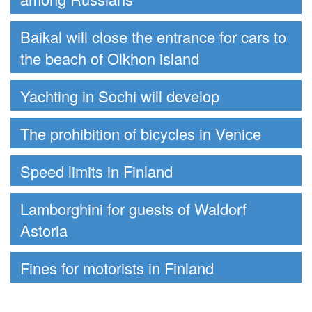
Baikal will close the entrance for cars to
the beach of Olkhon island
Yachting in Sochi will develop
The prohibition of bicycles in Venice
Speed limits in Finland
Lamborghini for guests of Waldorf
Astoria
Fines for motorists in Finland