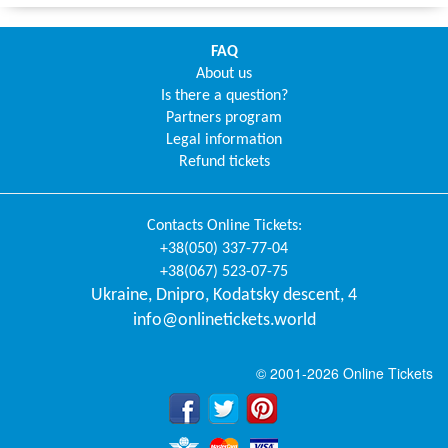
FAQ
About us
Is there a question?
Partners program
Legal information
Refund tickets
Contacts
Online Tickets
:
+38(050) 337-77-04
+38(067) 523-07-75
Ukraine
,
Dnipro
,
Kodatsky descent, 4
info@onlinetickets.world
© 2001-2026 Online Tickets