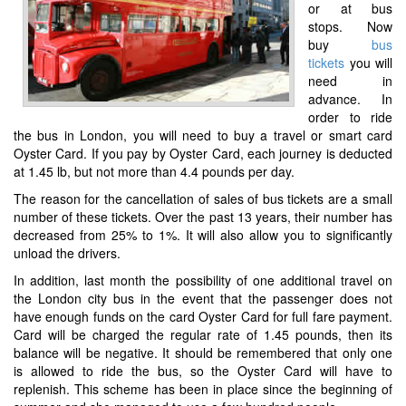
or at bus
stops. Now
buy
bus
tickets
you will
need in
advance. In
order to ride
the bus in London, you will need to buy a travel or smart card
Oyster Card. If you pay by Oyster Card, each journey is deducted
at 1.45 lb, but not more than 4.4 pounds per day.
The reason for the cancellation of sales of bus tickets are a small
number of these tickets. Over the past 13 years, their number has
decreased from 25% to 1%. It will also allow you to significantly
unload the drivers.
In addition, last month the possibility of one additional travel on
the London city bus in the event that the passenger does not
have enough funds on the card Oyster Card for full fare payment.
Card will be charged the regular rate of 1.45 pounds, then its
balance will be negative. It should be remembered that only one
is allowed to ride the bus, so the Oyster Card will have to
replenish. This scheme has been in place since the beginning of