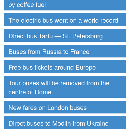
by coffee fuel
The electric bus went on a world record
Direct bus Tartu — St. Petersburg
Buses from Russia to France
Free bus tickets around Europe
Tour buses will be removed from the
centre of Rome
New fares on London buses
Direct buses to Modlin from Ukraine