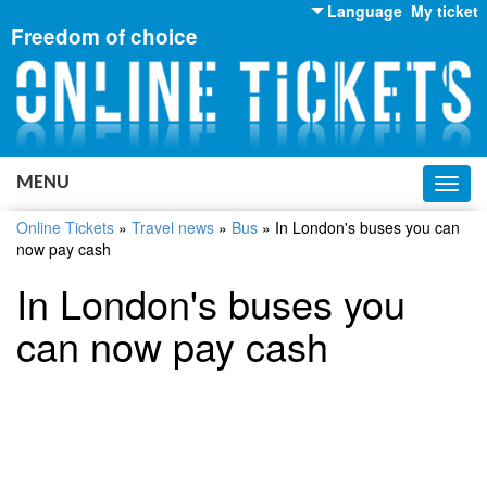
Language
My ticket
Freedom of choice
English
Russian
Ukrainian
MENU
Toggl
navig
Online Tickets
»
Travel news
»
Bus
»
In London's buses you can
now pay cash
In London's buses you
can now pay cash