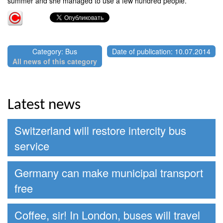
summer and she managed to use a few hundred people.
Category: Bus
Date of publication: 10.07.2014
All news of this category
Latest news
Switzerland will restore intercity bus
service
Germany can make municipal transport
free
Coffee, sir! In London, buses will travel