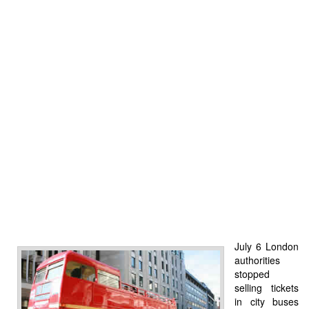
July 6 London
authorities
stopped
selling tickets
in city buses