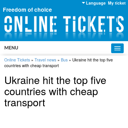
Language
My ticket
Freedom of choice
English
Russian
Ukrainian
MENU
Toggl
navig
Online Tickets
»
Travel news
»
Bus
»
Ukraine hit the top five
countries with cheap transport
Ukraine hit the top five
countries with cheap
transport