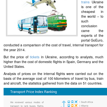
trains
Ukraine
is one of the
cheapest in
the world – to
such
conclusion
came the
experts of the
portal GoEuro,
conducted a comparison of the cost of travel, internal transport for
the year 2014.
But the price of
tickets
in Ukraine, according to analysts, much
higher than the cost of domestic flights in Spain, Germany and the
United States.
Analysis of prices on the internal flights were carried out on the
basis of the average cost of 100 kilometers of travel by bus, train
and aircraft, the statistics gathered from the data on 51 countries.