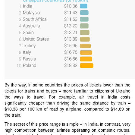
By the way, in some countries the prices of tickets lower than the
tickets for trains and buses – more familiar to citizens of Ukraine
the ways to travel. For example, air travel in India costs
significantly cheaper than driving the same distance by train –
$10,36 per 100 km of road by airplane, compared to $14,89 on
the train.
The secret of this price range is simple – in India, in contrast, very
high competition between airlines operating on domestic routes,