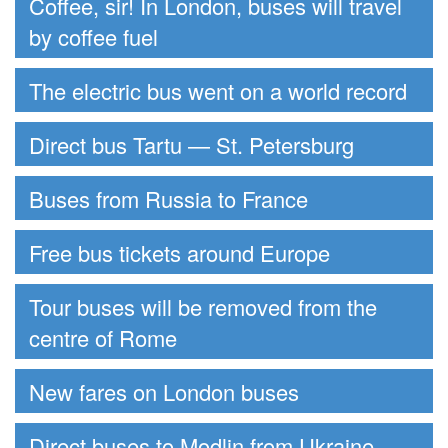
Coffee, sir! In London, buses will travel
by coffee fuel
The electric bus went on a world record
Direct bus Tartu — St. Petersburg
Buses from Russia to France
Free bus tickets around Europe
Tour buses will be removed from the
centre of Rome
New fares on London buses
Direct buses to Modlin from Ukraine