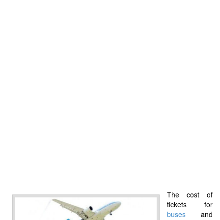
The cost of
tickets for
buses
and