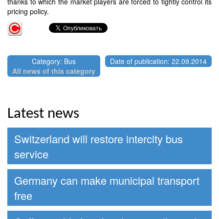
thanks to which the market players are forced to tightly control its
pricing policy.
Category: Bus
Date of publication: 22.09.2014
All news of this category
Latest news
Switzerland will restore intercity bus
service
Germany can make municipal transport
free