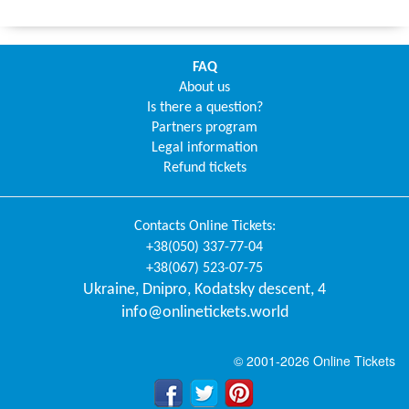
FAQ
About us
Is there a question?
Partners program
Legal information
Refund tickets
Contacts
Online Tickets
:
+38(050) 337-77-04
+38(067) 523-07-75
Ukraine
,
Dnipro
,
Kodatsky descent, 4
info@onlinetickets.world
© 2001-2026 Online Tickets