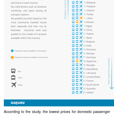
According to the study, the lowest prices for domestic passenger