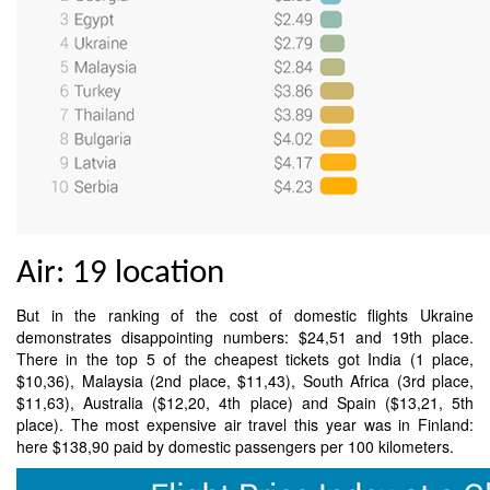
Air: 19 location
But in the ranking of the cost of domestic flights Ukraine
demonstrates disappointing numbers: $24,51 and 19th place.
There in the top 5 of the cheapest tickets got India (1 place,
$10,36), Malaysia (2nd place, $11,43), South Africa (3rd place,
$11,63), Australia ($12,20, 4th place) and Spain ($13,21, 5th
place). The most expensive air travel this year was in Finland:
here $138,90 paid by domestic passengers per 100 kilometers.