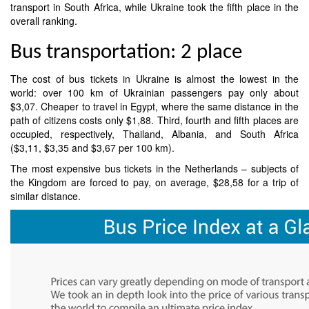
transport in South Africa, while Ukraine took the fifth place in the
overall ranking.
Bus transportation: 2 place
The cost of bus tickets in Ukraine is almost the lowest in the
world: over 100 km of Ukrainian passengers pay only about
$3,07. Cheaper to travel in Egypt, where the same distance in the
path of citizens costs only $1,88. Third, fourth and fifth places are
occupied, respectively, Thailand, Albania, and South Africa
($3,11, $3,35 and $3,67 per 100 km).
The most expensive bus tickets in the Netherlands – subjects of
the Kingdom are forced to pay, on average, $28,58 for a trip of
similar distance.