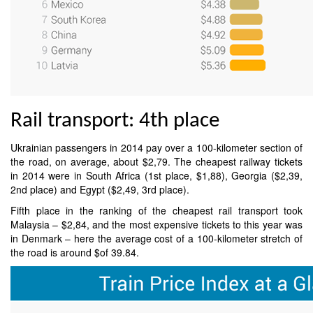
Rail transport: 4th place
Ukrainian passengers in 2014 pay over a 100-kilometer section of
the road, on average, about $2,79. The cheapest railway tickets
in 2014 were in South Africa (1st place, $1,88), Georgia ($2,39,
2nd place) and Egypt ($2,49, 3rd place).
Fifth place in the ranking of the cheapest rail transport took
Malaysia – $2,84, and the most expensive tickets to this year was
in Denmark – here the average cost of a 100-kilometer stretch of
the road is around $of 39.84.