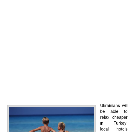
Ukrainians will
be able to
relax cheaper
in Turkey:
local hotels