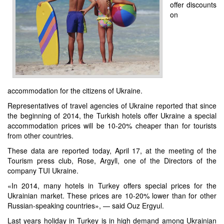
offer discounts
on
accommodation for the citizens of Ukraine.
Representatives of travel agencies of Ukraine reported that since
the beginning of 2014, the Turkish hotels offer Ukraine a special
accommodation prices will be 10-20% cheaper than for tourists
from other countries.
These data are reported today, April 17, at the meeting of the
Tourism press club, Rose, Argyll, one of the Directors of the
company TUI Ukraine.
«In 2014, many hotels in Turkey offers special prices for the
Ukrainian market. These prices are 10-20% lower than for other
Russian-speaking countries», — said Ouz Ergyul.
Last years holiday in Turkey is in high demand among Ukrainian