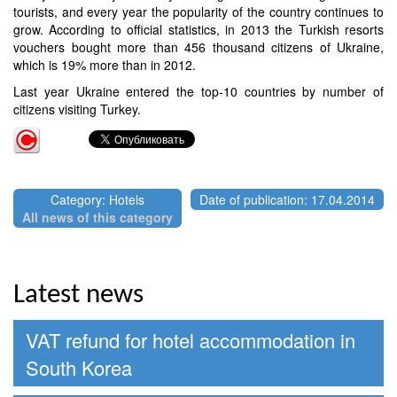
tourists, and every year the popularity of the country continues to
grow. According to official statistics, in 2013 the Turkish resorts
vouchers bought more than 456 thousand citizens of Ukraine,
which is 19% more than in 2012.
Last year Ukraine entered the top-10 countries by number of
citizens visiting Turkey.
Category: Hotels
Date of publication: 17.04.2014
All news of this category
Latest news
VAT refund for hotel accommodation in
South Korea