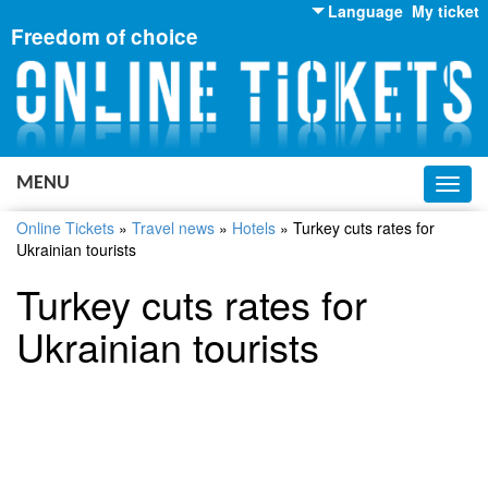
Language
My ticket
Freedom of choice
English
Russian
Ukrainian
MENU
Toggl
navig
Online Tickets
»
Travel news
»
Hotels
»
Turkey cuts rates for
Ukrainian tourists
Turkey cuts rates for
Ukrainian tourists