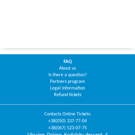
FAQ
About us
Is there a question?
Partners program
Legal information
Refund tickets
Contacts
Online Tickets
:
+38(050) 337-77-04
+38(067) 523-07-75