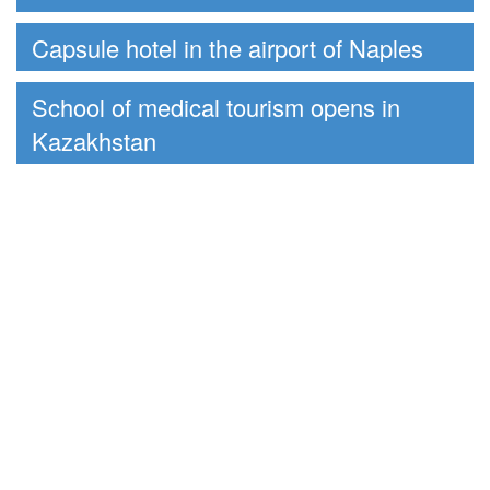
Capsule hotel in the airport of Naples
School of medical tourism opens in
Kazakhstan