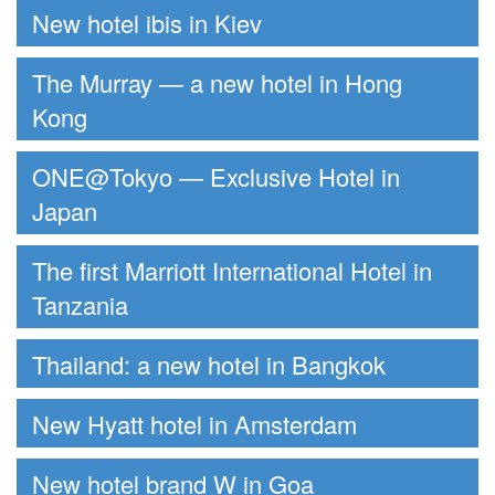
New hotel ibis in Kiev
The Murray — a new hotel in Hong
Kong
ONE@Tokyo — Exclusive Hotel in
Japan
The first Marriott International Hotel in
Tanzania
Thailand: a new hotel in Bangkok
New Hyatt hotel in Amsterdam
New hotel brand W in Goa