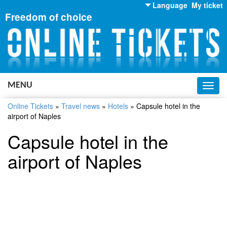
Language
My ticket
Freedom of choice
English
Russian
Ukrainian
MENU
Toggl
navig
Online Tickets
»
Travel news
»
Hotels
»
Capsule hotel in the
airport of Naples
Capsule hotel in the
airport of Naples