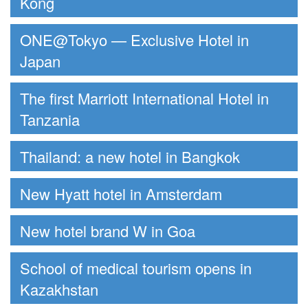
Kong
ONE@Tokyo — Exclusive Hotel in
Japan
The first Marriott International Hotel in
Tanzania
Thailand: a new hotel in Bangkok
New Hyatt hotel in Amsterdam
New hotel brand W in Goa
School of medical tourism opens in
Kazakhstan