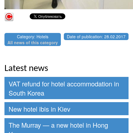
Category: Hotels
Date of publication: 28.02.2017
All news of this category
Latest news
VAT refund for hotel accommodation in
South Korea
New hotel ibis in Kiev
The Murray — a new hotel in Hong