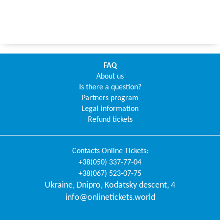
FAQ
About us
Is there a question?
Partners program
Legal information
Refund tickets
Contacts
Online Tickets
:
+38(050) 337-77-04
+38(067) 523-07-75
Ukraine
,
Dnipro
,
Kodatsky descent, 4
info@onlinetickets.world