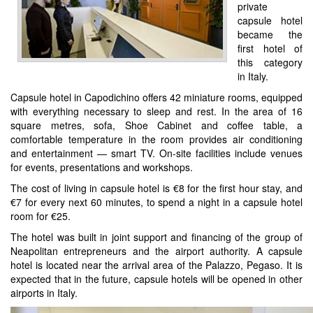
private
capsule hotel
became the
first hotel of
this category
in Italy.
Capsule hotel in Capodichino offers 42 miniature rooms, equipped
with everything necessary to sleep and rest. In the area of 16
square metres, sofa, Shoe Cabinet and coffee table, a
comfortable temperature in the room provides air conditioning
and entertainment — smart TV. On-site facilities include venues
for events, presentations and workshops.
The cost of living in capsule hotel is €8 for the first hour stay, and
€7 for every next 60 minutes, to spend a night in a capsule hotel
room for €25.
The hotel was built in joint support and financing of the group of
Neapolitan entrepreneurs and the airport authority. A capsule
hotel is located near the arrival area of the Palazzo, Pegaso. It is
expected that in the future, capsule hotels will be opened in other
airports in Italy.