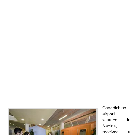
Capodichino
airport
situated in
Naples,
received a