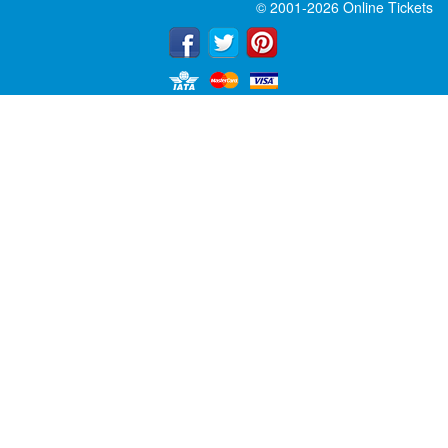
© 2001-2026 Online Tickets