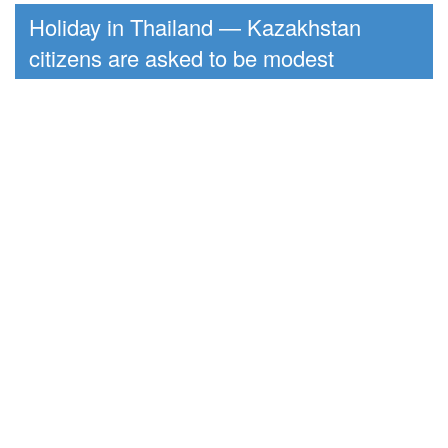
Holiday in Thailand — Kazakhstan
citizens are asked to be modest