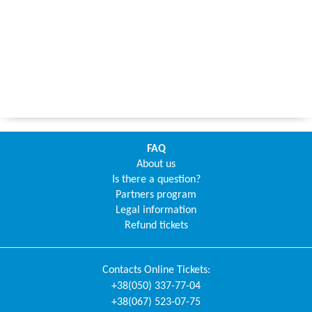
FAQ
About us
Is there a question?
Partners program
Legal information
Refund tickets
Contacts
Online Tickets
:
+38(050) 337-77-04
+38(067) 523-07-75