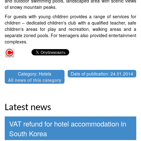
and outdoor swimming pools, landscaped area with scenic views
of snowy mountain peaks.
For guests with young children provides a range of services for
children – dedicated children's club with a qualified teacher, safe
children's areas for play and recreation, walking areas and a
separate zoned pools. For teenagers also provided entertainment
complexes.
Category: Hotels
Date of publication: 24.01.2014
All news of this category
Latest news
VAT refund for hotel accommodation in
South Korea