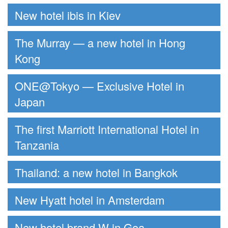
New hotel ibis in Kiev
The Murray — a new hotel in Hong
Kong
ONE@Tokyo — Exclusive Hotel in
Japan
The first Marriott International Hotel in
Tanzania
Thailand: a new hotel in Bangkok
New Hyatt hotel in Amsterdam
New hotel brand W in Goa