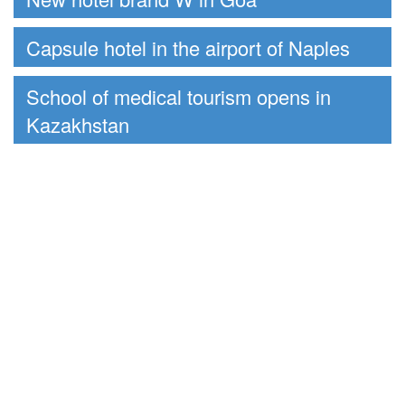
Capsule hotel in the airport of Naples
School of medical tourism opens in
Kazakhstan