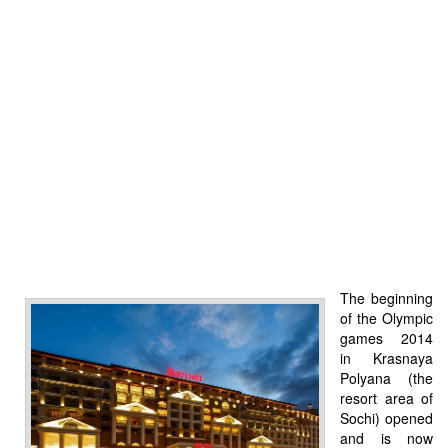
The beginning
of the Olympic
games 2014
in Krasnaya
Polyana (the
resort area of
Sochi) opened
and is now