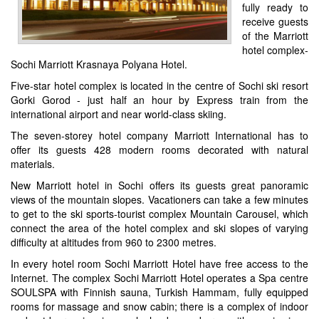
fully ready to
receive guests
of the Marriott
hotel complex-
Sochi Marriott Krasnaya Polyana Hotel.
Five-star hotel complex is located in the centre of Sochi ski resort
Gorki Gorod - just half an hour by Express train from the
international airport and near world-class skiing.
The seven-storey hotel company Marriott International has to
offer its guests 428 modern rooms decorated with natural
materials.
New Marriott hotel in Sochi offers its guests great panoramic
views of the mountain slopes. Vacationers can take a few minutes
to get to the ski sports-tourist complex Mountain Carousel, which
connect the area of the hotel complex and ski slopes of varying
difficulty at altitudes from 960 to 2300 metres.
In every hotel room Sochi Marriott Hotel have free access to the
Internet. The complex Sochi Marriott Hotel operates a Spa centre
SOULSPA with Finnish sauna, Turkish Hammam, fully equipped
rooms for massage and snow cabin; there is a complex of indoor