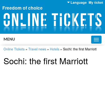
Language
My ticket
Freedom of choice
English
Russian
Ukrainian
MENU
Toggl
navig
Online Tickets
»
Travel news
»
Hotels
»
Sochi: the first Marriott
Sochi: the first Marriott