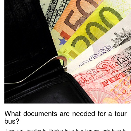
What documents are needed for a tour
bus?
If you are traveling to Ukraine for a tour bus you only have to