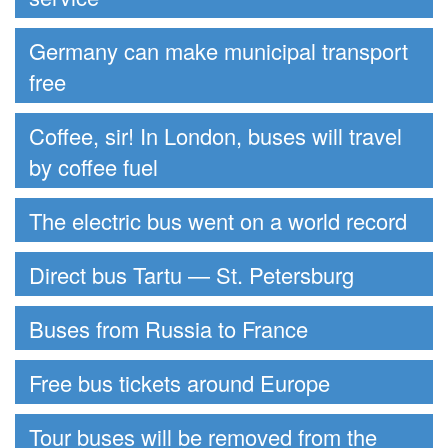
Germany can make municipal transport
free
Coffee, sir! In London, buses will travel
by coffee fuel
The electric bus went on a world record
Direct bus Tartu — St. Petersburg
Buses from Russia to France
Free bus tickets around Europe
Tour buses will be removed from the