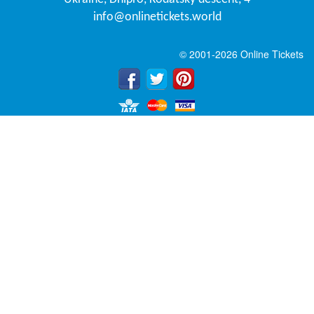
info@onlinetickets.world
© 2001-2026 Online Tickets