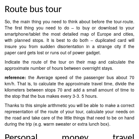
Route bus tour
So, the main thing you need to think about before the tour-route.
The first thing you need to do – to buy or download to your
smartphone/tablet the most detailed map of Europe and cities,
with planned stops. It is best to do both – duplicated card will
insure you from sudden disorientation in a strange city if the
paper card gets lost or runs out of power gadget.
Indicate the route of the tour on their map and calculate the
approximate number of hours between overnight stays.
reference:
the Average speed of the passenger bus about 70
km/h. That is, to calculate the approximate travel time, divide the
kilometers between stops 70 and add a small amount of time to
the stop that the bus makes every 3-3. 5 hours.
Thanks to this simple arithmetic you will be able to make a correct
representation of the route of your tour, calculate your needs on
the road and take care of the little things that need to be on hand
during the trip (e.g. warm sweater or extra lunch box).
Personal money travel