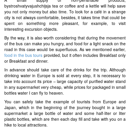
bystroshvatyvajushchijsja tea or coffee and a kettle will help save
you not only money but also time. To look for a café in a strange
city is not always comfortable, besides, it takes time that could be
spent on something more pleasant, for example, to visit
interesting excursion objects.
By the way, it is also worth considering that during the movement
of the bus can make you hungry, and food for a light snack on the
road in this case would be superfluous. As we mentioned earlier,
food in the bus tours
provided, but it often includes Breakfast only
or Breakfast and dinner.
In advance should take care of the drinks for the trip. Although
drinking water in Europe is sold at every step, it is necessary to
take into account its price – large capacity of purified water stand
in any supermarket very cheap, while prices for packaged in small
bottles water I can fly to heaven.
You can safely take the example of tourists from Europe and
Japan, which in the beginning of the journey bought in a large
supermarket a large bottle of water and some half-liter or liter
plastic bottles, which are then each day fill and take with you on a
hike to local attractions.