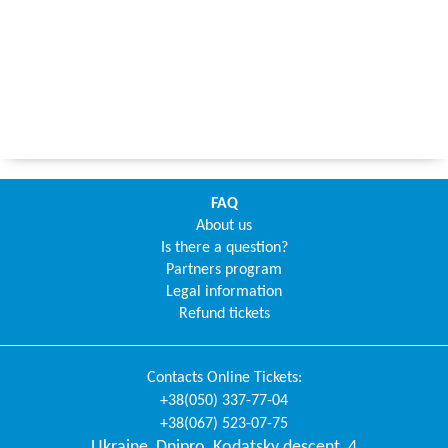
FAQ
About us
Is there a question?
Partners program
Legal information
Refund tickets
Contacts
Online Tickets
:
+38(050) 337-77-04
+38(067) 523-07-75
Ukraine
,
Dnipro
,
Kodatsky descent, 4