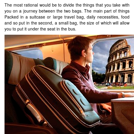
The most rational would be to divide the things that you take with
you on a journey between the two bags. The main part of things
Packed in a suitcase or large travel bag, daily necessities, food
and so put in the second, a small bag, the size of which will allow
you to put it under the seat in the bus.