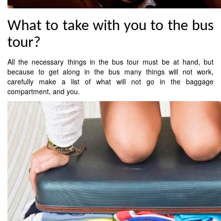
What to take with you to the bus
tour?
All the necessary things in the bus tour must be at hand, but
because to get along in the bus many things will not work,
carefully make a list of what will not go in the baggage
compartment, and you.