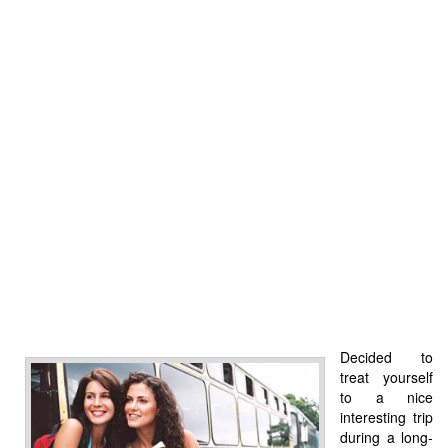
Decided to
treat yourself
to a nice
interesting trip
during a long-