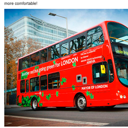
more comfortable!