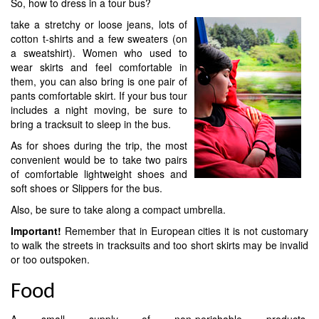
So, how to dress in a tour bus?
take a stretchy or loose jeans, lots of
cotton t-shirts and a few sweaters (on
a sweatshirt). Women who used to
wear skirts and feel comfortable in
them, you can also bring is one pair of
pants comfortable skirt. If your bus tour
includes a night moving, be sure to
bring a tracksuit to sleep in the bus.
As for shoes during the trip, the most
convenient would be to take two pairs
of comfortable lightweight shoes and
soft shoes or Slippers for the bus.
Also, be sure to take along a compact umbrella.
Important!
Remember that in European cities it is not customary
to walk the streets in tracksuits and too short skirts may be invalid
or too outspoken.
Food
A small supply of non-perishable products,