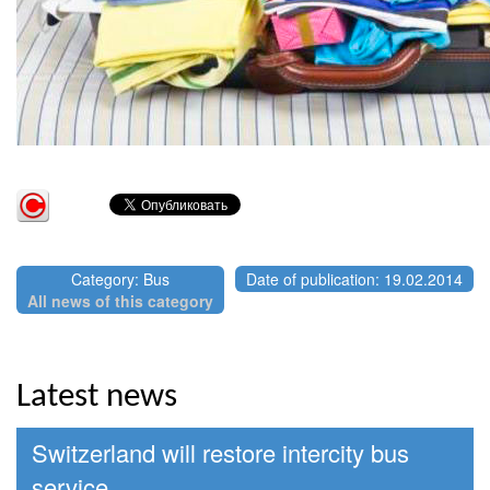
Category: Bus
Date of publication: 19.02.2014
All news of this category
Latest news
Switzerland will restore intercity bus
service