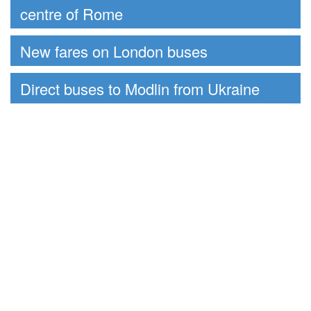
centre of Rome
New fares on London buses
Direct buses to Modlin from Ukraine