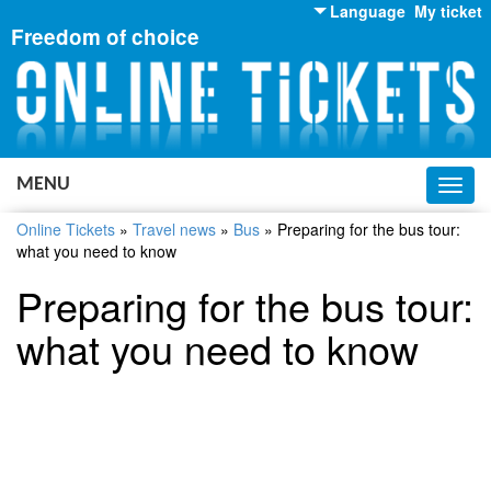
Language
My ticket
Freedom of choice
English
Russian
Ukrainian
MENU
Toggl
navig
Online Tickets
»
Travel news
»
Bus
»
Preparing for the bus tour:
what you need to know
Preparing for the bus tour:
what you need to know