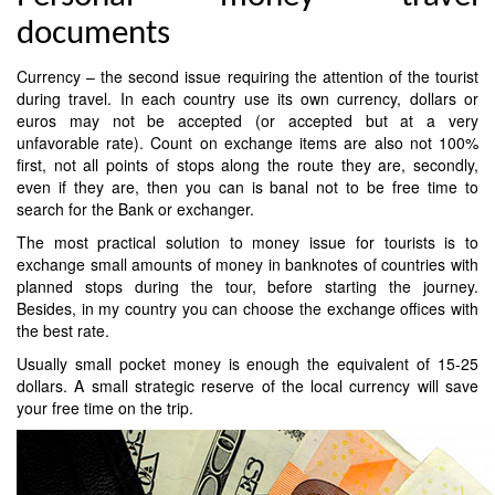
documents
Currency – the second issue requiring the attention of the tourist
during travel. In each country use its own currency, dollars or
euros may not be accepted (or accepted but at a very
unfavorable rate). Count on exchange items are also not 100%
first, not all points of stops along the route they are, secondly,
even if they are, then you can is banal not to be free time to
search for the Bank or exchanger.
The most practical solution to money issue for tourists is to
exchange small amounts of money in banknotes of countries with
planned stops during the tour, before starting the journey.
Besides, in my country you can choose the exchange offices with
the best rate.
Usually small pocket money is enough the equivalent of 15-25
dollars. A small strategic reserve of the local currency will save
your free time on the trip.