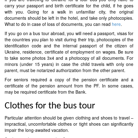
carry your passport and birth certificate for the child, if he goes
with you. Going for a walk in unfamiliar city, the original
documents should be left in the hotel, and take only photocopies.
What to do in case of loss of documents, you can read
here
.
If you go on a bus tour abroad, you will need a passport, visas for
the countries you plan to visit during their trip, photocopies of the
identification code and the internal passport of the citizen of
Ukraine, residence, certificate of employment on wages. Be sure
to take some photos 3x4 and a photocopy of all documents. For
minors (under 15 years) in case the child travels with only one
parent, must be notarized authorization from the other parent.
For seniors required a copy of the pension certificate and a
certificate of the pension amount from the PF. In some cases,
may be required certificate from the Bank.
Clothes for the bus tour
Particular attention should be given clothing and shoes to travel –
impractical, uncomfortable clothes or tight shoes can significantly
impair the long-awaited vacation.