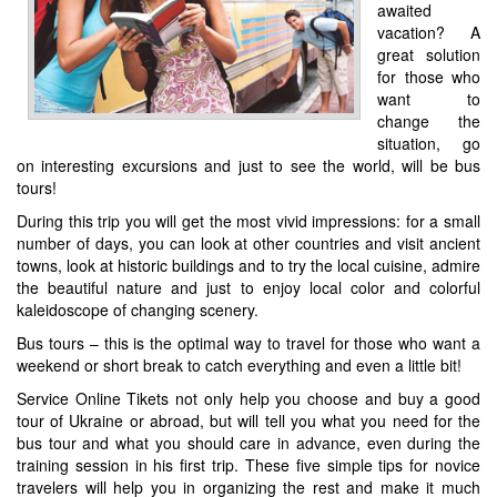
awaited
vacation? A
great solution
for those who
want to
change the
situation, go
on interesting excursions and just to see the world, will be bus
tours!
During this trip you will get the most vivid impressions: for a small
number of days, you can look at other countries and visit ancient
towns, look at historic buildings and to try the local cuisine, admire
the beautiful nature and just to enjoy local color and colorful
kaleidoscope of changing scenery.
Bus tours – this is the optimal way to travel for those who want a
weekend or short break to catch everything and even a little bit!
Service Online Tikets not only help you choose and buy a good
tour of Ukraine or abroad, but will tell you what you need for the
bus tour and what you should care in advance, even during the
training session in his first trip. These five simple tips for novice
travelers will help you in organizing the rest and make it much