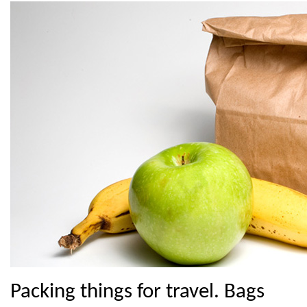
Packing things for travel. Bags