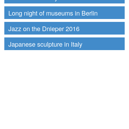
Long night of museums in Berlin
Jazz on the Dnieper 2016
Japanese sculpture in Italy