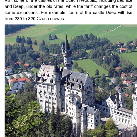
and Deep, under the old rates, while the tariff changes the cost of
some excursions. For example, tours of the castle Deep will rise
from 230 to 320 Czech crowns.