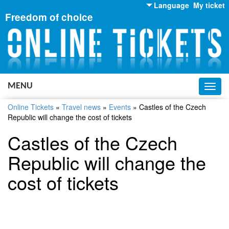
Language
My ticket
Freedom of choice
English
Russian
Ukrainian
MENU
Toggl
navig
Online Tickets
»
Travel news
»
Events
»
Castles of the Czech
Republic will change the cost of tickets
Castles of the Czech
Republic will change the
cost of tickets