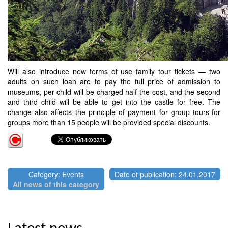
Will also introduce new terms of use family tour tickets — two
adults on such loan are to pay the full price of admission to
museums, per child will be charged half the cost, and the second
and third child will be able to get into the castle for free. The
change also affects the principle of payment for group tours-for
groups more than 15 people will be provided special discounts.
Category: Events
Date of publication: 24.01.2017
All news of this category