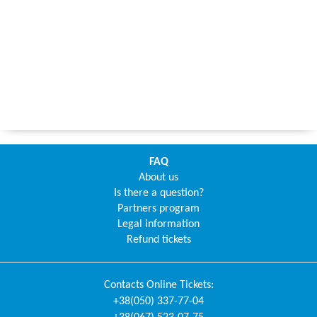
FAQ
About us
Is there a question?
Partners program
Legal information
Refund tickets
Contacts
Online Tickets
:
+38(050) 337-77-04