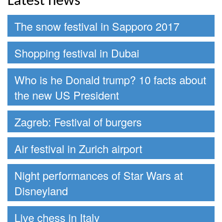
Latest news
The snow festival in Sapporo 2017
Shopping festival in Dubai
Who is he Donald trump? 10 facts about
the new US President
Zagreb: Festival of burgers
Air festival in Zurich airport
Night performances of Star Wars at
Disneyland
Live chess in Italy