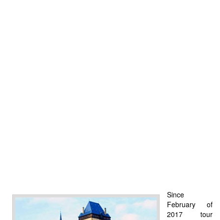
Since
February of
2017 tour