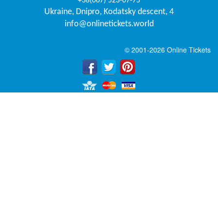
+38(067) 523-07-75
Ukraine
,
Dnipro
,
Kodatsky descent, 4
info@onlinetickets.world
© 2001-2026 Online Tickets