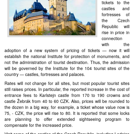
tickets to the
castles and
fortresses of
the Czech
Republic will
rise in price in
connection
with the
adoption of a new system of pricing of tickets — now it will
establish the national Institute for protection of monuments, and
not the administration of tourist destination. Thus, the admission
will be governed by the Institute for the 104 tourist sites of the
country — castles, fortresses and palaces.
Rates will not change for all sites, but most popular tourist sites
still raises prices. In particular, the reported increase in the cost of
entrance fees to Karlstejn castle from 170 to 190 crowns and
castle Žebrák from 40 to 60 CZK. Also, prices will be rounded to
the dozen in a big way, for example, a ticket whose value now is
75, - CZK, the price will rise to 80. It is reported that some locks
are planning to offer extended sightseeing program to
compensate for the increased price.
Visit some of the castles of the Czech Republic, including Lednice