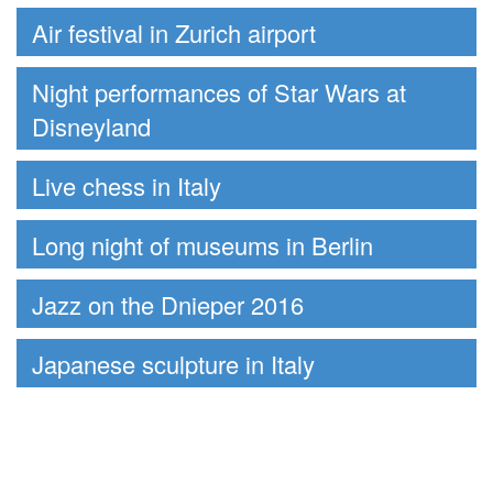
Air festival in Zurich airport
Night performances of Star Wars at
Disneyland
Live chess in Italy
Long night of museums in Berlin
Jazz on the Dnieper 2016
Japanese sculpture in Italy