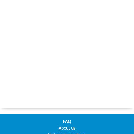
FAQ
About us