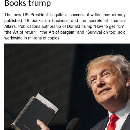
Books trump
The new US President is quite a successful writer, has already
published 15 books on business and the secrets of financial
Affairs. Publications authorship of Donald trump “How to get rich”,
“the Art of return”, “the Art of bargain” and “Survival on top” sold
worldwide in millions of copies.