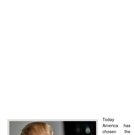
Today
America has
chosen the