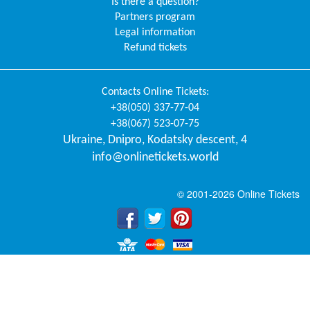
Is there a question?
Partners program
Legal information
Refund tickets
Contacts
Online Tickets
:
+38(050) 337-77-04
+38(067) 523-07-75
Ukraine
,
Dnipro
,
Kodatsky descent, 4
info@onlinetickets.world
© 2001-2026 Online Tickets