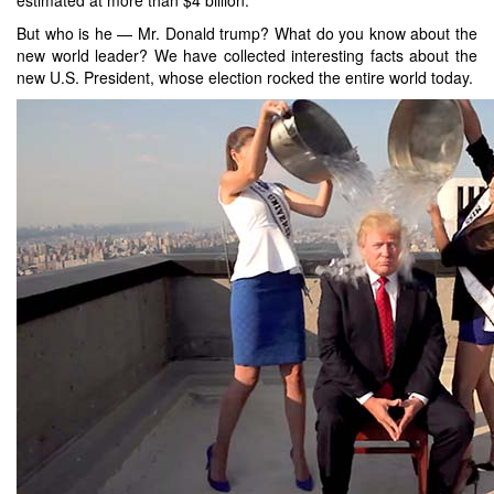
But who is he — Mr. Donald trump? What do you know about the
new world leader? We have collected interesting facts about the
new U.S. President, whose election rocked the entire world today.