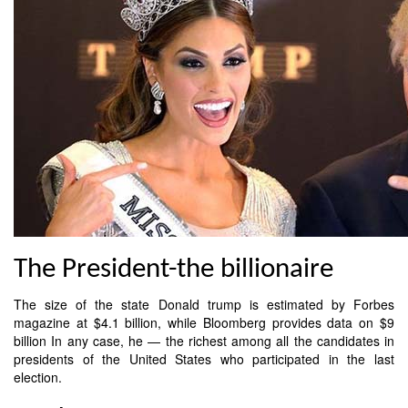
The President-the billionaire
The size of the state Donald trump is estimated by Forbes
magazine at $4.1 billion, while Bloomberg provides data on $9
billion In any case, he — the richest among all the candidates in
presidents of the United States who participated in the last
election.