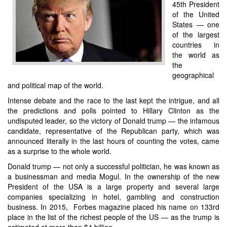
45th President
of the United
States — one
of the largest
countries in
the world as
the
geographical
and political map of the world.
Intense debate and the race to the last kept the intrigue, and all
the predictions and polls pointed to Hillary Clinton as the
undisputed leader, so the victory of Donald trump — the infamous
candidate, representative of the Republican party, which was
announced literally in the last hours of counting the votes, came
as a surprise to the whole world.
Donald trump — not only a successful politician, he was known as
a businessman and media Mogul. In the ownership of the new
President of the USA is a large property and several large
companies specializing in hotel, gambling and construction
business. In 2015, Forbes magazine placed his name on 133rd
place in the list of the richest people of the US — as the trump is
estimated at more than $4 billion.