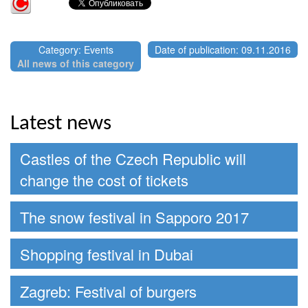
Category: Events
Date of publication: 09.11.2016
All news of this category
Latest news
Castles of the Czech Republic will
change the cost of tickets
The snow festival in Sapporo 2017
Shopping festival in Dubai
Zagreb: Festival of burgers