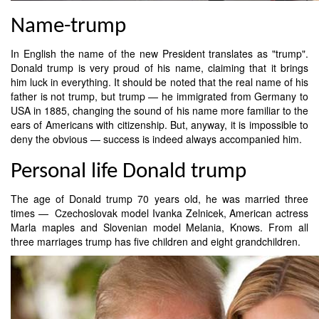
Name-trump
In English the name of the new President translates as "trump".
Donald trump is very proud of his name, claiming that it brings
him luck in everything. It should be noted that the real name of his
father is not trump, but trump — he immigrated from Germany to
USA in 1885, changing the sound of his name more familiar to the
ears of Americans with citizenship. But, anyway, it is impossible to
deny the obvious — success is indeed always accompanied him.
Personal life Donald trump
The age of Donald trump 70 years old, he was married three
times — Czechoslovak model Ivanka Zelnicek, American actress
Marla maples and Slovenian model Melania, Knows. From all
three marriages trump has five children and eight grandchildren.