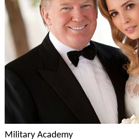
Military Academy