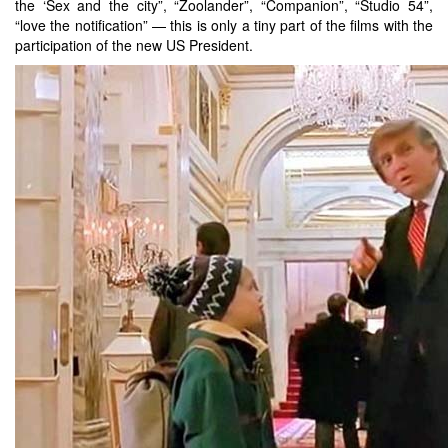
the ‘Sex and the city”, “Zoolander”, “Companion”, “Studio 54”,
“love the notification” — this is only a tiny part of the films with the
participation of the new US President.