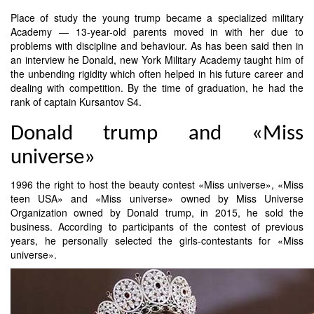
Place of study the young trump became a specialized military
Academy — 13-year-old parents moved in with her due to
problems with discipline and behaviour. As has been said then in
an interview he Donald, new York Military Academy taught him of
the unbending rigidity which often helped in his future career and
dealing with competition. By the time of graduation, he had the
rank of captain Kursantov S4.
Donald trump and «Miss
universe»
1996 the right to host the beauty contest «Miss universe», «Miss
teen USA» and «Miss universe» owned by Miss Universe
Organization owned by Donald trump, in 2015, he sold the
business. According to participants of the contest of previous
years, he personally selected the girls-contestants for «Miss
universe».