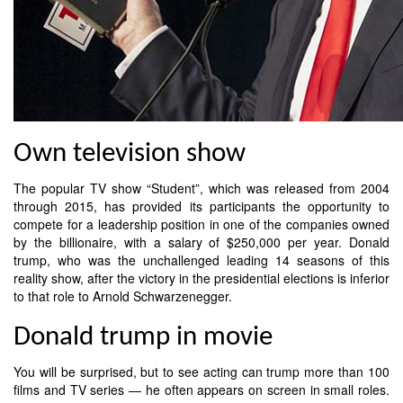
Own television show
The popular TV show “Student”, which was released from 2004
through 2015, has provided its participants the opportunity to
compete for a leadership position in one of the companies owned
by the billionaire, with a salary of $250,000 per year. Donald
trump, who was the unchallenged leading 14 seasons of this
reality show, after the victory in the presidential elections is inferior
to that role to Arnold Schwarzenegger.
Donald trump in movie
You will be surprised, but to see acting can trump more than 100
films and TV series — he often appears on screen in small roles.