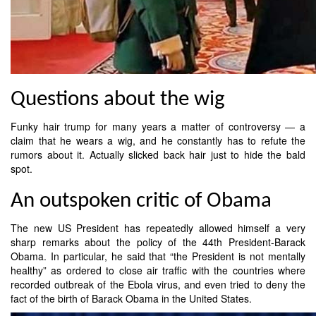
Questions about the wig
Funky hair trump for many years a matter of controversy — a
claim that he wears a wig, and he constantly has to refute the
rumors about it. Actually slicked back hair just to hide the bald
spot.
An outspoken critic of Obama
The new US President has repeatedly allowed himself a very
sharp remarks about the policy of the 44th President-Barack
Obama. In particular, he said that “the President is not mentally
healthy” as ordered to close air traffic with the countries where
recorded outbreak of the Ebola virus, and even tried to deny the
fact of the birth of Barack Obama in the United States.