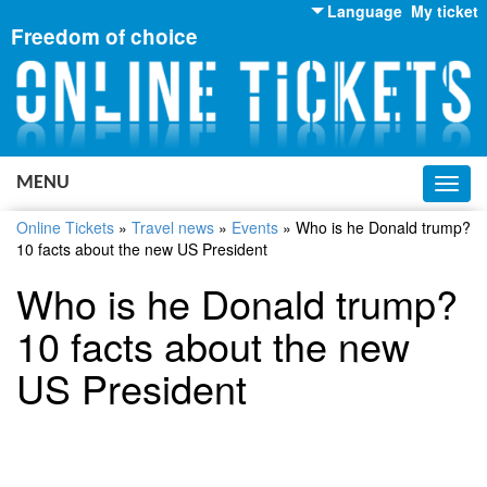
Language
My ticket
Freedom of choice
English
Russian
Ukrainian
MENU
Toggl
navig
Online Tickets
»
Travel news
»
Events
»
Who is he Donald trump?
10 facts about the new US President
Who is he Donald trump?
10 facts about the new
US President