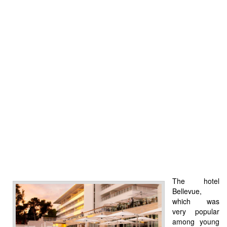
The hotel
Bellevue,
which was
very popular
among young