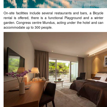
On-site facilities include several restaurants and bars, a Bicycle
rental is offered, there is a functional Playground and a winter
garden. Congress centre Mundus, acting under the hotel and can
accommodate up to 300 people.