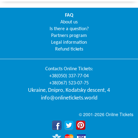
FAQ
About us
Is there a question?
Partners program
Legal information
Refund tickets
Contacts
Online Tickets
:
+38(050) 337-77-04
+38(067) 523-07-75
Ukraine
,
Dnipro
,
Kodatsky descent, 4
info@onlinetickets.world
© 2001-2026 Online Tickets