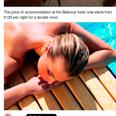
The price of accommodation at the Bellevue hotel now starts from
€125 per night for a double room.