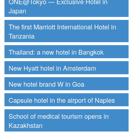
ONE@Tokyo — Exclusive Hotel in
Japan
The first Marriott International Hotel in
Tanzania
Thailand: a new hotel in Bangkok
New Hyatt hotel in Amsterdam
New hotel brand W in Goa
Capsule hotel in the airport of Naples
School of medical tourism opens in
Kazakhstan