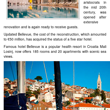
aristocrats in
the mid 20th
century, was
opened after
extensive
renovation and is again ready to receive guests.
Updated Bellevue, the cost of the reconstruction, which amounted
to €50 million, has acquired the status of a five star hotel.
Famous hotel Bellevue is a popular health resort in Croatia Mali
Losinj, now offers 185 rooms and 20 apartments with scenic sea
views.