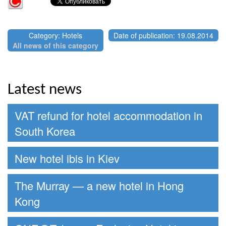
Category: Hotels
Date of publication: 19.08.2014
All news of this category
Latest news
VAT refund for hotel accommodation in
South Korea
New hotel ibis in Kiev
The Murray — a new hotel in Hong
Kong