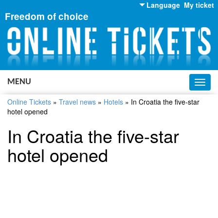
Language
My ticket
Freedom of choice
English
Russian
Ukrainian
MENU
Toggl
navig
Online Tickets
»
Travel news
»
Hotels
»
In Croatia the five-star
hotel opened
In Croatia the five-star
hotel opened