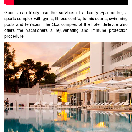
Guests can freely use the services of a luxury Spa centre, a
sports complex with gyms, fitness centre, tennis courts, swimming
pools and terraces. The Spa complex of the hotel Bellevue also
offers the vacationers a rejuvenating and immune protection
procedure.