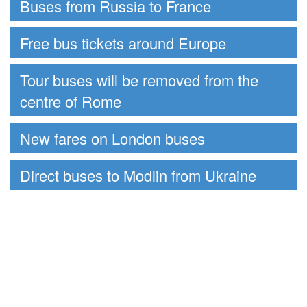
Buses from Russia to France
Free bus tickets around Europe
Tour buses will be removed from the
centre of Rome
New fares on London buses
Direct buses to Modlin from Ukraine