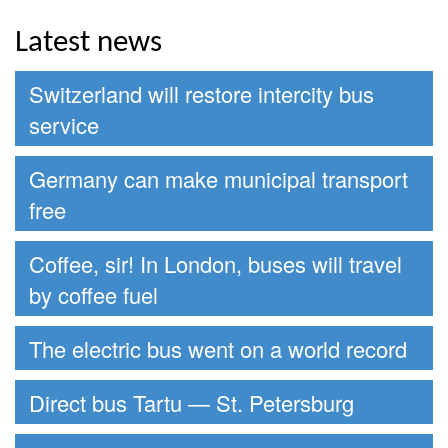
Latest news
Switzerland will restore intercity bus
service
Germany can make municipal transport
free
Coffee, sir! In London, buses will travel
by coffee fuel
The electric bus went on a world record
Direct bus Tartu — St. Petersburg