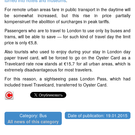
turned into hotels and museums
.
For remote urban areas fare in public transport in the daytime will
be somewhat increased, but this rise in price partially
kompensiruet the abolition of surcharges in peak tariffs.
Passengers who are to travel to London to use only by buses and
trams, will be able to save — for such kind of travel day the limit
price is only €5,8.
Also tourists who used to enjoy during your stay in London day
paper travel card, will be forced to go on the Oyster Card as a
Travelcard rate now stands at €15,7 for all urban areas, which is
extremely disadvantageous for most travelers.
For this reason, a sightseeing pass London Pass, which had
included travel Travelcard, transferred to Oyster Card.
Category: Bus
Date of publication: 19.01.2015
All news of this category