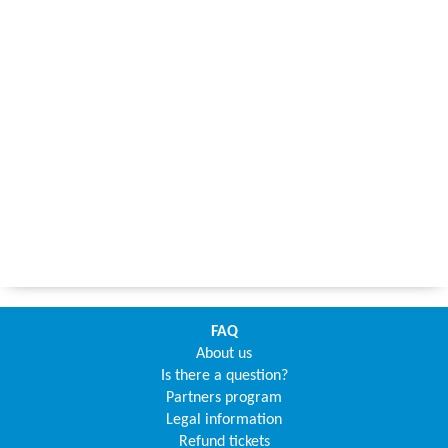
FAQ
About us
Is there a question?
Partners program
Legal information
Refund tickets