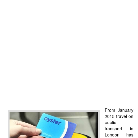
From January
2015 travel on
public
transport in
London has