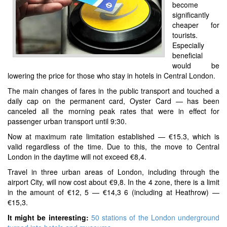
become
significantly
cheaper for
tourists.
Especially
beneficial
would be
lowering the price for those who stay in hotels in Central London.
The main changes of fares in the public transport and touched a
daily cap on the permanent card, Oyster Card — has been
canceled all the morning peak rates that were in effect for
passenger urban transport until 9:30.
Now at maximum rate limitation established — €15.3, which is
valid regardless of the time. Due to this, the move to Central
London in the daytime will not exceed €8,4.
Travel in three urban areas of London, including through the
airport City, will now cost about €9,8. In the 4 zone, there is a limit
in the amount of €12, 5 — €14,3 6 (including at Heathrow) —
€15,3.
It might be interesting:
50 stations of the London underground