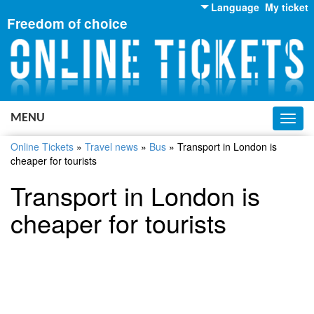
Language
My ticket
Freedom of choice
English
Russian
Ukrainian
MENU
Toggl
navig
Online Tickets
»
Travel news
»
Bus
»
Transport in London is
cheaper for tourists
Transport in London is
cheaper for tourists