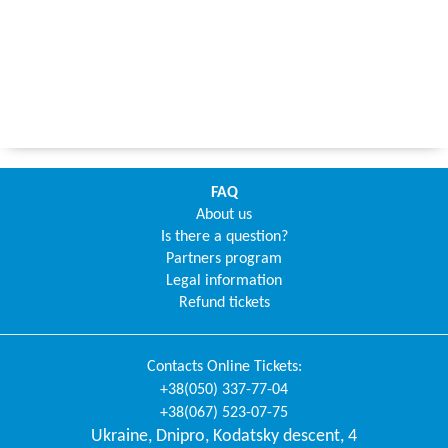
FAQ
About us
Is there a question?
Partners program
Legal information
Refund tickets
Contacts
Online Tickets
:
+38(050) 337-77-04
+38(067) 523-07-75
Ukraine
,
Dnipro
,
Kodatsky descent, 4