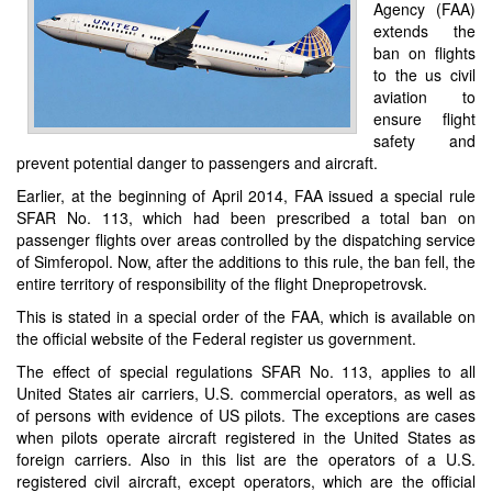
Agency (FAA)
extends the
ban on flights
to the us civil
aviation to
ensure flight
safety and
prevent potential danger to passengers and aircraft.
Earlier, at the beginning of April 2014, FAA issued a special rule
SFAR No. 113, which had been prescribed a total ban on
passenger flights over areas controlled by the dispatching service
of Simferopol. Now, after the additions to this rule, the ban fell, the
entire territory of responsibility of the flight Dnepropetrovsk.
This is stated in a special order of the FAA, which is available on
the official website of the Federal register us government.
The effect of special regulations SFAR No. 113, applies to all
United States air carriers, U.S. commercial operators, as well as
of persons with evidence of US pilots. The exceptions are cases
when pilots operate aircraft registered in the United States as
foreign carriers. Also in this list are the operators of a U.S.
registered civil aircraft, except operators, which are the official