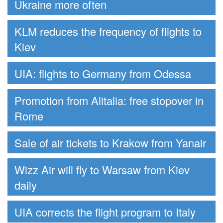
Ukraine more often
KLM reduces the frequency of flights to
Kiev
UIA: flights to Germany from Odessa
Promotion from Alitalia: free stopover in
Rome
Sale of air tickets to Krakow from Yanair
Wizz Air will fly to Warsaw from Kiev
daily
UIA corrects the flight program to Italy