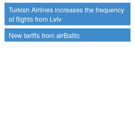
Turkish Airlines increases the frequency
of flights from Lviv
New tariffs from airBaltic