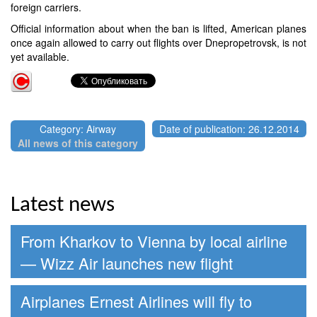
foreign carriers.
Official information about when the ban is lifted, American planes
once again allowed to carry out flights over Dnepropetrovsk, is not
yet available.
Category: Airway
Date of publication: 26.12.2014
All news of this category
Latest news
From Kharkov to Vienna by local airline
— Wizz Air launches new flight
Airplanes Ernest Airlines will fly to