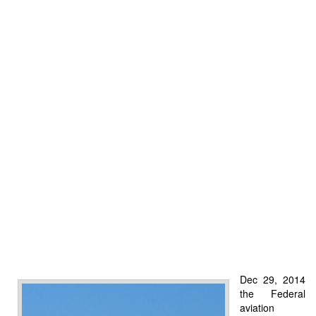
Dec 29, 2014
the Federal
aviation