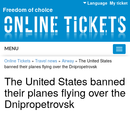
Language
My ticket
Freedom of choice
English
Russian
Ukrainian
MENU
Toggl
navig
Online Tickets
»
Travel news
»
Airway
»
The United States
banned their planes flying over the Dnipropetrovsk
The United States banned
their planes flying over the
Dnipropetrovsk