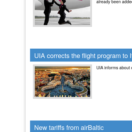
already been added
UIA corrects the flight program to I
UIA informs about c
New tariffs from airBaltic