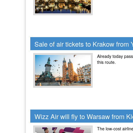
Sale of air tickets to Krakow from 
Already today passe
this route.
Wizz Air will fly to Warsaw from Ki
The low-cost airli