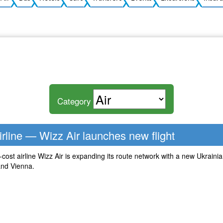
Category
rline — Wizz Air launches new flight
ost airline Wizz Air is expanding its route network with a new Ukrainian
nd Vienna.