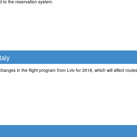
 to the reservation system.
taly
hanges in the flight program from Lviv for 2018, which will affect routes