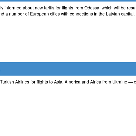
ially informed about new tariffs for flights from Odessa, which will be
 and a number of European cities with connections in the Latvian capital.
s
 Turkish Airlines for flights to Asia, America and Africa from Ukraine — e