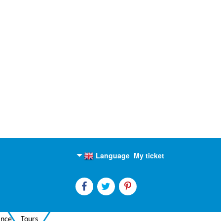
Language
My ticket
English
Russian
ance
Tours