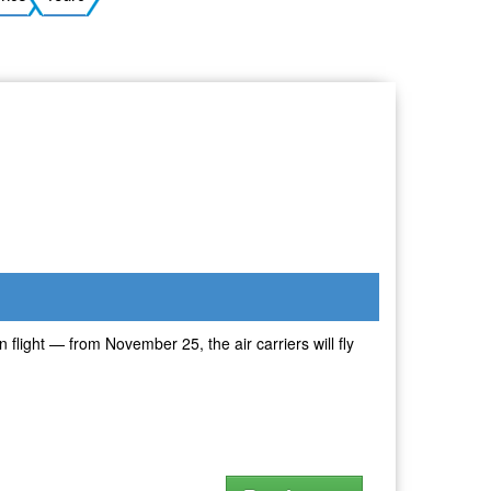
Ukrainian
 flight — from November 25, the air carriers will fly