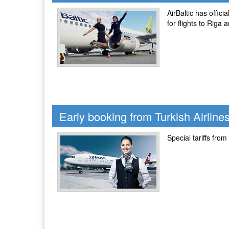
AirBaltic has offic
for flights to Riga
Early booking from Turkish Airline
Special tariffs from