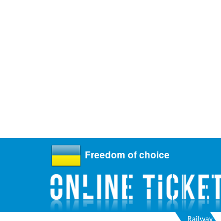
Freedom of choice
Railway