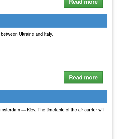
Read more
ts between Ukraine and Italy.
Read more
msterdam — Kiev. The timetable of the air carrier will