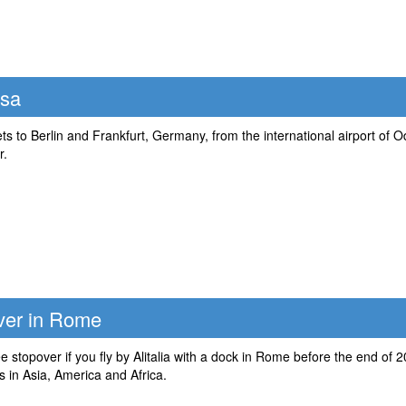
ssa
kets to Berlin and Frankfurt, Germany, from the international airport of
r.
over in Rome
e stopover if you fly by Alitalia with a dock in Rome before the end of 2
 in Asia, America and Africa.