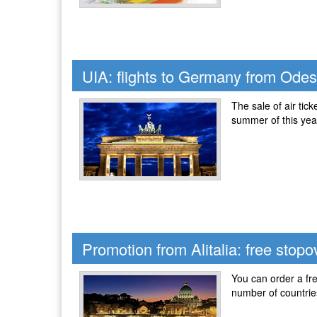
UIA: flights to Germany from Ode
The sale of air tic
summer of this yea
Promotion from Alitalia: free stop
You can order a fre
number of countries