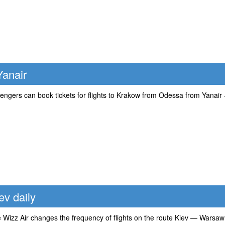
Yanair
ngers can book tickets for flights to Krakow from Odessa from Yanair — 
ev daily
ne Wizz Air changes the frequency of flights on the route Kiev — Warsa