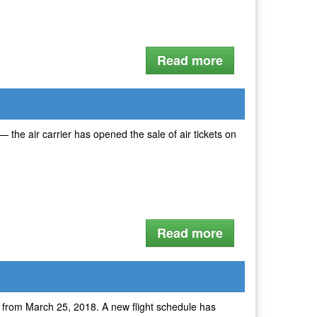
Read more
the air carrier has opened the sale of air tickets on
Read more
w from March 25, 2018. A new flight schedule has