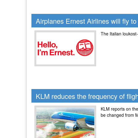
Airplanes Ernest Airlines will fly 
The Italian loukost
KLM reduces the frequency of fligh
KLM reports on the 
be changed from M