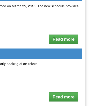
 resumed on March 25, 2018. The new schedule provides
Read more
arly booking of air tickets!
Read more