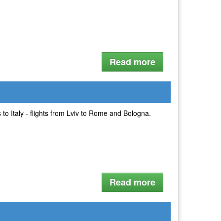
Read more
 to Italy - flights from Lviv to Rome and Bologna.
Read more