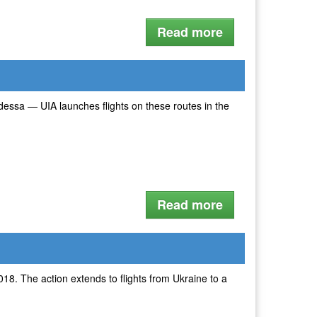
Read more
 Odessa — UIA launches flights on these routes in the
Read more
018. The action extends to flights from Ukraine to a