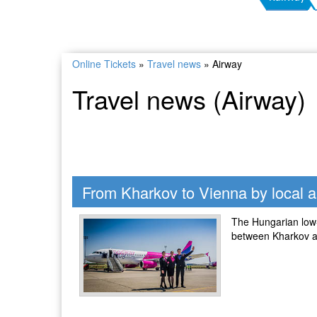
Online Tickets
»
Travel news
»
Airway
Travel news (Airway)
From Kharkov to Vienna by local ai
The Hungarian low-c
between Kharkov a