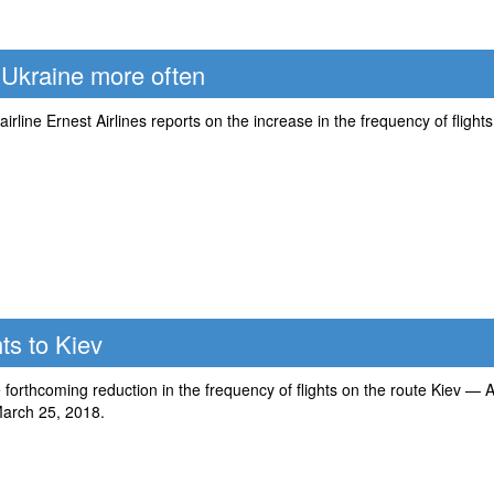
to Ukraine more often
-airline Ernest Airlines reports on the increase in the frequency of fligh
ts to Kiev
forthcoming reduction in the frequency of flights on the route Kiev — A
arch 25, 2018.