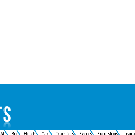
Air
Bus
Hotels
Cars
Transfers
Events
Excursions
Insur