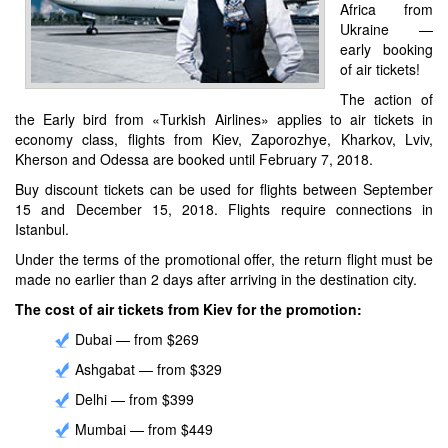
Africa from
Ukraine —
early booking
of air tickets!
The action of
the Early bird from «Turkish Airlines» applies to air tickets in
economy class, flights from Kiev, Zaporozhye, Kharkov, Lviv,
Kherson and Odessa are booked until February 7, 2018.
Buy discount tickets can be used for flights between September
15 and December 15, 2018. Flights require connections in
Istanbul.
Under the terms of the promotional offer, the return flight must be
made no earlier than 2 days after arriving in the destination city.
The cost of air tickets from Kiev for the promotion:
Dubai — from $269
Ashgabat — from $329
Delhi — from $399
Mumbai — from $449