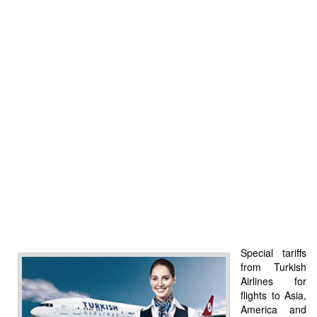
Special tariffs
from Turkish
Airlines for
flights to Asia,
America and