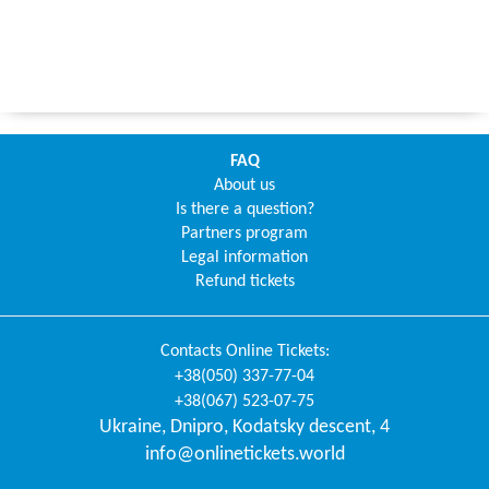
FAQ
About us
Is there a question?
Partners program
Legal information
Refund tickets
Contacts
Online Tickets
:
+38(050) 337-77-04
+38(067) 523-07-75
Ukraine
,
Dnipro
,
Kodatsky descent, 4
info@onlinetickets.world