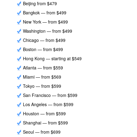
Beijing from $479
Bangkok — from $499
New York — from $499
Washington — from $499
Chicago — from $499
Boston — from $499
Hong Kong — starting at $549
Atlanta — from $559
Miami — from $569
Tokyo — from $599
San Francisco — from $599
Los Angeles — from $599
Houston — from $599
Shanghai — from $599
Seoul — from $699