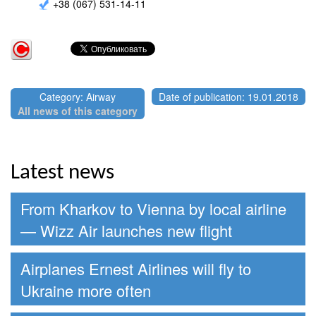
+38 (067) 531-14-11
Category: Airway
Date of publication: 19.01.2018
All news of this category
Latest news
From Kharkov to Vienna by local airline
— Wizz Air launches new flight
Airplanes Ernest Airlines will fly to
Ukraine more often