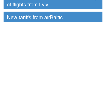
of flights from Lviv
New tariffs from airBaltic