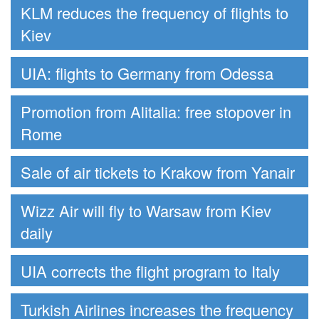
KLM reduces the frequency of flights to
Kiev
UIA: flights to Germany from Odessa
Promotion from Alitalia: free stopover in
Rome
Sale of air tickets to Krakow from Yanair
Wizz Air will fly to Warsaw from Kiev
daily
UIA corrects the flight program to Italy
Turkish Airlines increases the frequency