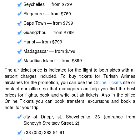
Seychelles — from $729
Singapore — from $769
Cape Town — from $799
Guangzhou — from $799
Hanoi — from $799
Madagascar — from $799
Mauritius Island — from $899
The air ticket price is indicated for the flight to both sides with all
airport charges included. To buy tickets for Turkish Airlines
airplanes for the promotion, you can use the
Online Tickets
site or
contact our office, so that managers can help you find the best
prices for flights, book and write out air tickets. Also in the office
Online Tickets you can book transfers, excursions and book a
hotel for your trip.
city ​​of Dnepr, st. Shevchenko, 36 (entrance from
Sichovyh Streltsov Street, 2)
+38 (050) 383-91-91