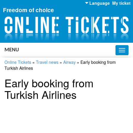
Language
My ticket
Freedom of choice
English
Russian
Ukrainian
MENU
Toggl
navig
Online Tickets
»
Travel news
»
Airway
»
Early booking from
Turkish Airlines
Early booking from
Turkish Airlines