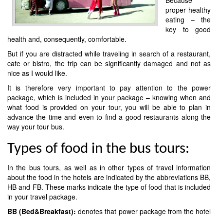
proper healthy
eating – the
key to good
health and, consequently, comfortable.
But if you are distracted while traveling in search of a restaurant,
cafe or bistro, the trip can be significantly damaged and not as
nice as I would like.
It is therefore very important to pay attention to the power
package, which is included in your package – knowing when and
what food is provided on your tour, you will be able to plan in
advance the time and even to find a good restaurants along the
way your tour bus.
Types of food in the bus tours:
In the bus tours, as well as in other types of travel information
about the food in the hotels are indicated by the abbreviations BB,
HB and FB. These marks indicate the type of food that is included
in your travel package.
BB (Bed&Breakfast):
denotes that power package from the hotel