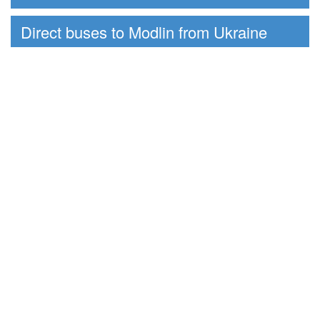
Direct buses to Modlin from Ukraine