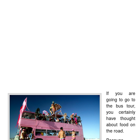
If you are
going to go to
the bus tour,
you certainly
have thought
about food on
the road.
Because