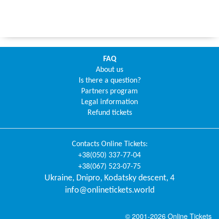
FAQ
About us
Is there a question?
Partners program
Legal information
Refund tickets
Contacts
Online Tickets
:
+38(050) 337-77-04
+38(067) 523-07-75
Ukraine
,
Dnipro
,
Kodatsky descent, 4
info@onlinetickets.world
© 2001-2026 Online Tickets