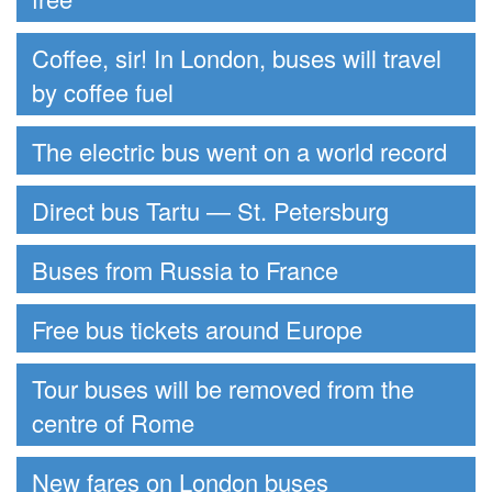
Coffee, sir! In London, buses will travel
by coffee fuel
The electric bus went on a world record
Direct bus Tartu — St. Petersburg
Buses from Russia to France
Free bus tickets around Europe
Tour buses will be removed from the
centre of Rome
New fares on London buses