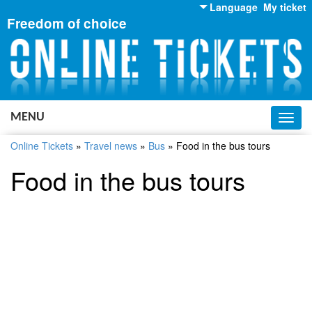
Language
My ticket
Freedom of choice
English
Russian
Ukrainian
MENU
Toggl
navig
Online Tickets
»
Travel news
»
Bus
»
Food in the bus tours
Food in the bus tours