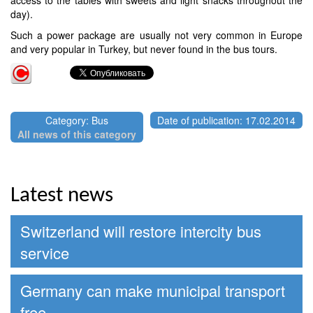
day).
Such a power package are usually not very common in Europe
and very popular in Turkey, but never found in the bus tours.
Category: Bus
Date of publication: 17.02.2014
All news of this category
Latest news
Switzerland will restore intercity bus
service
Germany can make municipal transport
free