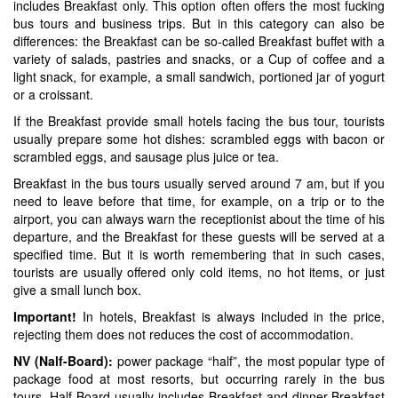
includes Breakfast only. This option often offers the most fucking
bus tours and business trips. But in this category can also be
differences: the Breakfast can be so-called Breakfast buffet with a
variety of salads, pastries and snacks, or a Cup of coffee and a
light snack, for example, a small sandwich, portioned jar of yogurt
or a croissant.
If the Breakfast provide small hotels facing the bus tour, tourists
usually prepare some hot dishes: scrambled eggs with bacon or
scrambled eggs, and sausage plus juice or tea.
Breakfast in the bus tours usually served around 7 am, but if you
need to leave before that time, for example, on a trip or to the
airport, you can always warn the receptionist about the time of his
departure, and the Breakfast for these guests will be served at a
specified time. But it is worth remembering that in such cases,
tourists are usually offered only cold items, no hot items, or just
give a small lunch box.
Important!
In hotels, Breakfast is always included in the price,
rejecting them does not reduces the cost of accommodation.
NV (Nalf-Board):
power package “half”, the most popular type of
package food at most resorts, but occurring rarely in the bus
tours. Half Board usually includes Breakfast and dinner-Breakfast