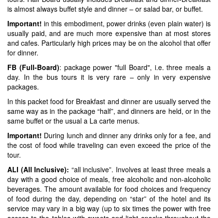
is almost always buffet style and dinner – or salad bar, or buffet.
Important!
in this embodiment, power drinks (even plain water) is
usually paid, and are much more expensive than at most stores
and cafes. Particularly high prices may be on the alcohol that offer
for dinner.
FB (Full-Board)
: package power "full Board", i.e. three meals a
day. In the bus tours it is very rare – only in very expensive
packages.
In this packet food for Breakfast and dinner are usually served the
same way as in the package “half”, and dinners are held, or in the
same buffet or the usual a La carte menus.
Important!
During lunch and dinner any drinks only for a fee, and
the cost of food while traveling can even exceed the price of the
tour.
ALI (All Inclusive):
“all inclusive”. Involves at least three meals a
day with a good choice of meals, free alcoholic and non-alcoholic
beverages. The amount available for food choices and frequency
of food during the day, depending on “star” of the hotel and its
service may vary in a big way (up to six times the power with free
access to the tables with sweets and light snacks throughout the