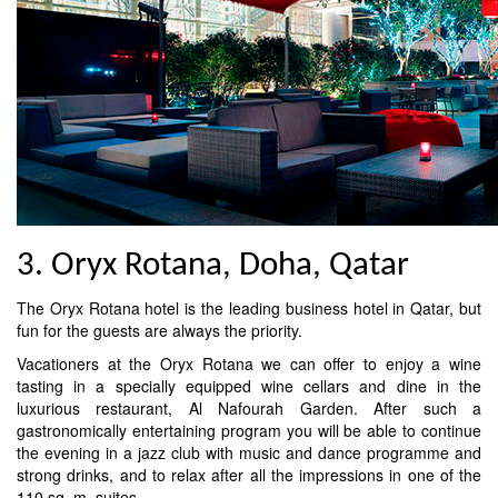
3. Oryx Rotana, Doha, Qatar
The Oryx Rotana hotel is the leading business hotel in Qatar, but
fun for the guests are always the priority.
Vacationers at the Oryx Rotana we can offer to enjoy a wine
tasting in a specially equipped wine cellars and dine in the
luxurious restaurant, Al Nafourah Garden. After such a
gastronomically entertaining program you will be able to continue
the evening in a jazz club with music and dance programme and
strong drinks, and to relax after all the impressions in one of the
110 sq. m. suites.