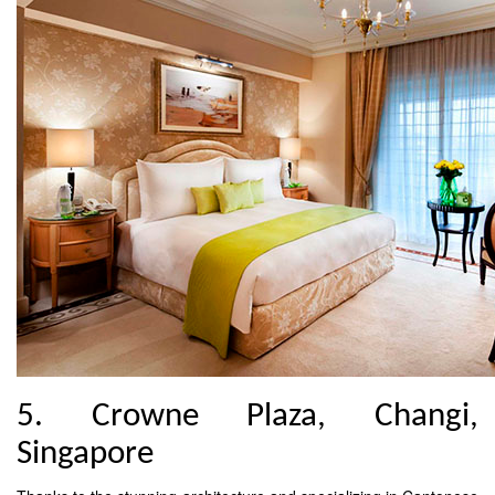
5. Crowne Plaza, Changi,
Singapore