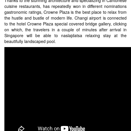
Thanks to the stunning architecture and specializing in Cantonese
cuisine restaurants, has repeatedly won in different nominations
gastronomic ratings, Crowne Plaza is the best place to relax from
the hustle and bustle of modern life. Changi airport is connected
to the hotel Crowne Plaza special covered bridge gallery, clicking
on which, the travelers in a couple of minutes after arrival in
Singapore will be able to naslajdatsa relaxing stay at the
beautifully landscaped pool.