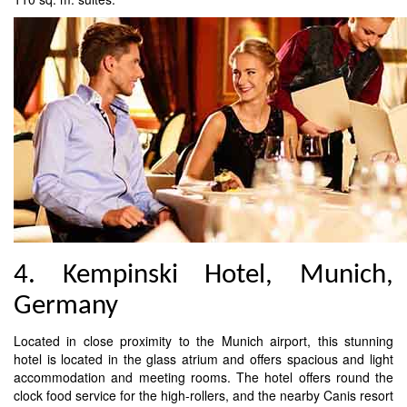
4. Kempinski Hotel, Munich,
Germany
Located in close proximity to the Munich airport, this stunning
hotel is located in the glass atrium and offers spacious and light
accommodation and meeting rooms. The hotel offers round the
clock food service for the high-rollers, and the nearby Canis resort