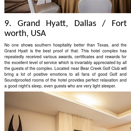
9. Grand Hyatt, Dallas / Fort
worth, USA
No one shows southern hospitality better than Texas, and the
Grand Hyatt is the best proof of that. This hotel complex has
repeatedly received various awards, certificates and rewards for
the excellent level of service which is invariably appreciated by all
the guests of the complex. Located near Bear Creek Golf Club will
bring a lot of positive emotions to all fans of good Golf and
Soundproofed rooms of the hotel provides perfect relaxation and
a good night's sleep, even guests who are very light sleeper.