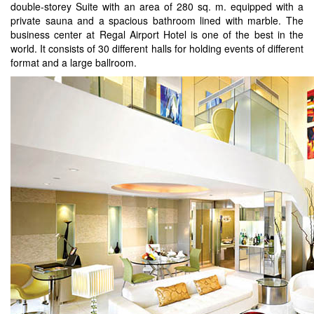
double-storey Suite with an area of 280 sq. m. equipped with a
private sauna and a spacious bathroom lined with marble. The
business center at Regal Airport Hotel is one of the best in the
world. It consists of 30 different halls for holding events of different
format and a large ballroom.