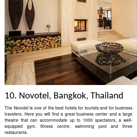
10. Novotel, Bangkok, Thailand
The Novotel is one of the best hotels for tourists and for business
travelers. Here you will find a great business center and a large
theatre that can accommodate up to 1000 spectators, a well-
equipped gym, fitness centre, swimming pool and three
restaurants.