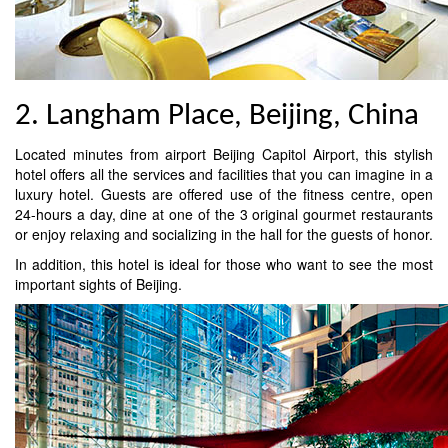
2. Langham Place, Beijing, China
Located minutes from airport Beijing Capitol Airport, this stylish
hotel offers all the services and facilities that you can imagine in a
luxury hotel. Guests are offered use of the fitness centre, open
24-hours a day, dine at one of the 3 original gourmet restaurants
or enjoy relaxing and socializing in the hall for the guests of honor.
In addition, this hotel is ideal for those who want to see the most
important sights of Beijing.