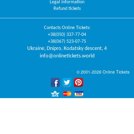
Legal information
Refund tickets
Contacts
Online Tickets
:
+38(050) 337-77-04
+38(067) 523-07-75
Ukraine
,
Dnipro
,
Kodatsky descent, 4
info@onlinetickets.world
© 2001-2026 Online Tickets