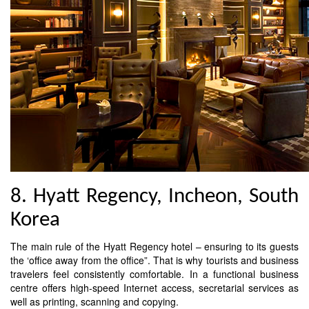
8. Hyatt Regency, Incheon, South
Korea
The main rule of the Hyatt Regency hotel – ensuring to its guests
the ‘office away from the office”. That is why tourists and business
travelers feel consistently comfortable. In a functional business
centre offers high-speed Internet access, secretarial services as
well as printing, scanning and copying.