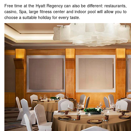
Free time at the Hyatt Regency can also be different: restaurants,
casino, Spa, large fitness center and indoor pool will allow you to
choose a suitable holiday for every taste.