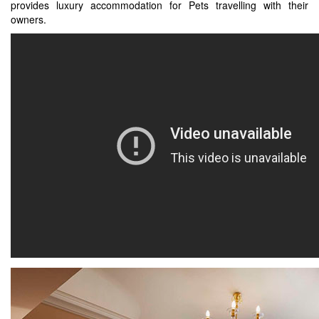
provides luxury accommodation for Pets travelling with their
owners.