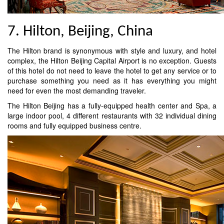
7. Hilton, Beijing, China
The Hilton brand is synonymous with style and luxury, and hotel
complex, the Hilton Beijing Capital Airport is no exception. Guests
of this hotel do not need to leave the hotel to get any service or to
purchase something you need as it has everything you might
need for even the most demanding traveler.
The Hilton Beijing has a fully-equipped health center and Spa, a
large indoor pool, 4 different restaurants with 32 individual dining
rooms and fully equipped business centre.