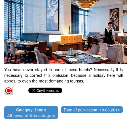
You have never stayed in one of these hotels? Necessarily it is
necessary to correct this omission, because a holiday here will
appeal to even the most demanding tourists.
Category: Hotels
Date of publication: 18.08.2014
All news of this category