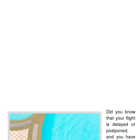
Did you know
that your flight
is delayed or
postponed,
and you have