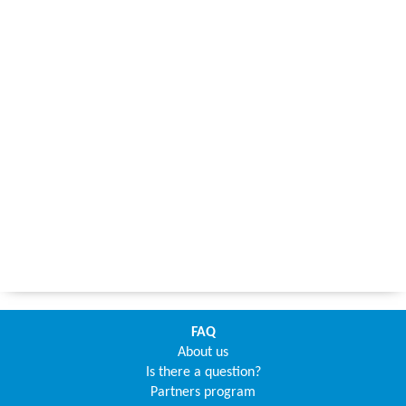
FAQ
About us
Is there a question?
Partners program