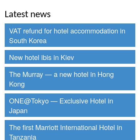
Latest news
VAT refund for hotel accommodation in
South Korea
New hotel ibis in Kiev
The Murray — a new hotel in Hong
Kong
ONE@Tokyo — Exclusive Hotel in
Japan
The first Marriott International Hotel in
Tanzania