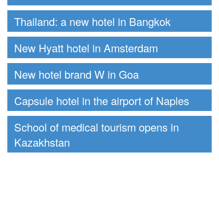
Thailand: a new hotel in Bangkok
New Hyatt hotel in Amsterdam
New hotel brand W in Goa
Capsule hotel in the airport of Naples
School of medical tourism opens in
Kazakhstan