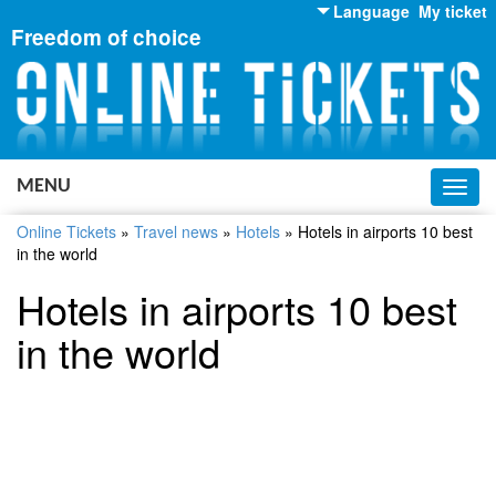
Language
My ticket
Freedom of choice
English
Russian
Ukrainian
MENU
Toggl
navig
Online Tickets
»
Travel news
»
Hotels
»
Hotels in airports 10 best
in the world
Hotels in airports 10 best
in the world