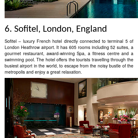
6. Sofitel, London, England
Sofitel – luxury French hotel directly connected to terminal 5 of
London Heathrow airport. It has 605 rooms including 52 suites, a
gourmet restaurant, award-winning Spa, a fitness centre and a
swimming pool. The hotel offers the tourists travelling through the
busiest airport in the world, to escape from the noisy bustle of the
metropolis and enjoy a great relaxation.