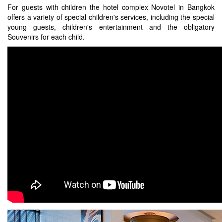
For guests with children the hotel complex Novotel in Bangkok
offers a variety of special children's services, including the special
young guests, children's entertainment and the obligatory
Souvenirs for each child.