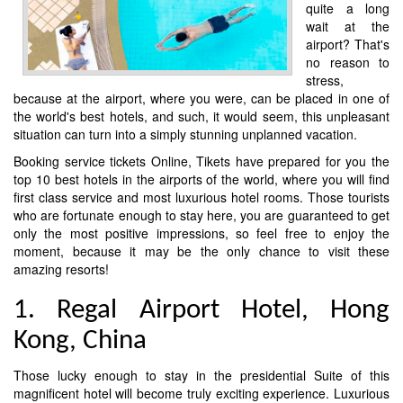
quite a long
wait at the
airport? That's
no reason to
stress,
because at the airport, where you were, can be placed in one of
the world's best hotels, and such, it would seem, this unpleasant
situation can turn into a simply stunning unplanned vacation.
Booking service tickets Online, Tikets have prepared for you the
top 10 best hotels in the airports of the world, where you will find
first class service and most luxurious hotel rooms. Those tourists
who are fortunate enough to stay here, you are guaranteed to get
only the most positive impressions, so feel free to enjoy the
moment, because it may be the only chance to visit these
amazing resorts!
1. Regal Airport Hotel, Hong
Kong, China
Those lucky enough to stay in the presidential Suite of this
magnificent hotel will become truly exciting experience. Luxurious