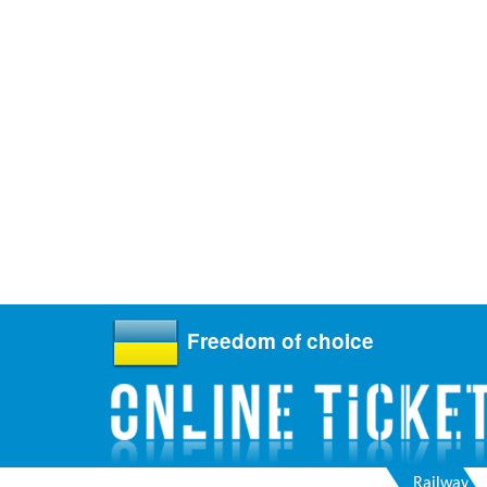
Freedom of choice
Railway