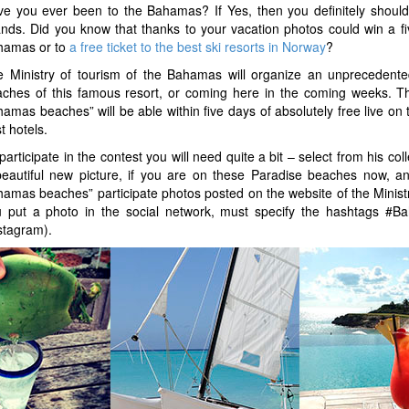
e you ever been to the Bahamas? If Yes, then you definitely should
ands. Did you know that thanks to your vacation photos could win a fi
hamas or to
a free ticket to the best ski resorts in Norway
?
 Ministry of tourism of the Bahamas will organize an unprecedente
ches of this famous resort, or coming here in the coming weeks. The 
amas beaches” will be able within five days of absolutely free live on
t hotels.
participate in the contest you will need quite a bit – select from his c
eautiful new picture, if you are on these Paradise beaches now, and
amas beaches” participate photos posted on the website of the Ministr
u put a photo in the social network, must specify the hashtags #
stagram).