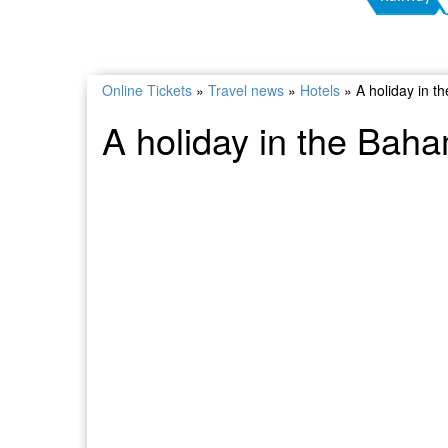
Online Tickets
»
Travel news
»
Hotels
»
A holiday in t
A holiday in the Baha