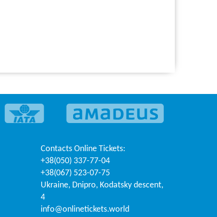
Contacts
Online Tickets
:
+38(050) 337-77-04
+38(067) 523-07-75
Ukraine
,
Dnipro
,
Kodatsky descent,
4
info@onlinetickets.world