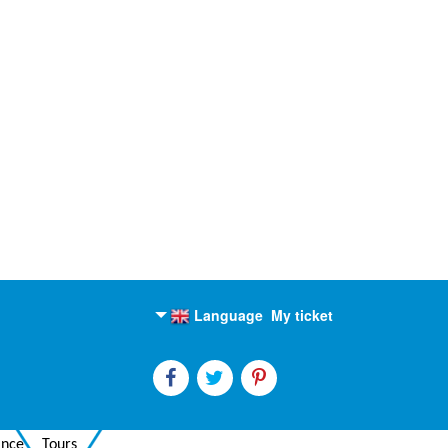
Language
My ticket
English
Russian
ance
Tours