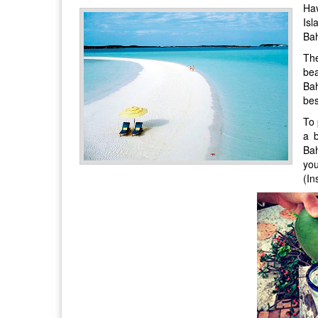
Hav
Isl
Ba
The
bea
Bah
bes
To 
a b
Bah
yo
(In