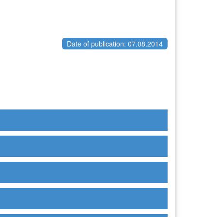
Date of publication: 07.08.2014