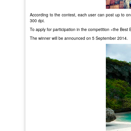
According to the contest, each user can post up to one
300 dpi.
To apply for participation in the competition «the Be
The winner will be announced on 5 September 2014.