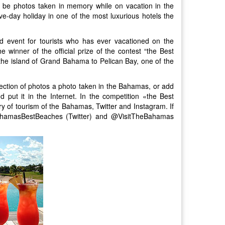
 be photos taken in memory while on vacation in the
ve-day holiday in one of the most luxurious hotels the
d event for tourists who has ever vacationed on the
winner of the official prize of the contest “the Best
 the island of Grand Bahama to Pelican Bay, one of the
ollection of photos a photo taken in the Bahamas, or add
 put it in the Internet. In the competition «the Best
y of tourism of the Bahamas, Twitter and Instagram. If
BahamasBestBeaches (Twitter) and @VisitTheBahamas