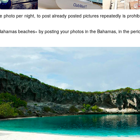
 photo per night, to post already posted pictures repeatedly is prohib
st Bahamas beaches» by posting your photos in the Bahamas, in the peri