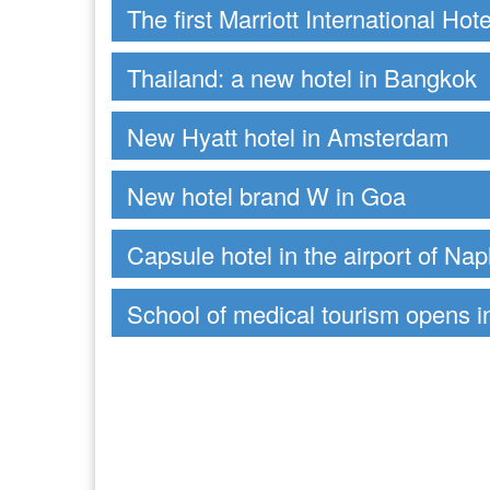
The first Marriott International Hot
Thailand: a new hotel in Bangkok
New Hyatt hotel in Amsterdam
New hotel brand W in Goa
Capsule hotel in the airport of Nap
School of medical tourism opens 