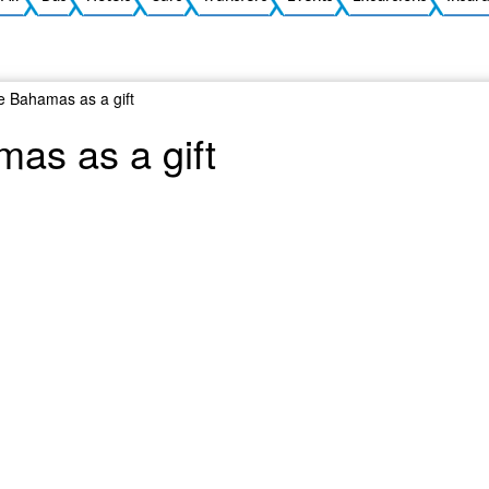
he Bahamas as a gift
mas as a gift