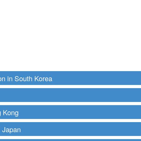
on in South Korea
g Kong
 Japan