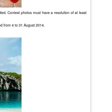
ited. Contest photos must have a resolution of at least
od from 4 to 31 August 2014.