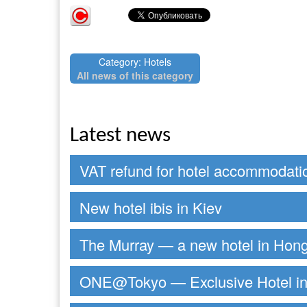
Category: Hotels
All news of this category
Latest news
VAT refund for hotel accommodati
New hotel ibis in Kiev
The Murray — a new hotel in Hon
ONE@Tokyo — Exclusive Hotel in