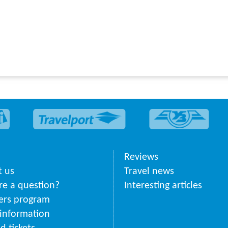
Reviews
 us
Travel news
ere a question?
Interesting articles
ers program
 information