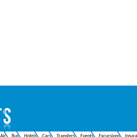
Air
Bus
Hotels
Cars
Transfers
Events
Excursions
Insur