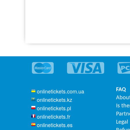
FAQ
onlinetickets.com.ua
About
onlinetickets.kz
Is th
onlinetickets.pl
Partn
onlinetickets.fr
Legal
onlinetickets.es