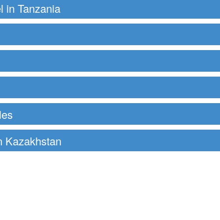
el in Tanzania
les
in Kazakhstan