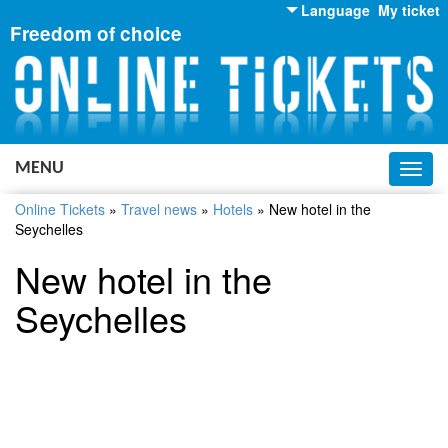
Language
My ticket
Freedom of choice
English
Russian
Ukrainian
MENU
Toggl
navig
Online Tickets
»
Travel news
»
Hotels
»
New hotel in the
Seychelles
New hotel in the
Seychelles