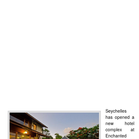
Seychelles
has opened a
new hotel
complex at
Enchanted