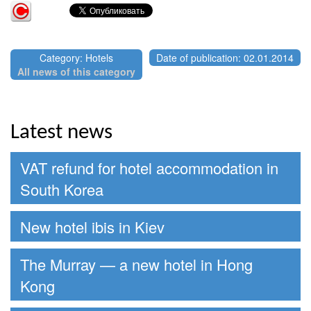
Category: Hotels
Date of publication: 02.01.2014
All news of this category
Latest news
VAT refund for hotel accommodation in
South Korea
New hotel ibis in Kiev
The Murray — a new hotel in Hong
Kong