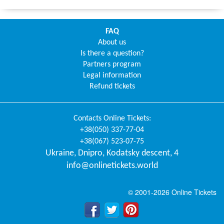
FAQ
About us
Is there a question?
Partners program
Legal information
Refund tickets
Contacts
Online Tickets
:
+38(050) 337-77-04
+38(067) 523-07-75
Ukraine
,
Dnipro
,
Kodatsky descent, 4
info@onlinetickets.world
© 2001-2026 Online Tickets