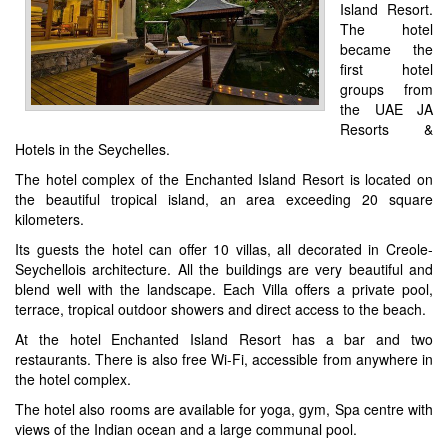
Island Resort.
The hotel
became the
first hotel
groups from
the UAE JA
Resorts &
Hotels in the Seychelles.
The hotel complex of the Enchanted Island Resort is located on
the beautiful tropical island, an area exceeding 20 square
kilometers.
Its guests the hotel can offer 10 villas, all decorated in Creole-
Seychellois architecture. All the buildings are very beautiful and
blend well with the landscape. Each Villa offers a private pool,
terrace, tropical outdoor showers and direct access to the beach.
At the hotel Enchanted Island Resort has a bar and two
restaurants. There is also free Wi-Fi, accessible from anywhere in
the hotel complex.
The hotel also rooms are available for yoga, gym, Spa centre with
views of the Indian ocean and a large communal pool.