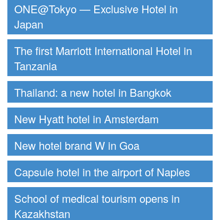
ONE@Tokyo — Exclusive Hotel in
Japan
The first Marriott International Hotel in
Tanzania
Thailand: a new hotel in Bangkok
New Hyatt hotel in Amsterdam
New hotel brand W in Goa
Capsule hotel in the airport of Naples
School of medical tourism opens in
Kazakhstan