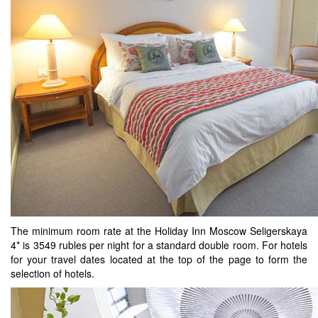
The minimum room rate at the Holiday Inn Moscow Seligerskaya
4* is 3549 rubles per night for a standard double room. For hotels
for your travel dates located at the top of the page to form the
selection of hotels.