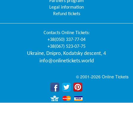
Partners program
Legal information
Refund tickets
Contacts
Online Tickets
:
+38(050) 337-77-04
+38(067) 523-07-75
Ukraine
,
Dnipro
,
Kodatsky descent, 4
info@onlinetickets.world
© 2001-2026 Online Tickets