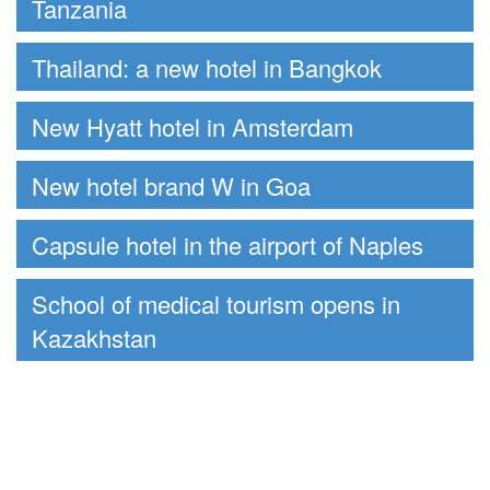
Tanzania
Thailand: a new hotel in Bangkok
New Hyatt hotel in Amsterdam
New hotel brand W in Goa
Capsule hotel in the airport of Naples
School of medical tourism opens in
Kazakhstan