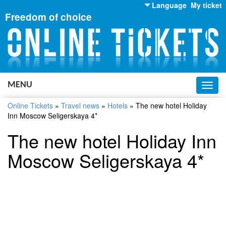
Language
My ticket
Freedom of choice
English
Russian
Ukrainian
MENU
Toggl
navig
Online Tickets
»
Travel news
»
Hotels
»
The new hotel Holiday
Inn Moscow Seligerskaya 4*
The new hotel Holiday Inn
Moscow Seligerskaya 4*