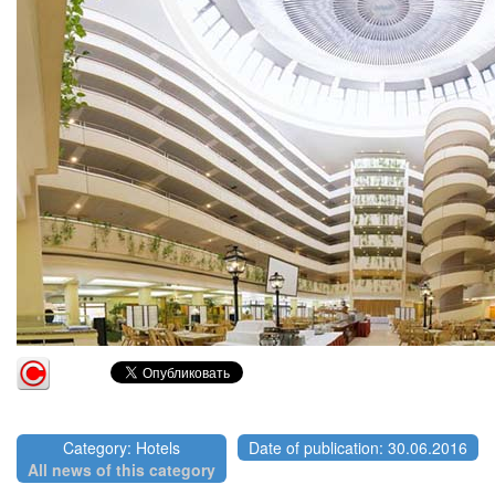
Category: Hotels
Date of publication: 30.06.2016
All news of this category