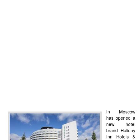
In Moscow
has opened a
new hotel
brand Holiday
Inn Hotels &