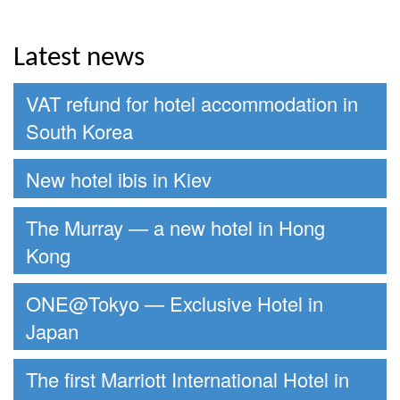
Latest news
VAT refund for hotel accommodation in
South Korea
New hotel ibis in Kiev
The Murray — a new hotel in Hong
Kong
ONE@Tokyo — Exclusive Hotel in
Japan
The first Marriott International Hotel in