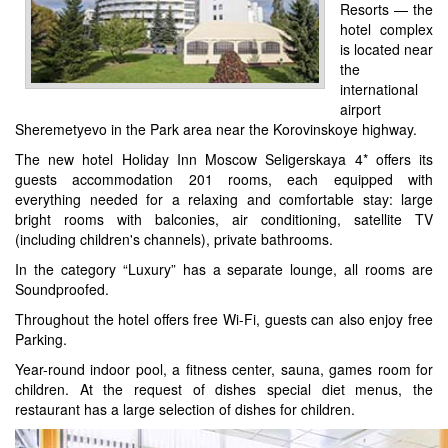
Resorts — the
hotel complex
is located near
the
international
airport
Sheremetyevo in the Park area near the Korovinskoye highway.
The new hotel Holiday Inn Moscow Seligerskaya 4* offers its
guests accommodation 201 rooms, each equipped with
everything needed for a relaxing and comfortable stay: large
bright rooms with balconies, air conditioning, satellite TV
(including children's channels), private bathrooms.
In the category “Luxury” has a separate lounge, all rooms are
Soundproofed.
Throughout the hotel offers free Wi-Fi, guests can also enjoy free
Parking.
Year-round indoor pool, a fitness center, sauna, games room for
children. At the request of dishes special diet menus, the
restaurant has a large selection of dishes for children.