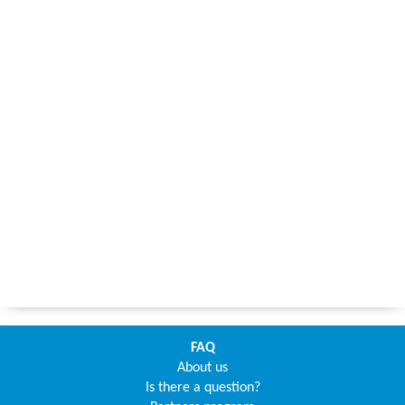
FAQ
About us
Is there a question?