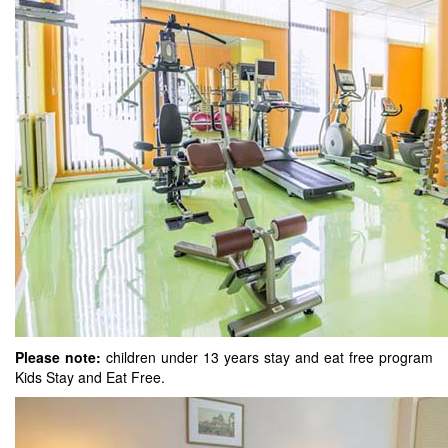
Please note:
children under 13 years stay and eat free program
Kids Stay and Eat Free.