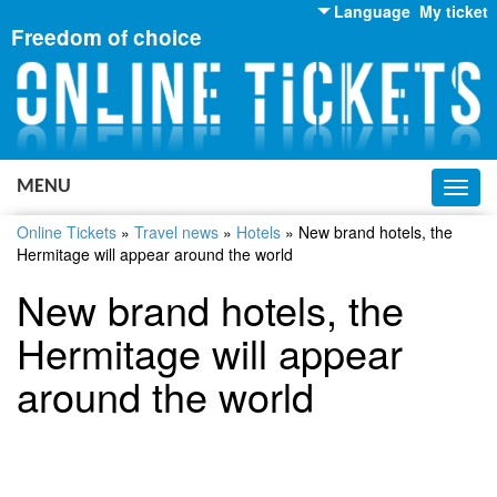
Language
My ticket
Freedom of choice
English
Russian
Ukrainian
MENU
Toggl
navig
Online Tickets
»
Travel news
»
Hotels
»
New brand hotels, the
Hermitage will appear around the world
New brand hotels, the
Hermitage will appear
around the world