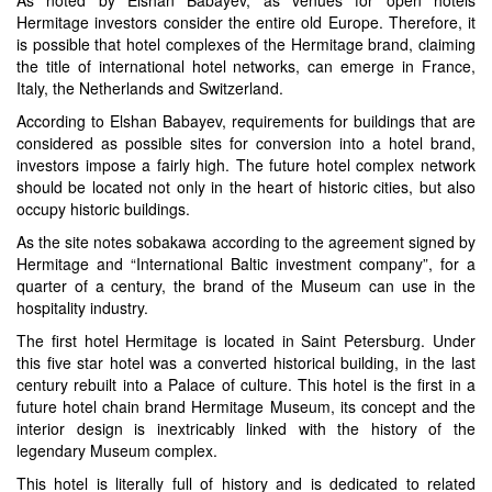
Hermitage investors consider the entire old Europe. Therefore, it
is possible that hotel complexes of the Hermitage brand, claiming
the title of international hotel networks, can emerge in France,
Italy, the Netherlands and Switzerland.
According to Elshan Babayev, requirements for buildings that are
considered as possible sites for conversion into a hotel brand,
investors impose a fairly high. The future hotel complex network
should be located not only in the heart of historic cities, but also
occupy historic buildings.
As the site notes sobakawa according to the agreement signed by
Hermitage and “International Baltic investment company”, for a
quarter of a century, the brand of the Museum can use in the
hospitality industry.
The first hotel Hermitage is located in Saint Petersburg. Under
this five star hotel was a converted historical building, in the last
century rebuilt into a Palace of culture. This hotel is the first in a
future hotel chain brand Hermitage Museum, its concept and the
interior design is inextricably linked with the history of the
legendary Museum complex.
This hotel is literally full of history and is dedicated to related