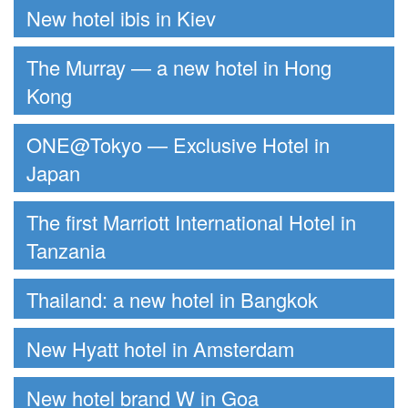
New hotel ibis in Kiev
The Murray — a new hotel in Hong
Kong
ONE@Tokyo — Exclusive Hotel in
Japan
The first Marriott International Hotel in
Tanzania
Thailand: a new hotel in Bangkok
New Hyatt hotel in Amsterdam
New hotel brand W in Goa