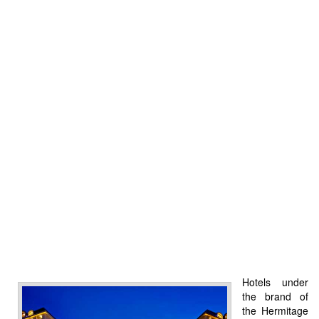
Hotels under
the brand of
the Hermitage