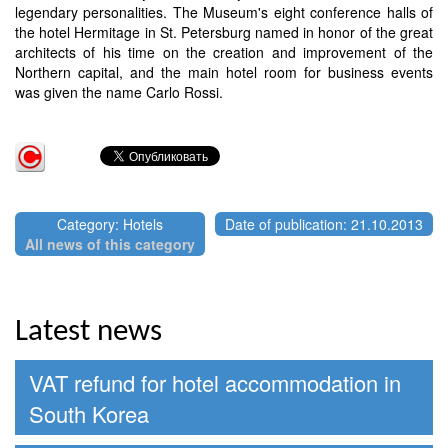
legendary personalities. The Museum's eight conference halls of
the hotel Hermitage in St. Petersburg named in honor of the great
architects of his time on the creation and improvement of the
Northern capital, and the main hotel room for business events
was given the name Carlo Rossi.
Category: Hotels
Date of publication: 21.10.2013
All news of this category
Latest news
VAT refund for hotel accommodation in
South Korea