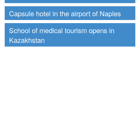
Capsule hotel in the airport of Naples
School of medical tourism opens in
Kazakhstan