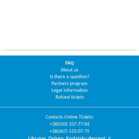
FAQ
About us
Is there a question?
Partners program
Legal information
Refund tickets
Contacts
Online Tickets
:
+38(050) 337-77-04
+38(067) 523-07-75
Ukraine
,
Dnipro
,
Kodatsky descent, 4