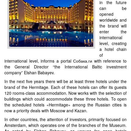
in the future
can be
opened
worldwide and
the brand will
enter the
international
level, creating
a hotel chain
of
international level, informs a portal Собака.ги with reference to
the General Director “the International Baltic investment
company” Elshan Babayev.
In the next five years there will be at least three hotels under the
brand of the Hermitage. Each of these hotels can offer its guests
120 rooms-class accommodation. Now works with the selection of
buildings which could accommodate these three hotels. To open
the scheduled hotels «Hermitage» among the Russian cities is
now a priority deals with Moscow and Kazan.
In other countries, the attention of investors, primarily focused on
Amsterdam, which operates one of the branches of the Museum.
As noted by Elshan Babayev, as venues for open hotels