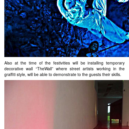
Also at the time of the festivities will be installing temporary
decorative wall “TheWall” where street artists working in the
graffiti style, will be able to demonstrate to the guests their skills.