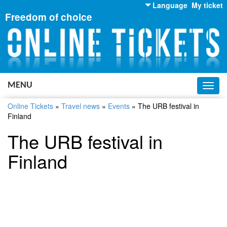
Language
My ticket
Freedom of choice
English
Russian
Ukrainian
MENU
Toggl
navig
Online Tickets
»
Travel news
»
Events
»
The URB festival in
Finland
The URB festival in
Finland