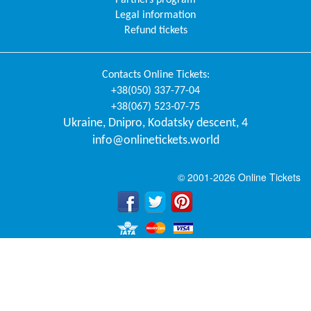
Legal information
Refund tickets
Contacts
Online Tickets
:
+38(050) 337-77-04
+38(067) 523-07-75
Ukraine
,
Dnipro
,
Kodatsky descent, 4
info@onlinetickets.world
© 2001-2026 Online Tickets