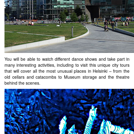
You will be able to watch different dance shows and take part in
many interesting activities, including to visit this unique city tours
that will cover all the most unusual places in Helsinki – from the
old cellars and catacombs to Museum storage and the theatre
behind the scenes.