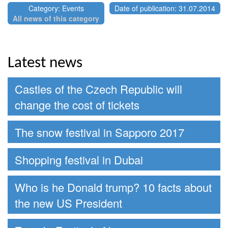
Category: Events
Date of publication: 31.07.2014
All news of this category
Latest news
Castles of the Czech Republic will
change the cost of tickets
The snow festival in Sapporo 2017
Shopping festival in Dubai
Who is he Donald trump? 10 facts about
the new US President