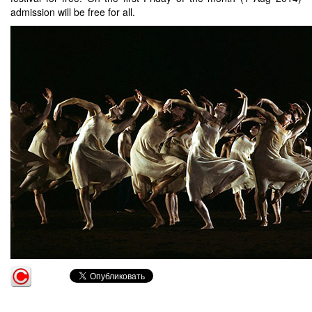
admission will be free for all.