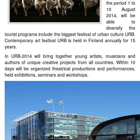
the period 1 to
10 August
2014, will be
able to
diversify the
tourist programs include the biggest festival of urban culture URB.
Contemporary art festival URB is held in Finland annually for 15
years.
In URB-2014 will bring together young artists, musicians and
authors of unique creative projects from all countries. Within 10
days will be organized theatrical productions and performances,
held exhibitions, seminars and workshops.