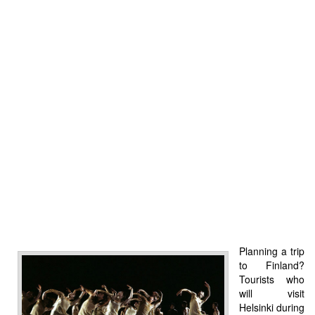
Planning a trip
to Finland?
Tourists who
will visit
Helsinki during