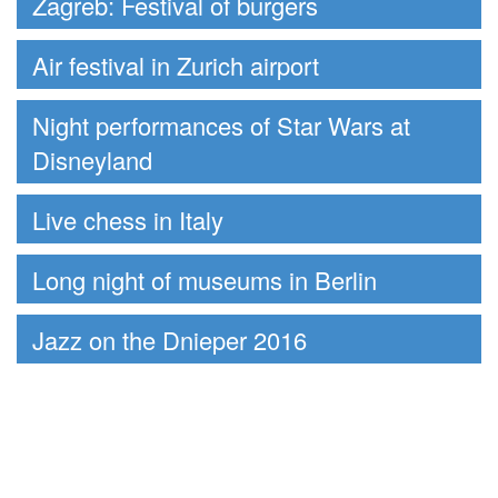
Zagreb: Festival of burgers
Air festival in Zurich airport
Night performances of Star Wars at
Disneyland
Live chess in Italy
Long night of museums in Berlin
Jazz on the Dnieper 2016