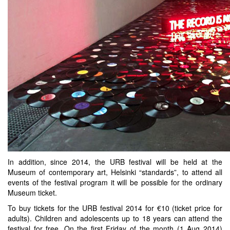
In addition, since 2014, the URB festival will be held at the
Museum of contemporary art, Helsinki “standards”, to attend all
events of the festival program it will be possible for the ordinary
Museum ticket.
To buy tickets for the URB festival 2014 for €10 (ticket price for
adults). Children and adolescents up to 18 years can attend the
festival for free. On the first Friday of the month (1 Aug 2014)