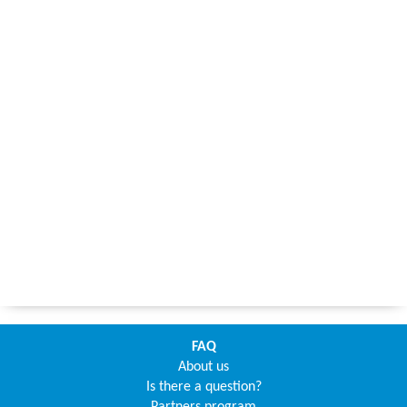
FAQ
About us
Is there a question?
Partners program