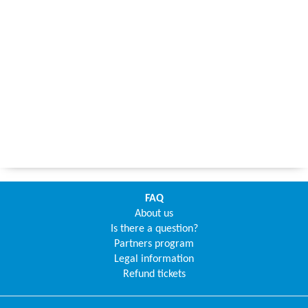
FAQ
About us
Is there a question?
Partners program
Legal information
Refund tickets