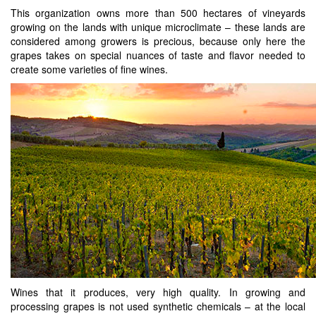
This organization owns more than 500 hectares of vineyards
growing on the lands with unique microclimate – these lands are
considered among growers is precious, because only here the
grapes takes on special nuances of taste and flavor needed to
create some varieties of fine wines.
Wines that it produces, very high quality. In growing and
processing grapes is not used synthetic chemicals – at the local