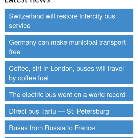
Latest news
Switzerland will restore intercity bus
service
Germany can make municipal transport
free
Coffee, sir! In London, buses will travel
by coffee fuel
The electric bus went on a world record
Direct bus Tartu — St. Petersburg
Buses from Russia to France