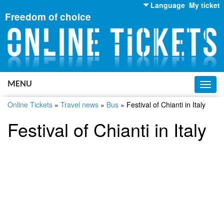
Language
My ticket
Freedom of choice
English
Russian
Ukrainian
MENU
Toggl
navig
Online Tickets
»
Travel news
»
Bus
»
Festival of Chianti in Italy
Festival of Chianti in Italy