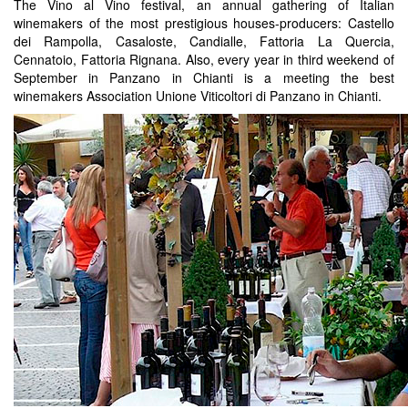
The Vino al Vino festival, an annual gathering of Italian
winemakers of the most prestigious houses-producers: Castello
dei Rampolla, Casaloste, Candialle, Fattoria La Quercia,
Cennatoio, Fattoria Rignana. Also, every year in third weekend of
September in Panzano in Chianti is a meeting the best
winemakers Association Unione Viticoltori di Panzano in Chianti.