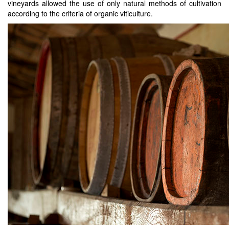
vineyards allowed the use of only natural methods of cultivation
according to the criteria of organic viticulture.