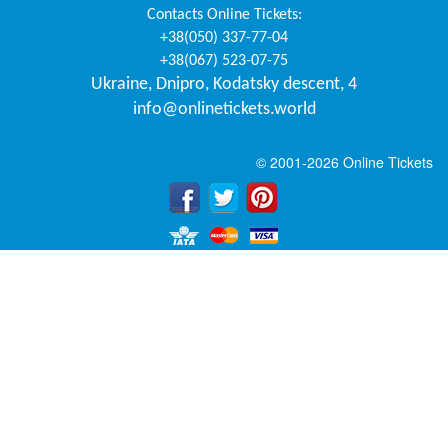
Contacts
Online Tickets
:
+38(050) 337-77-04
+38(067) 523-07-75
Ukraine
,
Dnipro
,
Kodatsky descent, 4
info@onlinetickets.world
© 2001-2026 Online Tickets