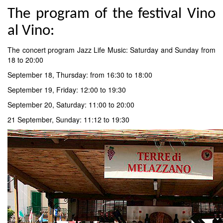
The program of the festival Vino
al Vino:
The concert program Jazz Life Music: Saturday and Sunday from
18 to 20:00
September 18, Thursday: from 16:30 to 18:00
September 19, Friday: 12:00 to 19:30
September 20, Saturday: 11:00 to 20:00
21 September, Sunday: 11:12 to 19:30