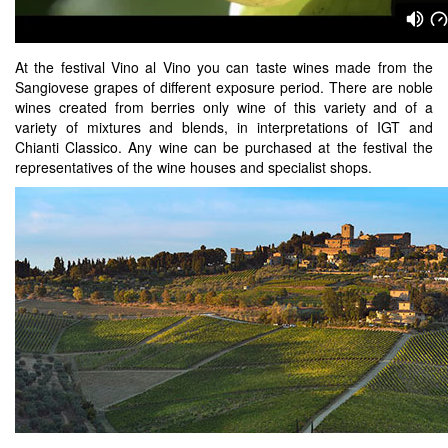
At the festival Vino al Vino you can taste wines made from the
Sangiovese grapes of different exposure period. There are noble
wines created from berries only wine of this variety and of a
variety of mixtures and blends, in interpretations of IGT and
Chianti Classico. Any wine can be purchased at the festival the
representatives of the wine houses and specialist shops.