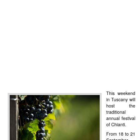
This weekend
in Tuscany will
host the
traditional
annual festival
of Chianti.
From 18 to 21
September