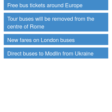
Free bus tickets around Europe
Tour buses will be removed from the
centre of Rome
New fares on London buses
Direct buses to Modlin from Ukraine