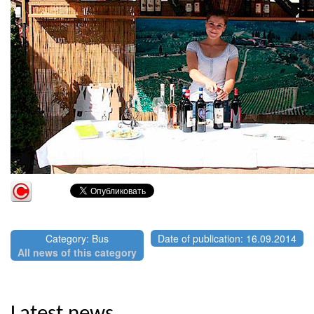
Category: Bus
Date of publication: 16.09.2014
All news of this category