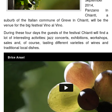
2014,
Panzano in
Chianti, a
suburb of the Italian commune of Greve in Chianti, will be the
venue for the big festival Vino al Vino.
During these four days the guests of the festival Chianti will find a
lot of interesting activities: jazz concerts, exhibitions, workshops,
sales and, of course, tasting different varieties of wines and
traditional local dishes.