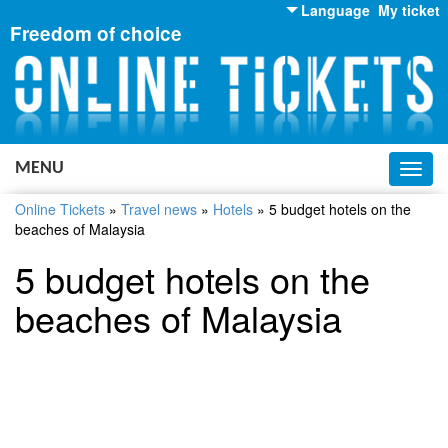
Language
My ticket
Freedom of choice
English
Russian
Ukrainian
MENU
Toggl
navig
Online Tickets
»
Travel news
»
Hotels
»
5 budget hotels on the
beaches of Malaysia
5 budget hotels on the
beaches of Malaysia