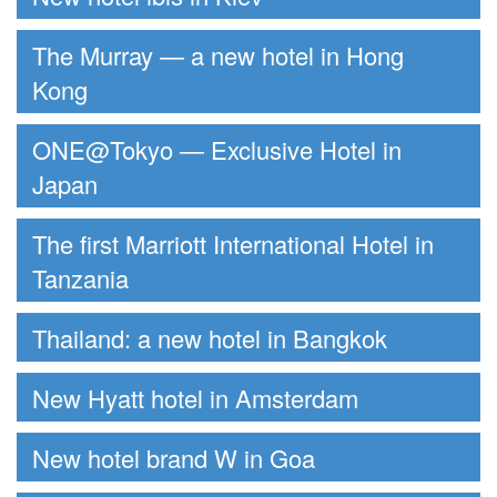
The Murray — a new hotel in Hong
Kong
ONE@Tokyo — Exclusive Hotel in
Japan
The first Marriott International Hotel in
Tanzania
Thailand: a new hotel in Bangkok
New Hyatt hotel in Amsterdam
New hotel brand W in Goa