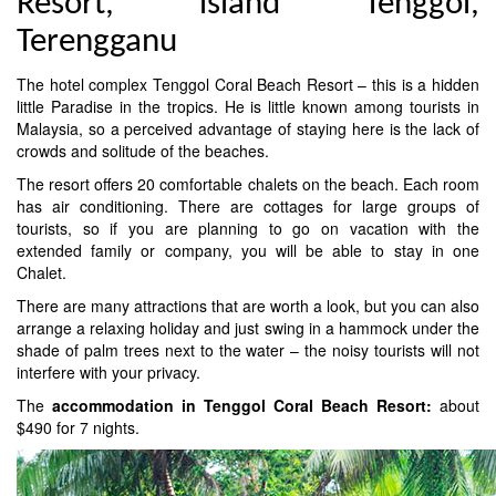
Resort, island Tenggol,
Terengganu
The hotel complex Tenggol Coral Beach Resort – this is a hidden
little Paradise in the tropics. He is little known among tourists in
Malaysia, so a perceived advantage of staying here is the lack of
crowds and solitude of the beaches.
The resort offers 20 comfortable chalets on the beach. Each room
has air conditioning. There are cottages for large groups of
tourists, so if you are planning to go on vacation with the
extended family or company, you will be able to stay in one
Chalet.
There are many attractions that are worth a look, but you can also
arrange a relaxing holiday and just swing in a hammock under the
shade of palm trees next to the water – the noisy tourists will not
interfere with your privacy.
The
accommodation in Tenggol Coral Beach Resort:
about
$490 for 7 nights.