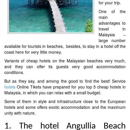
for your trip.
One of the
main
advantages to
travel in
Malaysia –
large number
available for tourists in beaches, besides, to stay in a hotel off the
coast here for very little money.
Variants of cheap hotels on the Malaysian beaches very much,
and they can offer its guests very good accommodation
conditions.
But as they say, and among the good to find the best! Service
hotels
Online Tikets have prepared for you top 5 cheap hotels in
Malaysia, in which you can relax with a small budget.
Some of them in style and infrastructure close to the European
hotels and some offers exotic accommodation and the maximum
unity with nature.
1. The hotel Angullia Beach