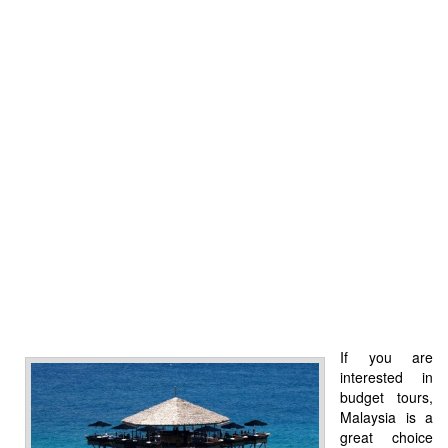
If you are
interested in
budget tours,
Malaysia is a
great choice