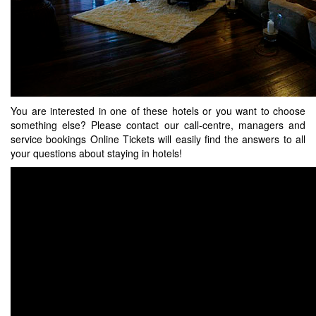
You are interested in one of these hotels or you want to choose
something else? Please contact our call-centre, managers and
service bookings Online Tickets will easily find the answers to all
your questions about staying in hotels!