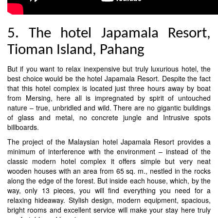
5. The hotel Japamala Resort,
Tioman Island, Pahang
But if you want to relax inexpensive but truly luxurious hotel, the
best choice would be the hotel Japamala Resort. Despite the fact
that this hotel complex is located just three hours away by boat
from Mersing, here all is impregnated by spirit of untouched
nature – true, unbridled and wild. There are no gigantic buildings
of glass and metal, no concrete jungle and Intrusive spots
billboards.
The project of the Malaysian hotel Japamala Resort provides a
minimum of interference with the environment – instead of the
classic modern hotel complex it offers simple but very neat
wooden houses with an area from 65 sq. m., nestled in the rocks
along the edge of the forest. But inside each house, which, by the
way, only 13 pieces, you will find everything you need for a
relaxing hideaway. Stylish design, modern equipment, spacious,
bright rooms and excellent service will make your stay here truly