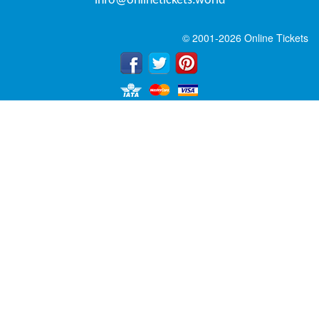
info@onlinetickets.world
© 2001-2026 Online Tickets