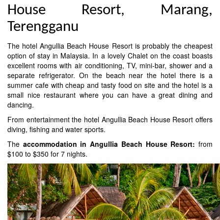
House Resort, Marang,
Terengganu
The hotel Angullia Beach House Resort is probably the cheapest
option of stay in Malaysia. In a lovely Chalet on the coast boasts
excellent rooms with air conditioning, TV, mini-bar, shower and a
separate refrigerator. On the beach near the hotel there is a
summer cafe with cheap and tasty food on site and the hotel is a
small nice restaurant where you can have a great dining and
dancing.
From entertainment the hotel Angullia Beach House Resort offers
diving, fishing and water sports.
The
accommodation in Angullia Beach House Resort:
from
$100 to $350 for 7 nights.