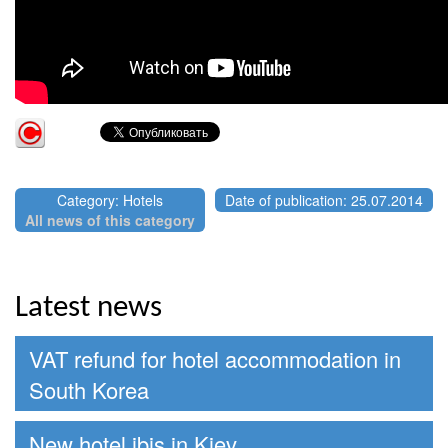
Category: Hotels
Date of publication: 25.07.2014
All news of this category
Latest news
VAT refund for hotel accommodation in
South Korea
New hotel ibis in Kiev