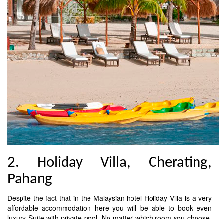
2. Holiday Villa, Cherating,
Pahang
Despite the fact that in the Malaysian hotel Holiday Villa is a very
affordable accommodation here you will be able to book even
luxury Suite with private pool. No matter which room you choose,