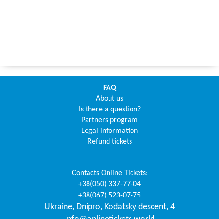
FAQ
About us
Is there a question?
Partners program
Legal information
Refund tickets
Contacts
Online Tickets
:
+38(050) 337-77-04
+38(067) 523-07-75
Ukraine
,
Dnipro
,
Kodatsky descent, 4