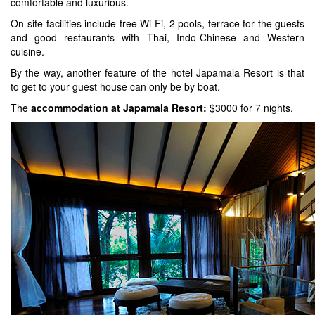
comfortable and luxurious.
On-site facilities include free Wi-Fi, 2 pools, terrace for the guests
and good restaurants with Thai, Indo-Chinese and Western
cuisine.
By the way, another feature of the hotel Japamala Resort is that
to get to your guest house can only be by boat.
The
accommodation at Japamala Resort:
$3000 for 7 nights.