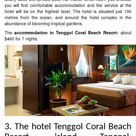
you will find comfortable accommodation and the service at the
hotel will be on the highest level. The hotel is situated just 100
metres from the ocean, and around the hotel complex in the
abundance of blooming tropical gardens.
The
accommodation in Tenggol Coral Beach Resort:
about
$460 for 7 nights.
3. The hotel Tenggol Coral Beach