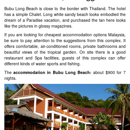
Bubu Long Beach is close to the border with Thailand. The hotel
has a simple Chalet. Long white sandy beach looks embodied the
dream of a Paradise vacation, and purchased the tan here looks
like the pictures in glossy magazines.
If you are looking for cheapest accommodation options Malaysia,
be sure to pay attention to the suggestions from this complex. It
offers comfortable, air-conditioned rooms, private bathrooms and
beautiful views of the tropical garden. On site there is a good
restaurant and Spa facilities, guests of this complex can offer
different kinds of water sports and fishing.
The
accommodation in Bubu Long Beach:
about $900 for 7
nights.