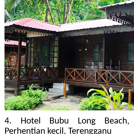
4. Hotel Bubu Long Beach,
Perhentian kecil, Terengganu