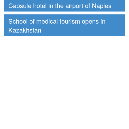
Capsule hotel in the airport of Naples
School of medical tourism opens in
Kazakhstan