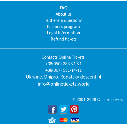
FAQ
About us
Is there a question?
Partners program
Legal information
Refund tickets
Contacts
Online Tickets
:
+38(050) 383-91-91
+38(067) 531-14-11
Ukraine
,
Dnipro
,
Kodatsky descent, 4
info@onlinetickets.world
© 2001-2026 Online Tickets