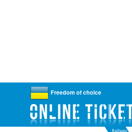
Freedom of choice
Railway