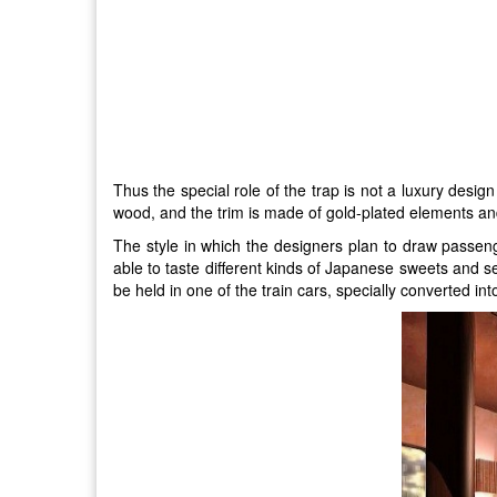
Thus the special role of the trap is not a luxury design
wood, and the trim is made of gold-plated elements and
The style in which the designers plan to draw passeng
able to taste different kinds of Japanese sweets and se
be held in one of the train cars, specially converted int