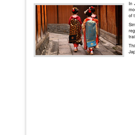
In 
mod
of 
Sim
reg
tra
Thi
Ja