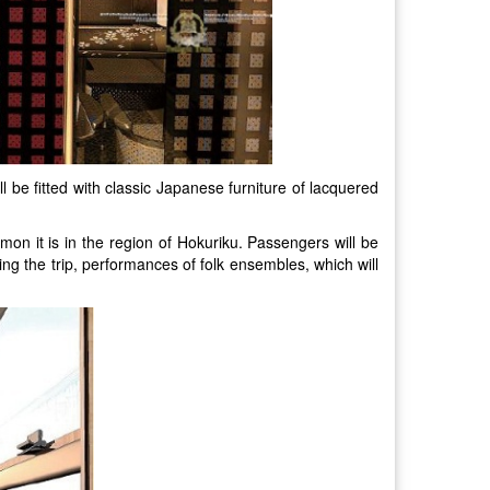
ll be fitted with classic Japanese furniture of lacquered
on it is in the region of Hokuriku. Passengers will be
ing the trip, performances of folk ensembles, which will