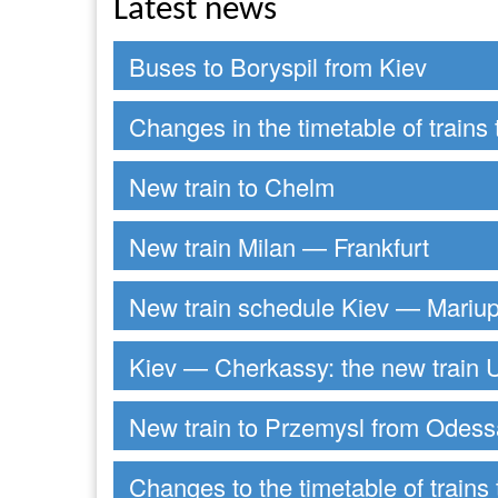
Latest news
Buses to Boryspil from Kiev
Changes in the timetable of trains 
New train to Chelm
New train Milan — Frankfurt
New train schedule Kiev — Mariup
Kiev — Cherkassy: the new train U
New train to Przemysl from Odess
Changes to the timetable of trains