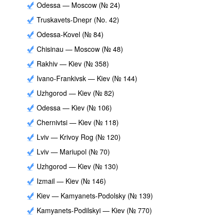
Odessa — Moscow (№ 24)
Truskavets-Dnepr (No. 42)
Odessa-Kovel (№ 84)
Chisinau — Moscow (№ 48)
Rakhiv — Kiev (№ 358)
Ivano-Frankivsk — Kiev (№ 144)
Uzhgorod — Kiev (№ 82)
Odessa — Kiev (№ 106)
Chernivtsi — Kiev (№ 118)
Lviv — Krivoy Rog (№ 120)
Lviv — Mariupol (№ 70)
Uzhgorod — Kiev (№ 130)
Izmail — Kiev (№ 146)
Kiev — Kamyanets-Podolsky (№ 139)
Kamyanets-Podilskyi — Kiev (№ 770)