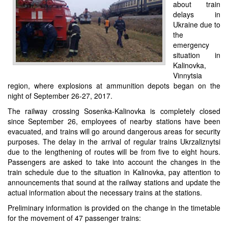
about train
delays in
Ukraine due to
the
emergency
situation in
Kalinovka,
Vinnytsia
region, where explosions at ammunition depots began on the
night of September 26-27, 2017.
The railway crossing Sosenka-Kalinovka is completely closed
since September 26, employees of nearby stations have been
evacuated, and trains will go around dangerous areas for security
purposes. The delay in the arrival of regular trains Ukrzaliznytsi
due to the lengthening of routes will be from five to eight hours.
Passengers are asked to take into account the changes in the
train schedule due to the situation in Kalinovka, pay attention to
announcements that sound at the railway stations and update the
actual information about the necessary trains at the stations.
Preliminary information is provided on the change in the timetable
for the movement of 47 passenger trains: