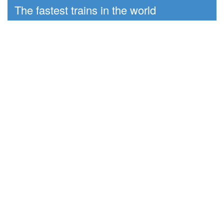
The fastest trains in the world