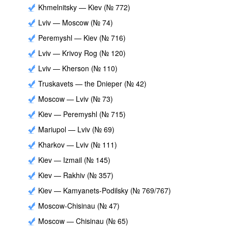
Khmelnitsky — Kiev (№ 772)
Lviv — Moscow (№ 74)
Peremyshl — Kiev (№ 716)
Lviv — Krivoy Rog (№ 120)
Lviv — Kherson (№ 110)
Truskavets — the Dnieper (№ 42)
Moscow — Lviv (№ 73)
Kiev — Peremyshl (№ 715)
Mariupol — Lviv (№ 69)
Kharkov — Lviv (№ 111)
Kiev — Izmail (№ 145)
Kiev — Rakhiv (№ 357)
Kiev — Kamyanets-Podilsky (№ 769/767)
Moscow-Chisinau (№ 47)
Moscow — Chisinau (№ 65)