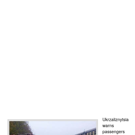
Ukrzaliznytsia
warns
passengers