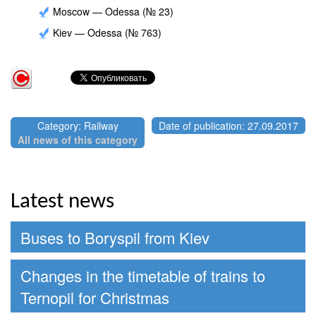
Moscow — Odessa (№ 23)
Kiev — Odessa (№ 763)
Category: Railway
Date of publication: 27.09.2017
All news of this category
Latest news
Buses to Boryspil from Kiev
Changes in the timetable of trains to
Ternopil for Christmas