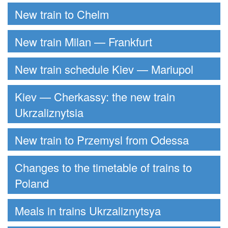
New train to Chelm
New train Milan — Frankfurt
New train schedule Kiev — Mariupol
Kiev — Cherkassy: the new train
Ukrzaliznytsia
New train to Przemysl from Odessa
Changes to the timetable of trains to
Poland
Meals in trains Ukrzaliznytsya