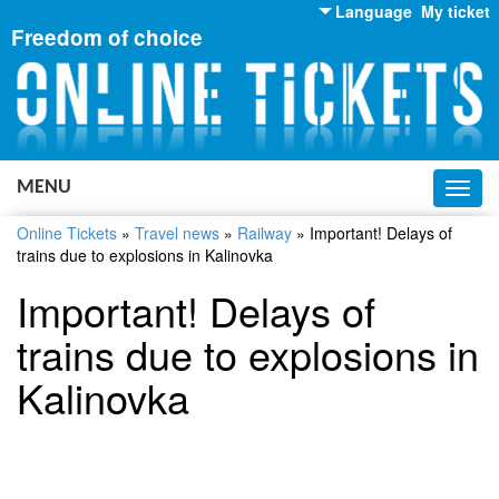
Language
My ticket
Freedom of choice
English
Russian
Ukrainian
MENU
Toggl
navig
Online Tickets
»
Travel news
»
Railway
»
Important! Delays of
trains due to explosions in Kalinovka
Important! Delays of
trains due to explosions in
Kalinovka