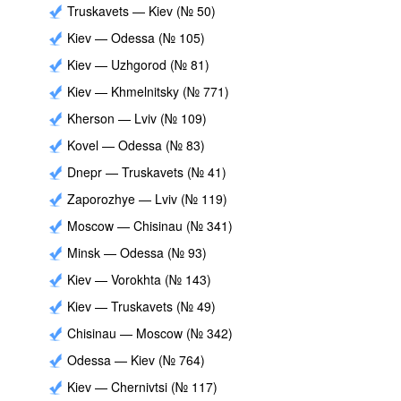
Truskavets — Kiev (№ 50)
Kiev — Odessa (№ 105)
Kiev — Uzhgorod (№ 81)
Kiev — Khmelnitsky (№ 771)
Kherson — Lviv (№ 109)
Kovel — Odessa (№ 83)
Dnepr — Truskavets (№ 41)
Zaporozhye — Lviv (№ 119)
Moscow — Chisinau (№ 341)
Minsk — Odessa (№ 93)
Kiev — Vorokhta (№ 143)
Kiev — Truskavets (№ 49)
Chisinau — Moscow (№ 342)
Odessa — Kiev (№ 764)
Kiev — Chernivtsi (№ 117)