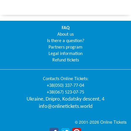
FAQ
About us
Is there a question?
Partners program
Legal information
Refund tickets
Contacts
Online Tickets
:
+38(050) 337-77-04
+38(067) 523-07-75
Ukraine
,
Dnipro
,
Kodatsky descent, 4
info@onlinetickets.world
© 2001-2026 Online Tickets