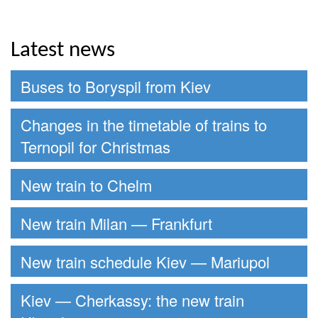
Latest news
Buses to Boryspil from Kiev
Changes in the timetable of trains to
Ternopil for Christmas
New train to Chelm
New train Milan — Frankfurt
New train schedule Kiev — Mariupol
Kiev — Cherkassy: the new train