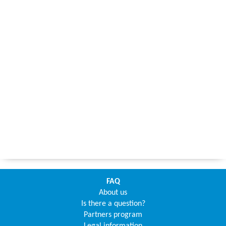
FAQ
About us
Is there a question?
Partners program
Legal information