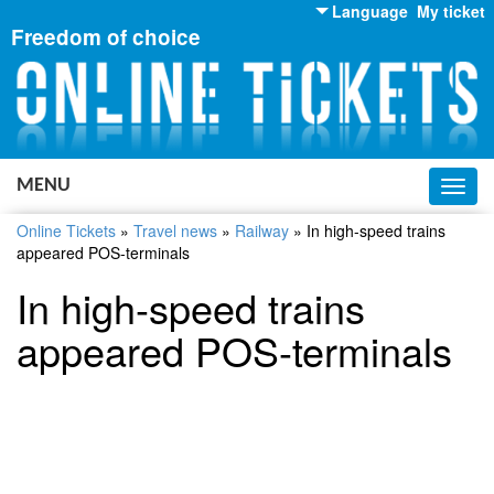
Language
My ticket
Freedom of choice
English
Russian
Ukrainian
MENU
Toggl
navig
Online Tickets
»
Travel news
»
Railway
»
In high-speed trains
appeared POS-terminals
In high-speed trains
appeared POS-terminals