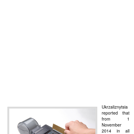
Ukrzaliznytsia
reported that
from 1
November
2014 in all