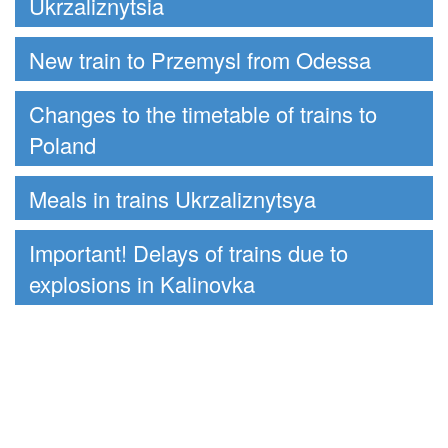
Ukrzaliznytsia
New train to Przemysl from Odessa
Changes to the timetable of trains to
Poland
Meals in trains Ukrzaliznytsya
Important! Delays of trains due to
explosions in Kalinovka