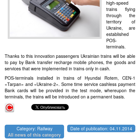
high-speed
trains flying
through the
territory of
Ukraine, are
established
POS-
terminals.
Thanks to this innovation passengers Ukrainian trains will be able
to pay by Bank transfer recharge mobile phones, the goods and
services that were implemented in trains only in cash.
POS-terminals installed in trains of Hyundai Rotem, CEN-1
«Tarpan» and «Ukraine-2». Some time service cashless payment
Bank cards will be provided in the test mode, whereupon the
terminals, the trains will be introduced on a permanent basis.
Category: Railway
Date of publication: 04.11.2014
All news of this category