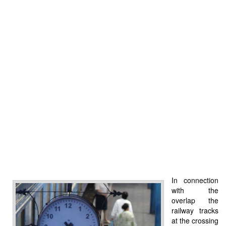
In connection
with the
overlap the
railway tracks
at the crossing