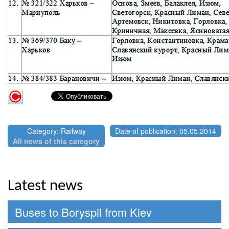
Category: Railway
Date of publication: 05.05.2014
All news of this category
Latest news
Buses to Boryspil from Kiev