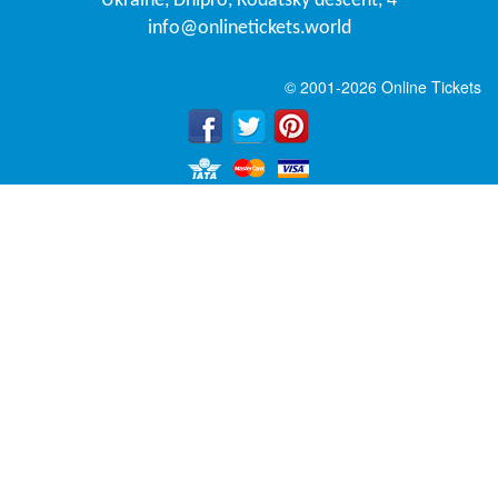
Ukraine
,
Dnipro
,
Kodatsky descent, 4
info@onlinetickets.world
© 2001-2026 Online Tickets