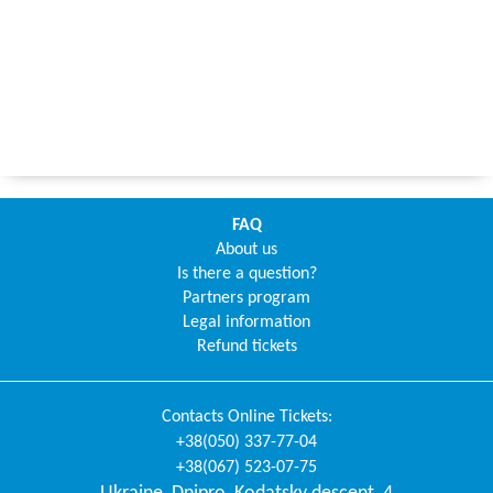
FAQ
About us
Is there a question?
Partners program
Legal information
Refund tickets
Contacts
Online Tickets
:
+38(050) 337-77-04
+38(067) 523-07-75