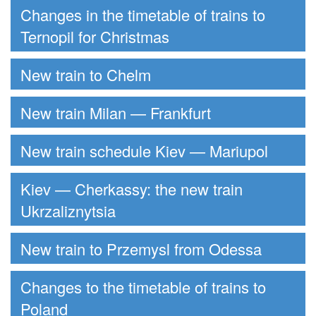
Changes in the timetable of trains to
Ternopil for Christmas
New train to Chelm
New train Milan — Frankfurt
New train schedule Kiev — Mariupol
Kiev — Cherkassy: the new train
Ukrzaliznytsia
New train to Przemysl from Odessa
Changes to the timetable of trains to
Poland