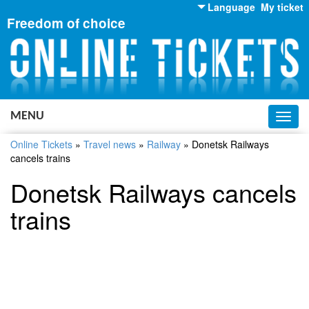
Language
My ticket
Freedom of choice
English
Russian
Ukrainian
MENU
Toggl
navig
Online Tickets
»
Travel news
»
Railway
»
Donetsk Railways
cancels trains
Donetsk Railways cancels
trains