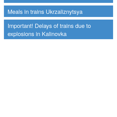
Meals in trains Ukrzaliznytsya
Important! Delays of trains due to
explosions in Kalinovka