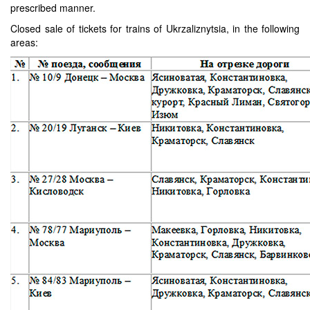
prescribed manner.
Closed sale of tickets for trains of Ukrzaliznytsia, in the following
areas: