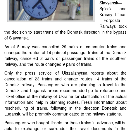
Slavyansk—
Spiccia and
Krasny Liman
—Forposta
Railways took
the decision to start trains of the Donetsk direction in the bypass
of Slavyansk.
As of 5 may was cancelled 29 pairs of commuter trains and
changed the routes of 14 pairs of passenger trains of the Donetsk
railway, cancelled 2 pairs of passenger trains of the southern
railway, and the route changed 9 pairs of trains.
Only the press service of Ukrzaliznytsia reports about the
cancellation of 23 trains and change routes 14 trains of the
Donetsk railway. Passengers who are planning to travel to the
Donetsk and Lugansk areas recommended go to reference and
ticket office of the railway of Ukraine for clarification of the actual
information and help in planning routes. Fresh information about
rescheduling of trains, following in the direction Donetsk and
Lugansk, will be promptly communicated to the railway stations.
Passengers who bought tickets for these trains in advance, will be
able to exchange or surrender the travel documents in the