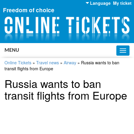
Language
My ticket
Freedom of choice
English
Russian
Ukrainian
MENU
Toggl
navig
Online Tickets
»
Travel news
»
Airway
»
Russia wants to ban
transit flights from Europe
Russia wants to ban
transit flights from Europe