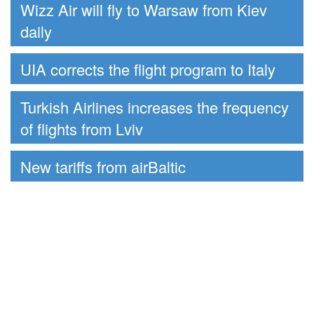
Wizz Air will fly to Warsaw from Kiev
daily
UIA corrects the flight program to Italy
Turkish Airlines increases the frequency
of flights from Lviv
New tariffs from airBaltic