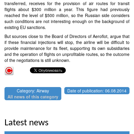
transferred, receives for the provision of air routes for transit
flights about $300 million a year. This figure had previously
reached the level of $500 million, so the Russian side considers
such conditions are not interesting enough on the background of
existing EU sanctions.
But sources close to the Board of Directors of Aeroflot, argue that
if these financial injections will stop, the airline will be difficult to
provide maintenance for its fleet, supporting its own subsidiaries
and the operation of flights on unprofitable routes, so the outcome
of the negotiations is still unknown.
Category: Airway
Date of publication: 06.08.2014
All news of this category
Latest news