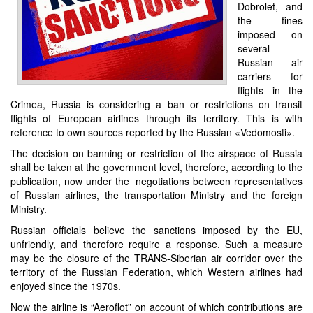
Dobrolet, and
the fines
imposed on
several
Russian air
carriers for
flights in the
Crimea, Russia is considering a ban or restrictions on transit
flights of European airlines through its territory. This is with
reference to own sources reported by the Russian «Vedomosti».
The decision on banning or restriction of the airspace of Russia
shall be taken at the government level, therefore, according to the
publication, now under the negotiations between representatives
of Russian airlines, the transportation Ministry and the foreign
Ministry.
Russian officials believe the sanctions imposed by the EU,
unfriendly, and therefore require a response. Such a measure
may be the closure of the TRANS-Siberian air corridor over the
territory of the Russian Federation, which Western airlines had
enjoyed since the 1970s.
Now the airline is “Aeroflot” on account of which contributions are