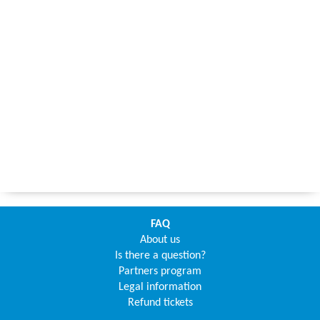
FAQ
About us
Is there a question?
Partners program
Legal information
Refund tickets