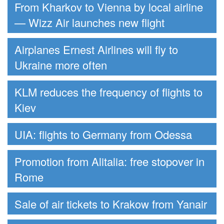
From Kharkov to Vienna by local airline
— Wizz Air launches new flight
Airplanes Ernest Airlines will fly to
Ukraine more often
KLM reduces the frequency of flights to
Kiev
UIA: flights to Germany from Odessa
Promotion from Alitalia: free stopover in
Rome
Sale of air tickets to Krakow from Yanair