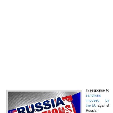
In response to
sanctions
imposed by
the EU
against
Russian