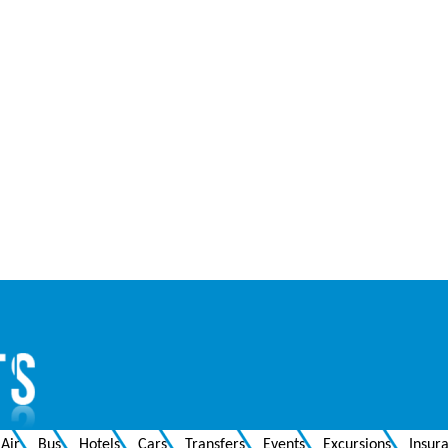
Air
Bus
Hotels
Cars
Transfers
Events
Excursions
Insur