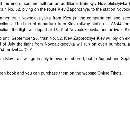
il the end of summer will run an additional train Kyiv-Novooleksiyivka
train No. 52, plying on the route Kiev-Zaporozhye, to the station Novool
mer train Novooleksiyivka from Kiev (in the compartment and secon
ections. The time of departure from Kiev railway station — 23:44 (arr
ection, the flight will depart at 18:15 of Novoalekseevka and arrive in Ki
o until September 20, train No. 52, Kiev-Zaporozhye-Kiev will ply on e
 of July the flight from Novoalekseevka will run on even numbers,
04, arrival — 7:19.
m Kiev train will go in July in even-numbered, but in August and Se
dy open book and you can purchase them on the website Online Tikets.