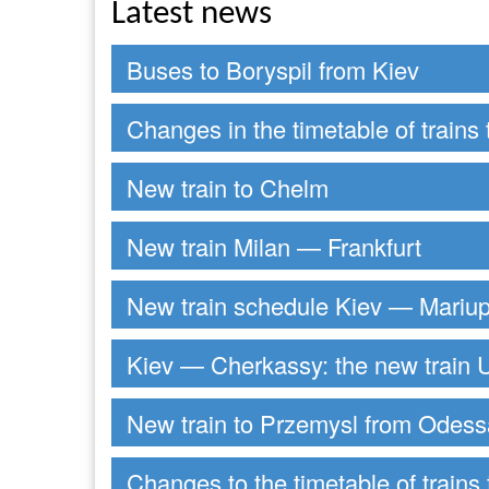
Latest news
Buses to Boryspil from Kiev
Changes in the timetable of trains 
New train to Chelm
New train Milan — Frankfurt
New train schedule Kiev — Mariup
Kiev — Cherkassy: the new train U
New train to Przemysl from Odess
Changes to the timetable of trains