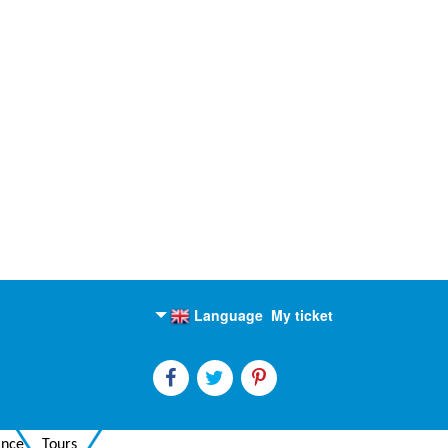
Language
My ticket
English
Russian
ance
Tours