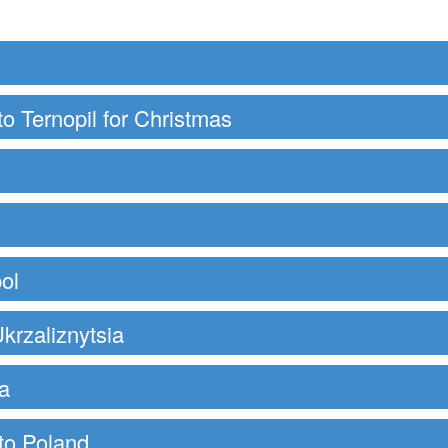
to Ternopil for Christmas
ol
krzaliznytsia
a
 to Poland