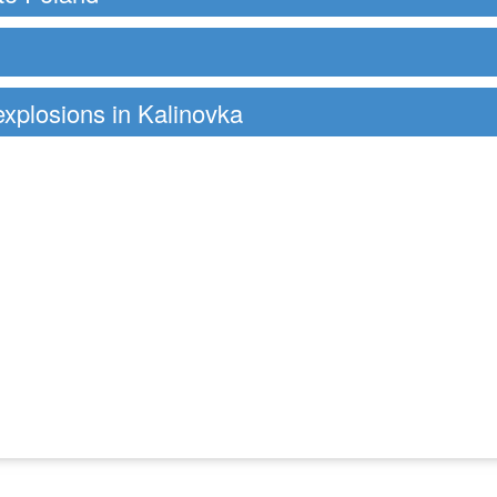
 explosions in Kalinovka