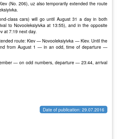
-Kiev (No. 206), uz also temporarily extended the route
eksiyivka.
d-class cars) will go until August 31 a day in both
ival to Novooleksiyivka at 13:55), and in the opposite
ev at 7:19 next day.
xtended route: Kiev — Novooleksiyivka — Kiev. Until the
 and from August 1 — in an odd, time of departure —
ptember — on odd numbers, departure — 23:44, arrival
Date of publication: 29.07.2016