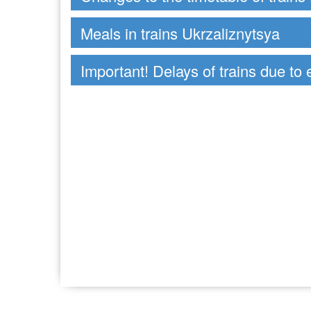
Meals in trains Ukrzaliznytsya
Important! Delays of trains due to