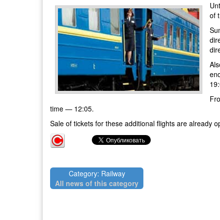
Unt
of 
Sum
dir
dir
Als
end
19:
Fro
time — 12:05.
Sale of tickets for these additional flights are alrea
Category: Railway
All news of this category