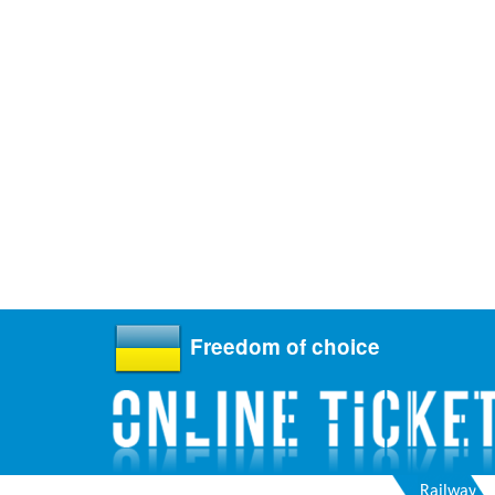
Freedom of choice
Railway