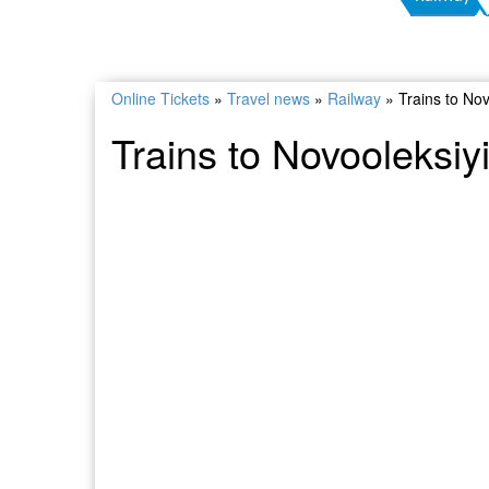
Online Tickets
»
Travel news
»
Railway
»
Trains to No
Trains to Novooleksiy