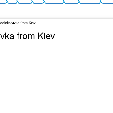
vooleksiyivka from Kiev
ivka from Kiev