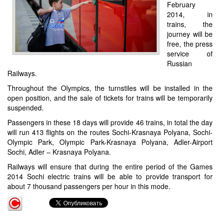
February
2014, in
trains, the
journey will be
free, the press
service of
Russian
Railways.
Throughout the Olympics, the turnstiles will be installed in the
open position, and the sale of tickets for trains will be temporarily
suspended.
Passengers in these 18 days will provide 46 trains, in total the day
will run 413 flights on the routes Sochi-Krasnaya Polyana, Sochi-
Olympic Park, Olympic Park-Krasnaya Polyana, Adler-Airport
Sochi, Adler – Krasnaya Polyana.
Railways will ensure that during the entire period of the Games
2014 Sochi electric trains will be able to provide transport for
about 7 thousand passengers per hour in this mode.