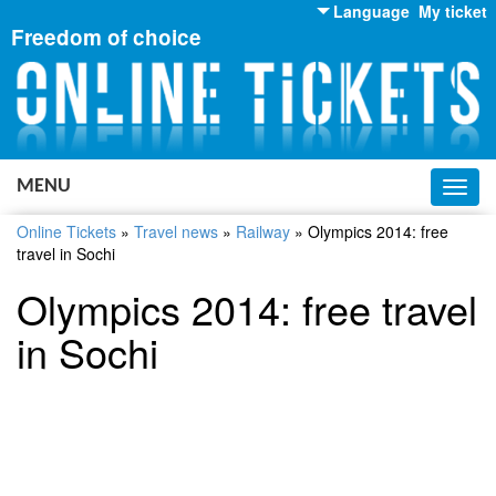
Language
My ticket
Freedom of choice
English
Russian
Ukrainian
MENU
Toggl
navig
Online Tickets
»
Travel news
»
Railway
»
Olympics 2014: free
travel in Sochi
Olympics 2014: free travel
in Sochi