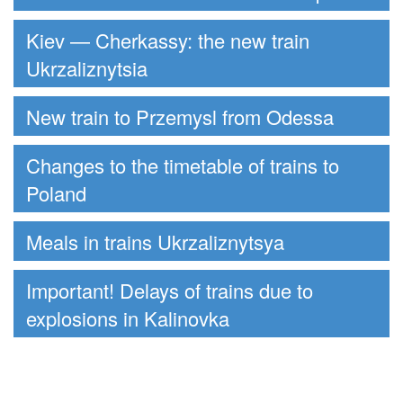
Kiev — Cherkassy: the new train
Ukrzaliznytsia
New train to Przemysl from Odessa
Changes to the timetable of trains to
Poland
Meals in trains Ukrzaliznytsya
Important! Delays of trains due to
explosions in Kalinovka