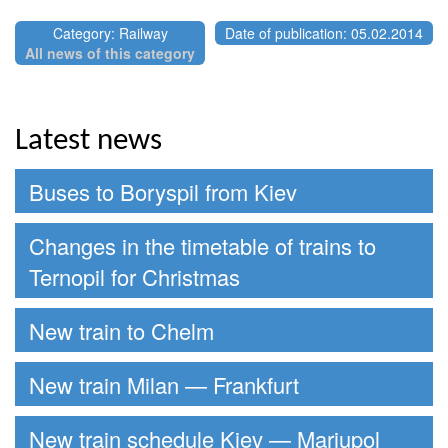
Category: Railway
Date of publication: 05.02.2014
All news of this category
Latest news
Buses to Boryspil from Kiev
Changes in the timetable of trains to
Ternopil for Christmas
New train to Chelm
New train Milan — Frankfurt
New train schedule Kiev — Mariupol