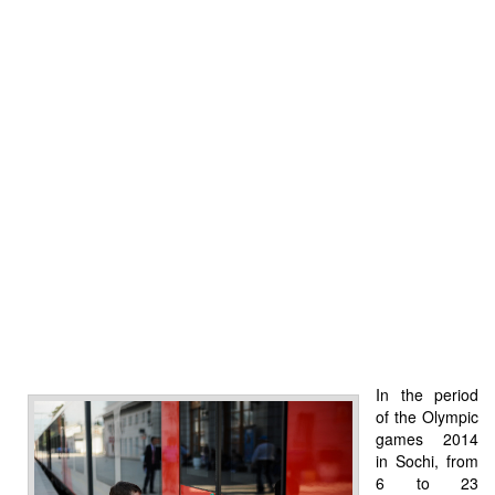
In the period
of the Olympic
games 2014
in Sochi, from
6 to 23