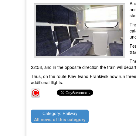
Ano
and
sta
The
cat
und
Fea
tra
The
22:58, and in the opposite direction the train will depar
Thus, on the route Kiev-Ivano-Frankivsk now run three p
additional flights.
Category: Railway
All news of this category