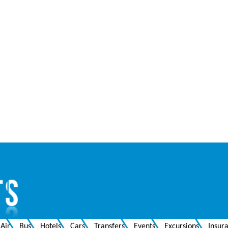
Air
Bus
Hotels
Cars
Transfers
Events
Excursions
Insur