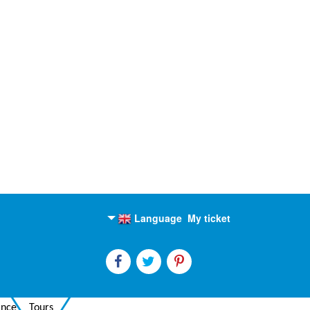
Language
My ticket
English
Russian
ance
Tours