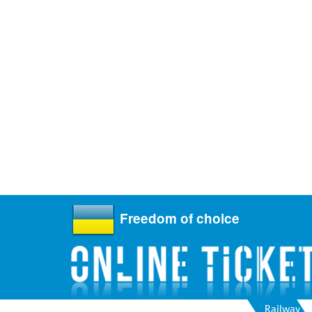
Freedom of choice
Railway