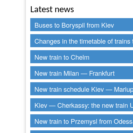
Latest news
Buses to Boryspil from Kiev
Changes in the timetable of trains 
New train to Chelm
New train Milan — Frankfurt
New train schedule Kiev — Mariup
Kiev — Cherkassy: the new train U
New train to Przemysl from Odess