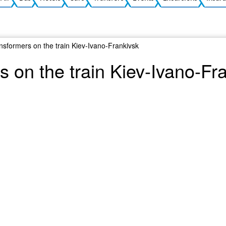
nsformers on the train Kiev-Ivano-Frankivsk
 on the train Kiev-Ivano-Fr