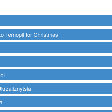
to Ternopil for Christmas
ol
krzaliznytsia
a