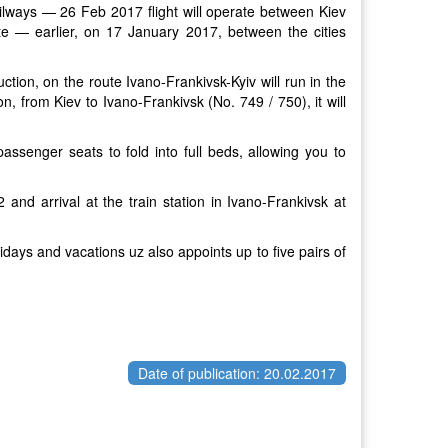
ailways — 26 Feb 2017 flight will operate between Kiev
oute — earlier, on 17 January 2017, between the cities
ion, on the route Ivano-Frankivsk-Kyiv will run in the
n, from Kiev to Ivano-Frankivsk (No. 749 / 750), it will
passenger seats to fold into full beds, allowing you to
 and arrival at the train station in Ivano-Frankivsk at
idays and vacations uz also appoints up to five pairs of
Date of publication: 20.02.2017