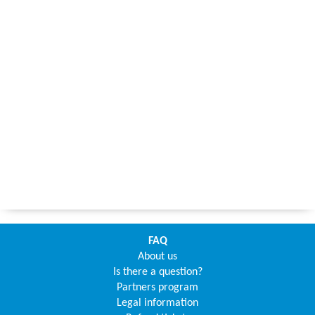
FAQ
About us
Is there a question?
Partners program
Legal information