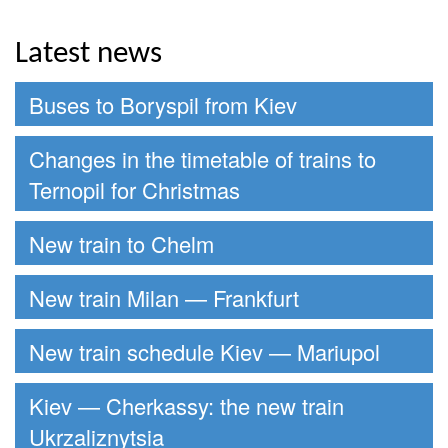
Latest news
Buses to Boryspil from Kiev
Changes in the timetable of trains to
Ternopil for Christmas
New train to Chelm
New train Milan — Frankfurt
New train schedule Kiev — Mariupol
Kiev — Cherkassy: the new train
Ukrzaliznytsia