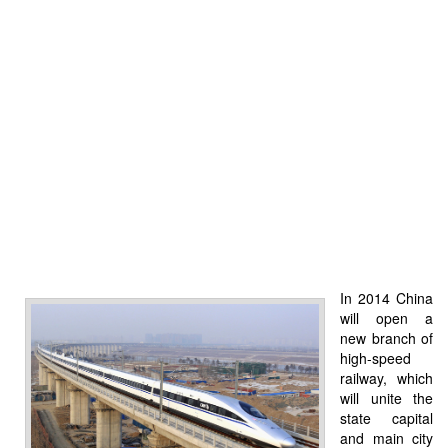
In 2014 China
will open a
new branch of
high-speed
railway, which
will unite the
state capital
and main city