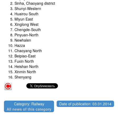
Sinha, Chaoyang district
Shunyi-Western
Huairou South
Miyun East
Xinglong West
Chengde-South
Pinyuan-North
Newhalen
Hazza
Chaoyang North
Beipiao-East
Fuxin North
Heishan North
Xinmin North
Shenyang
Category: Railway
Date of publication: 03.01.2014
All news of this category