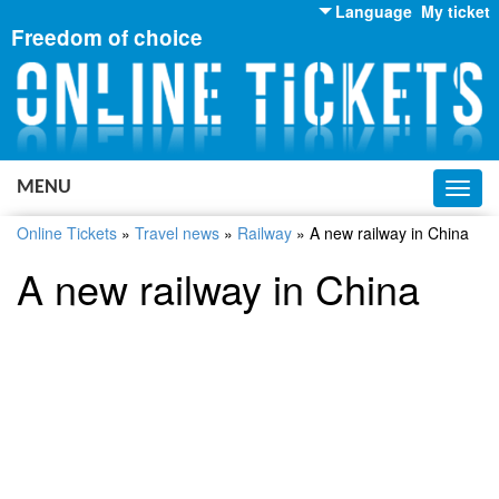
Language
My ticket
Freedom of choice
English
Russian
Ukrainian
MENU
Toggl
navig
Online Tickets
»
Travel news
»
Railway
»
A new railway in China
A new railway in China