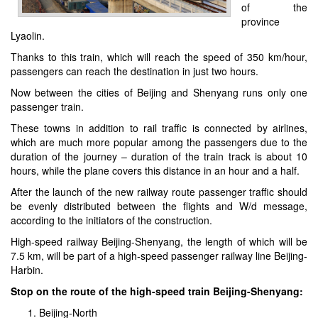
of the
province
Lyaolin.
Thanks to this train, which will reach the speed of 350 km/hour,
passengers can reach the destination in just two hours.
Now between the cities of Beijing and Shenyang runs only one
passenger train.
These towns in addition to rail traffic is connected by airlines,
which are much more popular among the passengers due to the
duration of the journey – duration of the train track is about 10
hours, while the plane covers this distance in an hour and a half.
After the launch of the new railway route passenger traffic should
be evenly distributed between the flights and W/d message,
according to the initiators of the construction.
High-speed railway Beijing-Shenyang, the length of which will be
7.5 km, will be part of a high-speed passenger railway line Beijing-
Harbin.
Stop on the route of the high-speed train Beijing-Shenyang:
Beijing-North