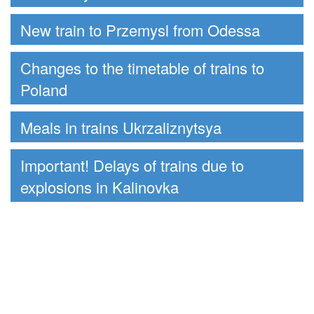
New train to Przemysl from Odessa
Changes to the timetable of trains to
Poland
Meals in trains Ukrzaliznytsya
Important! Delays of trains due to
explosions in Kalinovka