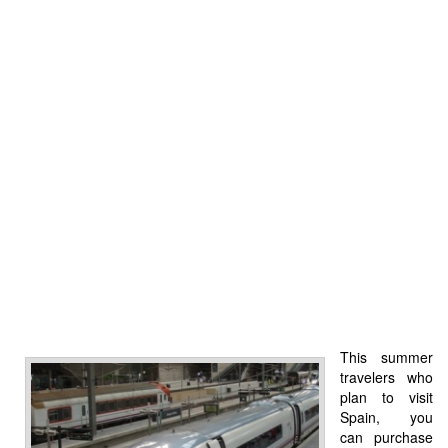
This summer
travelers who
plan to visit
Spain, you
can purchase