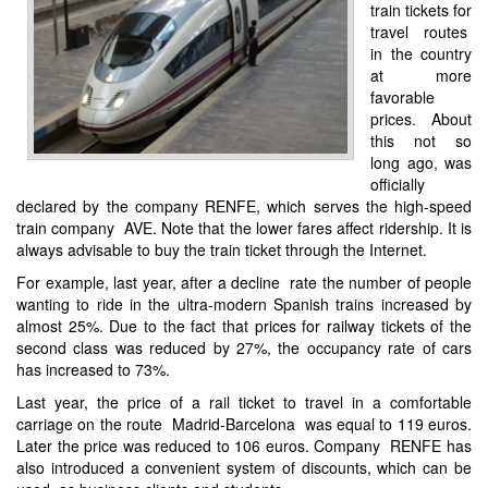
train tickets for
travel routes
in the country
at more
favorable
prices. About
this not so
long ago, was
officially
declared by the company RENFE, which serves the high-speed
train company AVE. Note that the lower fares affect ridership. It is
always advisable to buy the train ticket through the Internet.
For example, last year, after a decline rate the number of people
wanting to ride in the ultra-modern Spanish trains increased by
almost 25%. Due to the fact that prices for railway tickets of the
second class was reduced by 27%, the occupancy rate of cars
has increased to 73%.
Last year, the price of a rail ticket to travel in a comfortable
carriage on the route Madrid-Barcelona was equal to 119 euros.
Later the price was reduced to 106 euros. Company RENFE has
also introduced a convenient system of discounts, which can be