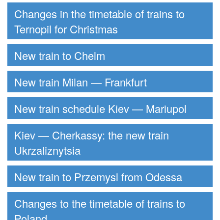
Changes in the timetable of trains to
Ternopil for Christmas
New train to Chelm
New train Milan — Frankfurt
New train schedule Kiev — Mariupol
Kiev — Cherkassy: the new train
Ukrzaliznytsia
New train to Przemysl from Odessa
Changes to the timetable of trains to
Poland