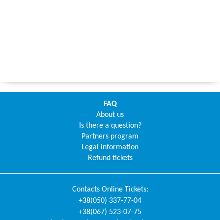
FAQ
About us
Is there a question?
Partners program
Legal information
Refund tickets
Contacts
Online Tickets
:
+38(050) 337-77-04
+38(067) 523-07-75