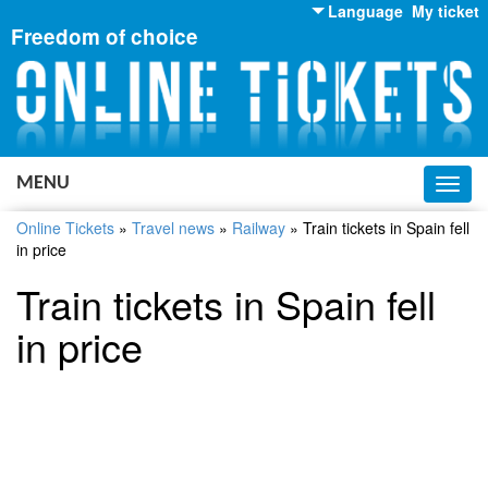
Language
My ticket
Freedom of choice
English
Russian
Ukrainian
MENU
Toggl
navig
Online Tickets
»
Travel news
»
Railway
»
Train tickets in Spain fell
in price
Train tickets in Spain fell
in price