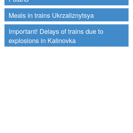
Meals in trains Ukrzaliznytsya
Important! Delays of trains due to
explosions in Kalinovka