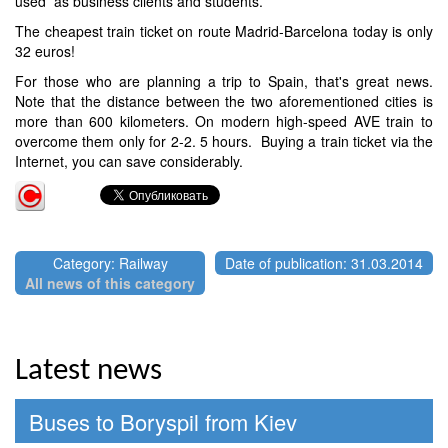
used as business clients and students.
The cheapest train ticket on route Madrid-Barcelona today is only
32 euros!
For those who are planning a trip to Spain, that's great news.
Note that the distance between the two aforementioned cities is
more than 600 kilometers. On modern high-speed AVE train to
overcome them only for 2-2. 5 hours. Buying a train ticket via the
Internet, you can save considerably.
Category: Railway
Date of publication: 31.03.2014
All news of this category
Latest news
Buses to Boryspil from Kiev