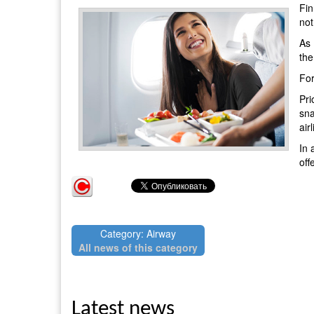
Fin
not
As 
the
For
Pri
sna
air
In 
off
Category: Airway
All news of this category
Latest news