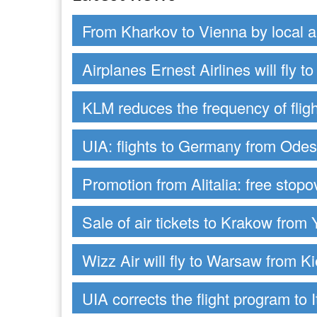
From Kharkov to Vienna by local ai
Airplanes Ernest Airlines will fly 
KLM reduces the frequency of fligh
UIA: flights to Germany from Ode
Promotion from Alitalia: free stop
Sale of air tickets to Krakow from 
Wizz Air will fly to Warsaw from Ki
UIA corrects the flight program to I