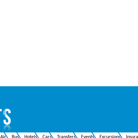
Air
Bus
Hotels
Cars
Transfers
Events
Excursions
Insur