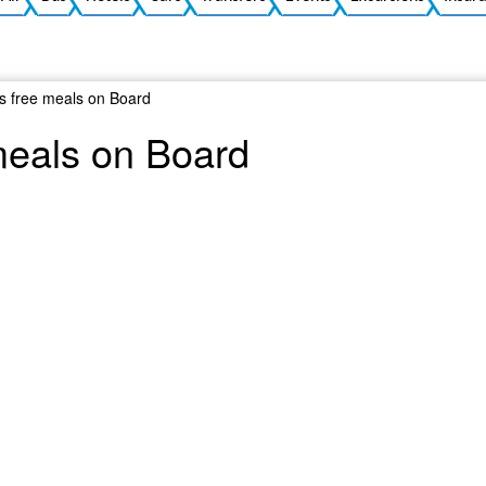
ls free meals on Board
meals on Board