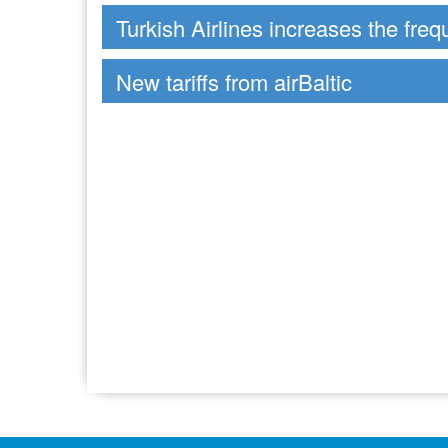
Turkish Airlines increases the freq
New tariffs from airBaltic