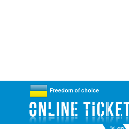
Freedom of choice
Railway