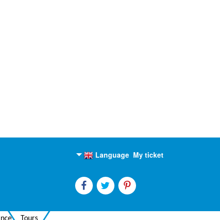
Language
My ticket
English
Russian
ance
Tours