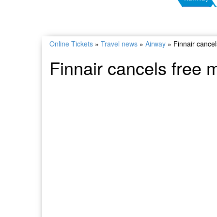
Online Tickets
»
Travel news
»
Airway
»
Finnair cance
Finnair cancels free 