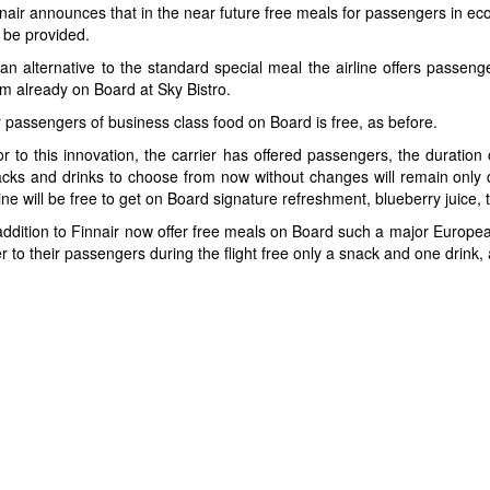
nair announces that in the near future free meals for passengers in ec
 be provided.
an alternative to the standard special meal the airline offers passen
m already on Board at Sky Bistro.
 passengers of business class food on Board is free, as before.
or to this innovation, the carrier has offered passengers, the duration
cks and drinks to choose from now without changes will remain only drin
line will be free to get on Board signature refreshment, blueberry juice,
addition to Finnair now offer free meals on Board such a major European
er to their passengers during the flight free only a snack and one drin