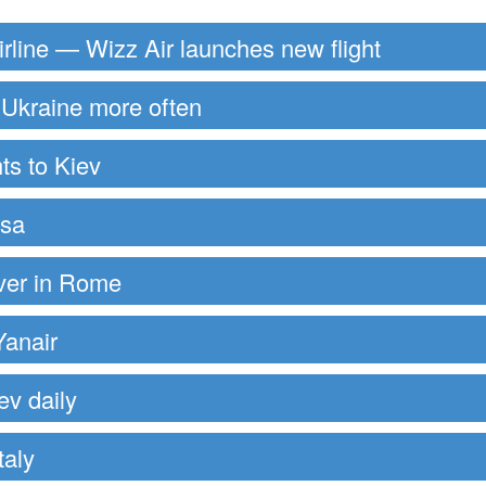
rline — Wizz Air launches new flight
to Ukraine more often
ts to Kiev
ssa
over in Rome
Yanair
ev daily
taly