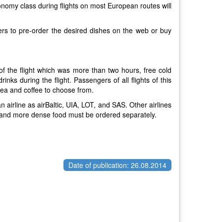
onomy class during flights on most European routes will
gers to pre-order the desired dishes on the web or buy
 of the flight which was more than two hours, free cold
ks during the flight. Passengers of all flights of this
 tea and coffee to choose from.
 airline as airBaltic, UIA, LOT, and SAS. Other airlines
k, and more dense food must be ordered separately.
Date of publication: 26.08.2014