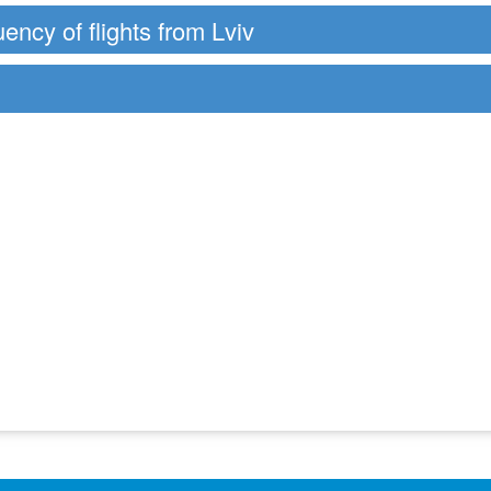
uency of flights from Lviv