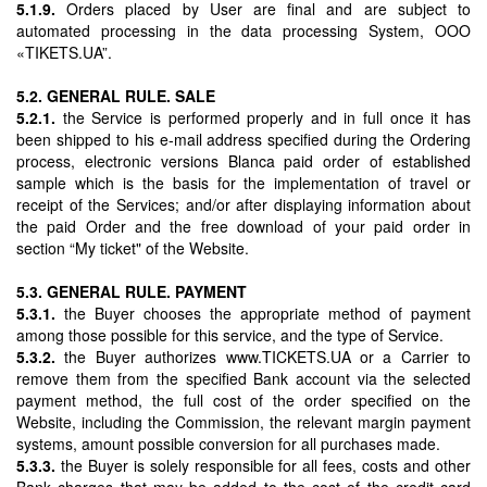
5.1.9.
Orders placed by User are final and are subject to
automated processing in the data processing System, OOO
«TIKETS.UA”.
5.2. GENERAL RULE. SALE
5.2.1.
the Service is performed properly and in full once it has
been shipped to his e-mail address specified during the Ordering
process, electronic versions Blanca paid order of established
sample which is the basis for the implementation of travel or
receipt of the Services; and/or after displaying information about
the paid Order and the free download of your paid order in
section “My ticket" of the Website.
5.3. GENERAL RULE. PAYMENT
5.3.1.
the Buyer chooses the appropriate method of payment
among those possible for this service, and the type of Service.
5.3.2.
the Buyer authorizes www.TICKETS.UA or a Carrier to
remove them from the specified Bank account via the selected
payment method, the full cost of the order specified on the
Website, including the Commission, the relevant margin payment
systems, amount possible conversion for all purchases made.
5.3.3.
the Buyer is solely responsible for all fees, costs and other
Bank charges that may be added to the cost of the credit card