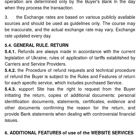
operation are determined only by the Buyer's Bank in the day
when they process the transaction.
3. the Exchange rates are based on various publicly available
sources and should be used as guidelines only. The course may
be inaccurate, and the actual exchange rate may vary. Exchange
rate updated every day.
5.4. GENERAL RULE. RETURN
5.4.1.
Refunds are always made in accordance with the current
legislation of Ukraine, rules of application of tariffs established by
Carriers and Service Providers.
5.4.2.
the Procedure of refund requests and technical procedure
of refund the Buyer is subject to the Rules and Features of return
for each specific service, which includes purchased Service.
5.4.3.
support Site has the right to request from the Buyer
initiating the return, copies of additional documents: personal
identification documents, statements, certificates, evidence and
other documents confirming the reason for the return, and
provide Bank statements when dealing with controversial financial
issues.
6. ADDITIONAL FEATURES of use of the WEBSITE SERVICES