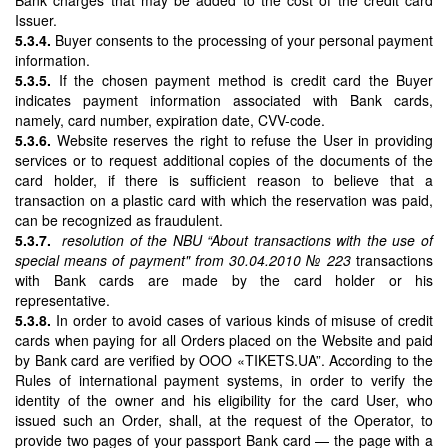
Issuer.
5.3.4.
Buyer consents to the processing of your personal payment
information.
5.3.5.
If the chosen payment method is credit card the Buyer
indicates payment information associated with Bank cards,
namely, card number, expiration date, CVV-code.
5.3.6.
Website reserves the right to refuse the User in providing
services or to request additional copies of the documents of the
card holder, if there is sufficient reason to believe that a
transaction on a plastic card with which the reservation was paid,
can be recognized as fraudulent.
5.3.7.
resolution of the NBU “About transactions with the use of
special means of payment" from 30.04.2010 № 223
transactions
with Bank cards are made by the card holder or his
representative.
5.3.8.
In order to avoid cases of various kinds of misuse of credit
cards when paying for all Orders placed on the Website and paid
by Bank card are verified by OOO «TIKETS.UA”. According to the
Rules of international payment systems, in order to verify the
identity of the owner and his eligibility for the card User, who
issued such an Order, shall, at the request of the Operator, to
provide two pages of your passport Bank card — the page with a