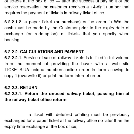
of tickets at the box office — after the successful payment of the
service reservation the customer receives a 14-digit number that
requires the payment of tickets in railway ticket office.
6.2.2.1.2.
a paper ticket (or purchase) online order in W/d the
cash must be made by the Customer prior to the expiry date of
exchange (or redemption) of tickets that you specify when
booking.
6.2.2.2. CALCULATIONS AND PAYMENT
6.2.2.2.1.
Service of sale of railway tickets is fulfilled in full volume
from the moment of providing the buyer with a web site
TICKETS.UA unique numbers online order in form allowing to
copy it (overwrite it) or print the form Internet order.
6.2.2.3. RETURN
6.2.2.3.1. Return the unused railway ticket, passing him at
the railway ticket office return:
· a ticket with deferred printing must be previously
exchanged for a paper ticket at the railway office no later than the
expiry time exchange at the box office;