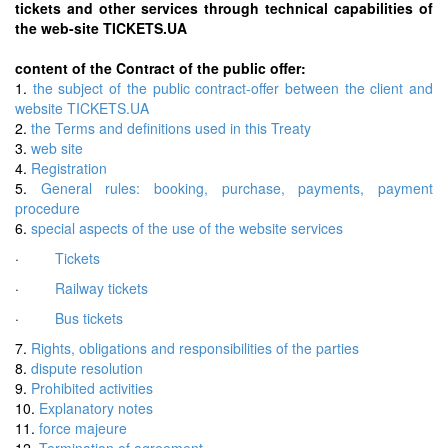
tickets and other services through technical capabilities of
the web-site TICKETS.UA
content of the Contract of the public offer:
1.
the subject of the public contract-offer between the client and
website TICKETS.UA
2.
the Terms and definitions used in this Treaty
3.
web site
4.
Registration
5.
General rules: booking, purchase, payments, payment
procedure
6.
special aspects of the use of the website services
·
Tickets
·
Railway tickets
·
Bus tickets
7.
Rights, obligations and responsibilities of the parties
8.
dispute resolution
9.
Prohibited activities
10.
Explanatory notes
11.
force majeure
12.
Termination of agreement