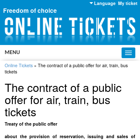
Language
My ticket
Freedom of choice
English
Russian
Ukrainian
MENU
Toggl
navig
Online Tickets
»
The contract of a public offer for air, train, bus
tickets
The contract of a public
offer for air, train, bus
tickets
Treaty of the public offer
about the provision of reservation, issuing and sales of