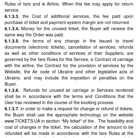
Rules of fare and is Airline. When this fee may apply for return
service.
6.1.3.3.
the Cost of additional services, the fee paid upon
purchase of ticket and payment system margin are not returned.
6.1.3.4.
Money for the unused ticket, the Buyer will receive the
same way the Order was paid.
6.1.3.5.
the terms of any change in the issued to travel
documents (electronic tickets), cancellation of services, refunds
as well as other conditions of services of their Suppliers, are
governed by the fare Rules for this Service, a Contract of carriage
with the airline, the Contract for the provision of services by the
Website, the Air code of Ukraine and other legislative acts of
Ukraine, and may include the imposition of penalties on the
Buyer.
6.1.3.6.
Refunds for unused air carriage or Services rendered
shall be in accordance with the terms and Conditions that the
User has reviewed in the course of the booking process.
6.1.3.7.
in order to make a request for change or refund of tickets,
the Buyer shall use the appropriate technology on the website
www.TICKETS.UA in section “My ticket" of the . The feasibility and
cost of changes in the ticket, the calculation of the amount to be
refunded will be made in accordance with the fare Rules at the