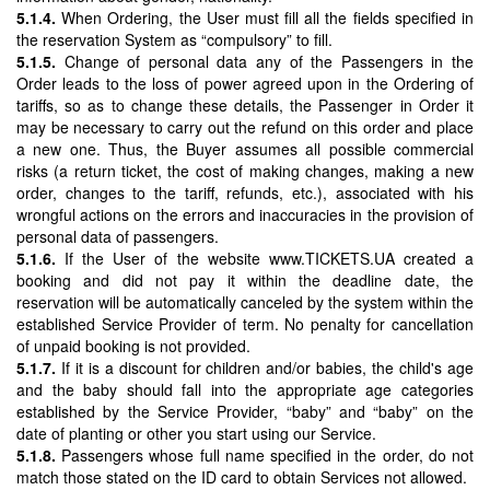
5.1.4.
When Ordering, the User must fill all the fields specified in
the reservation System as “compulsory” to fill.
5.1.5.
Change of personal data any of the Passengers in the
Order leads to the loss of power agreed upon in the Ordering of
tariffs, so as to change these details, the Passenger in Order it
may be necessary to carry out the refund on this order and place
a new one. Thus, the Buyer assumes all possible commercial
risks (a return ticket, the cost of making changes, making a new
order, changes to the tariff, refunds, etc.), associated with his
wrongful actions on the errors and inaccuracies in the provision of
personal data of passengers.
5.1.6.
If the User of the website www.TICKETS.UA created a
booking and did not pay it within the deadline date, the
reservation will be automatically canceled by the system within the
established Service Provider of term. No penalty for cancellation
of unpaid booking is not provided.
5.1.7.
If it is a discount for children and/or babies, the child's age
and the baby should fall into the appropriate age categories
established by the Service Provider, “baby” and “baby” on the
date of planting or other you start using our Service.
5.1.8.
Passengers whose full name specified in the order, do not
match those stated on the ID card to obtain Services not allowed.