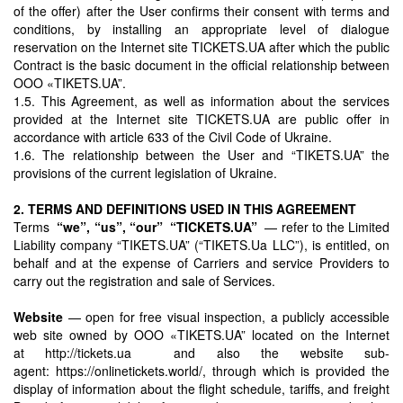
of the offer) after the User confirms their consent with terms and
conditions, by installing an appropriate level of dialogue
reservation on the Internet site TICKETS.UA after which the public
Contract is the basic document in the official relationship between
OOO «TIKETS.UA”.
1.5. This Agreement, as well as information about the services
provided at the Internet site TICKETS.UA are public offer in
accordance with article 633 of the Civil Code of Ukraine.
1.6. The relationship between the User and “TIKETS.UA” the
provisions of the current legislation of Ukraine.
2. TERMS AND DEFINITIONS USED IN THIS AGREEMENT
Terms
“we”, “us”, “our”
“TICKETS.UA”
— refer to the Limited
Liability company “TIKETS.UA” (“TIKETS.Ua LLC”), is entitled, on
behalf and at the expense of Carriers and service Providers to
carry out the registration and sale of Services.
Website
— open for free visual inspection, a publicly accessible
web site owned by OOO «TIKETS.UA” located on the Internet
at http://tickets.ua and also the website sub-
agent: https://onlinetickets.world/, through which is provided the
display of information about the flight schedule, tariffs, and freight