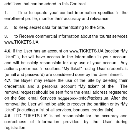
additions that can be added to this Contract.
1. Time to update your contact information specified in the
enrollment profile, monitor their accuracy and relevance.
2. to Keep secret data for authenticating to the Site.
3. to Receive commercial information about the tourist services
www.TICKETS.UA.
4.6.
If the User has an account on www.TICKETS.UA (section “My
ticket” ), he will have access to the information in your account
and will be solely responsible for any use of your account. Any
actions performed in sections “My ticket” using User credentials
(email and password) are considered done by the User himself.
4.7.
the Buyer may refuse the use of the Site by deleting their
credentials and a personal account “My ticket" of the . The
removal request should be sent from the email address registered
on the Site, email Services поддержки:info@tickets.ua. After the
removal the User will not be able to recover the partition entry “My
ticket” (including a list of all services, bonuses, credentials).
4.8.
LTD "TIKETS.UA” is not responsible for the accuracy and
correctness of information provided by the User during
registration.