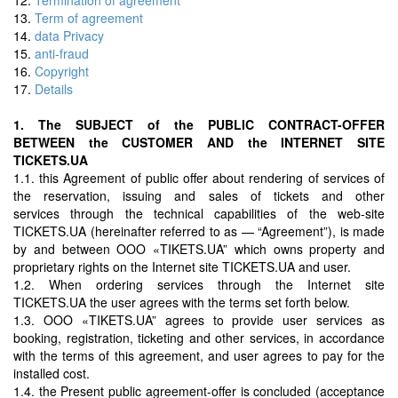
13.
Term of agreement
14.
data Privacy
15.
anti-fraud
16.
Copyright
17.
Details
1. The SUBJECT of the PUBLIC CONTRACT-OFFER
BETWEEN the CUSTOMER AND the INTERNET SITE
TICKETS.UA
1.1. this Agreement of public offer about rendering of services of
the reservation, issuing and sales of tickets and other
services through the technical capabilities of the web-site
TICKETS.UA (hereinafter referred to as — “Agreement”), is made
by and between OOO «TIKETS.UA” which owns property and
proprietary rights on the Internet site TICKETS.UA and user.
1.2. When ordering services through the Internet site
TICKETS.UA the user agrees with the terms set forth below.
1.3. OOO «TIKETS.UA” agrees to provide user services as
booking, registration, ticketing and other services, in accordance
with the terms of this agreement, and user agrees to pay for the
installed cost.
1.4. the Present public agreement-offer is concluded (acceptance