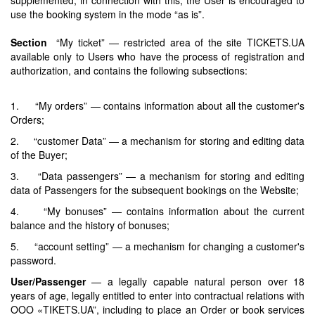
use the booking system in the mode “as is”.
Section
“My ticket” — restricted area of the site TICKETS.UA
available only to Users who have the process of registration and
authorization, and contains the following subsections:
1. “My orders” — contains information about all the customer's
Orders;
2. “customer Data” — a mechanism for storing and editing data
of the Buyer;
3. “Data passengers” — a mechanism for storing and editing
data of Passengers for the subsequent bookings on the Website;
4. “My bonuses” — contains information about the current
balance and the history of bonuses;
5. “account setting” — a mechanism for changing a customer's
password.
User/Passenger
— a legally capable natural person over 18
years of age, legally entitled to enter into contractual relations with
OOO «TIKETS.UA”, including to place an Order or book services