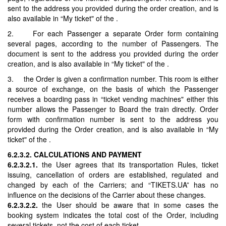
sent to the address you provided during the order creation, and is
also available in “My ticket" of the .
2. For each Passenger a separate Order form containing
several pages, according to the number of Passengers. The
document is sent to the address you provided during the order
creation, and is also available in “My ticket" of the .
3. the Order is given a confirmation number. This room is either
a source of exchange, on the basis of which the Passenger
receives a boarding pass in “ticket vending machines" either this
number allows the Passenger to Board the train directly. Order
form with confirmation number is sent to the address you
provided during the Order creation, and is also available in “My
ticket" of the .
6.2.3.2. CALCULATIONS AND PAYMENT
6.2.3.2.1.
the User agrees that its transportation Rules, ticket
issuing, cancellation of orders are established, regulated and
changed by each of the Carriers; and “TIKETS.UA” has no
influence on the decisions of the Carrier about these changes.
6.2.3.2.2.
the User should be aware that in some cases the
booking system indicates the total cost of the Order, including
several tickets, not the cost of each ticket.