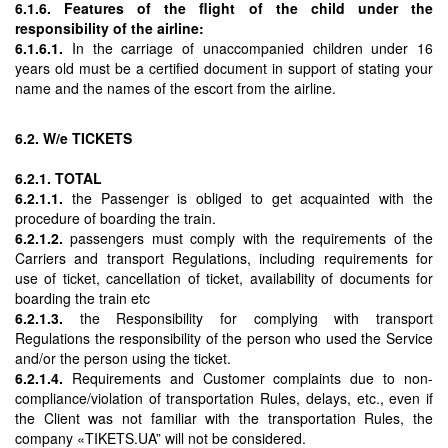
6.1.6. Features of the flight of the child under the
responsibility of the airline:
6.1.6.1.
In the carriage of unaccompanied children under 16
years old must be a certified document in support of stating your
name and the names of the escort from the airline.
6.2. W/e TICKETS
6.2.1. TOTAL
6.2.1.1.
the Passenger is obliged to get acquainted with the
procedure of boarding the train.
6.2.1.2.
passengers must comply with the requirements of the
Carriers and transport Regulations, including requirements for
use of ticket, cancellation of ticket, availability of documents for
boarding the train etc
6.2.1.3.
the Responsibility for complying with transport
Regulations the responsibility of the person who used the Service
and/or the person using the ticket.
6.2.1.4.
Requirements and Customer complaints due to non-
compliance/violation of transportation Rules, delays, etc., even if
the Client was not familiar with the transportation Rules, the
company «TIKETS.UA” will not be considered.