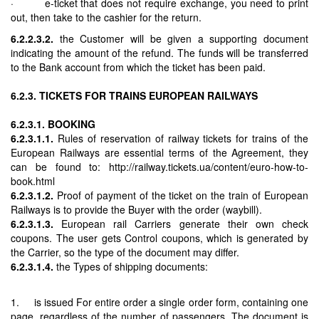
· e-ticket that does not require exchange, you need to print
out, then take to the cashier for the return.
6.2.2.3.2.
the Customer will be given a supporting document
indicating the amount of the refund. The funds will be transferred
to the Bank account from which the ticket has been paid.
6.2.3. TICKETS FOR TRAINS EUROPEAN RAILWAYS
6.2.3.1. BOOKING
6.2.3.1.1.
Rules of reservation of railway tickets for trains of the
European Railways are essential terms of the Agreement, they
can be found to: http://railway.tickets.ua/content/euro-how-to-
book.html
6.2.3.1.2.
Proof of payment of the ticket on the train of European
Railways is to provide the Buyer with the order (waybill).
6.2.3.1.3.
European rail Carriers generate their own check
coupons. The user gets Control coupons, which is generated by
the Carrier, so the type of the document may differ.
6.2.3.1.4.
the Types of shipping documents:
1. is issued For entire order a single order form, containing one
page, regardless of the number of passengers. The document is