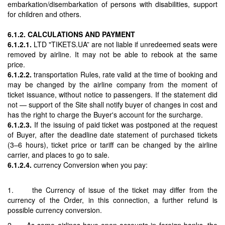
embarkation/disembarkation of persons with disabilities, support
for children and others.
6.1.2. CALCULATIONS AND PAYMENT
6.1.2.1.
LTD "TIKETS.UA” are not liable if unredeemed seats were
removed by airline. It may not be able to rebook at the same
price.
6.1.2.2.
transportation Rules, rate valid at the time of booking and
may be changed by the airline company from the moment of
ticket issuance, without notice to passengers. If the statement did
not — support of the Site shall notify buyer of changes in cost and
has the right to charge the Buyer's account for the surcharge.
6.1.2.3.
If the issuing of paid ticket was postponed at the request
of Buyer, after the deadline date statement of purchased tickets
(3–6 hours), ticket price or tariff can be changed by the airline
carrier, and places to go to sale.
6.1.2.4.
currency Conversion when you pay:
1. the Currency of issue of the ticket may differ from the
currency of the Order, in this connection, a further refund is
possible currency conversion.
2. As some airlines have open accounts in foreign banks, the