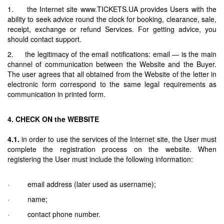
1. the Internet site www.TICKETS.UA provides Users with the
ability to seek advice round the clock for booking, clearance, sale,
receipt, exchange or refund Services. For getting advice, you
should contact support.
2. the legitimacy of the email notifications: email — is the main
channel of communication between the Website and the Buyer.
The user agrees that all obtained from the Website of the letter in
electronic form correspond to the same legal requirements as
communication in printed form.
4. CHECK ON the WEBSITE
4.1.
in order to use the services of the Internet site, the User must
complete the registration process on the website. When
registering the User must include the following information:
· email address (later used as username);
· name;
· contact phone number.