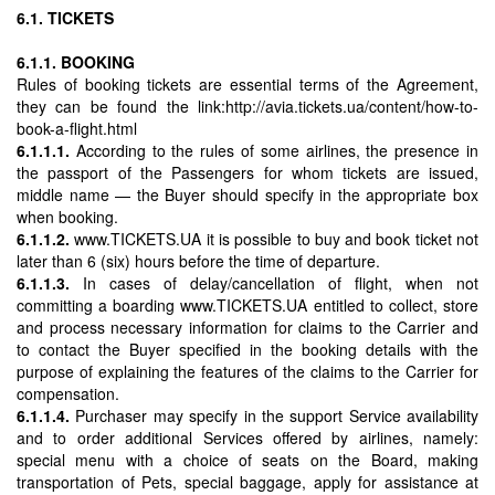
6.1. TICKETS
6.1.1. BOOKING
Rules of booking tickets are essential terms of the Agreement,
they can be found the link:http://avia.tickets.ua/content/how-to-
book-a-flight.html
6.1.1.1.
According to the rules of some airlines, the presence in
the passport of the Passengers for whom tickets are issued,
middle name — the Buyer should specify in the appropriate box
when booking.
6.1.1.2.
www.TICKETS.UA it is possible to buy and book ticket not
later than 6 (six) hours before the time of departure.
6.1.1.3.
In cases of delay/cancellation of flight, when not
committing a boarding www.TICKETS.UA entitled to collect, store
and process necessary information for claims to the Carrier and
to contact the Buyer specified in the booking details with the
purpose of explaining the features of the claims to the Carrier for
compensation.
6.1.1.4.
Purchaser may specify in the support Service availability
and to order additional Services offered by airlines, namely:
special menu with a choice of seats on the Board, making
transportation of Pets, special baggage, apply for assistance at