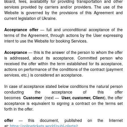
Board, fees, availability for providing transportation and other
services provided by carriers and/or providers. The use of the
Website is governed by the provisions of this Agreement and
current legislation of Ukraine.
Acceptance offer
— full and unconditional acceptance of the
terms of the Agreement, through actions by the User expressing
intent to use the Website for booking Services.
Acceptance
— this is the answer of the person to whom the offer
is addressed, about its acceptance. Committed person who
received the offer within the term established for its acceptance,
actions on performance of the conditions of the contract (payment
services, etc.) is considered an acceptance.
In case of acceptance stated below conditions the natural person
conducting the acceptance of this offer
becomes
Customer
(next —
User, customer, Client
), the offer
acceptance is equivalent to signing a contract on the terms set
forth in the offer.
offer
— this document, published on the Internet
at:
https://onlinetickets.world/publ-oferta2
.