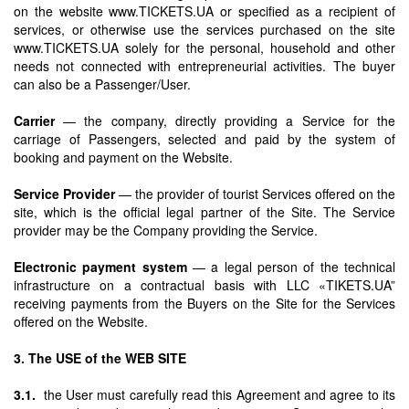
on the website www.TICKETS.UA or specified as a recipient of
services, or otherwise use the services purchased on the site
www.TICKETS.UA solely for the personal, household and other
needs not connected with entrepreneurial activities. The buyer
can also be a Passenger/User.
Carrier
— the company, directly providing a Service for the
carriage of Passengers, selected and paid by the system of
booking and payment on the Website.
Service Provider
— the provider of tourist Services offered on the
site, which is the official legal partner of the Site. The Service
provider may be the Company providing the Service.
Electronic payment system
— a legal person of the technical
infrastructure on a contractual basis with LLC «TIKETS.UA”
receiving payments from the Buyers on the Site for the Services
offered on the Website.
3. The USE of the WEB SITE
3.1.
the User must carefully read this Agreement and agree to its