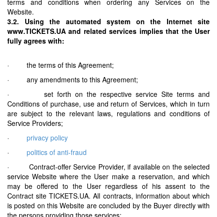
terms and conditions when ordering any Services on the
Website.
3.2. Using the automated system on the Internet site
www.TICKETS.UA and related services implies that the User
fully agrees with:
· the terms of this Agreement;
· any amendments to this Agreement;
· set forth on the respective service Site terms and
Conditions of purchase, use and return of Services, which in turn
are subject to the relevant laws, regulations and conditions of
Service Providers;
·
privacy policy
·
politics of anti-fraud
· Contract-offer Service Provider, if available on the selected
service Website where the User make a reservation, and which
may be offered to the User regardless of his assent to the
Contract site TICKETS.UA. All contracts, information about which
is posted on this Website are concluded by the Buyer directly with
the persons providing those services;