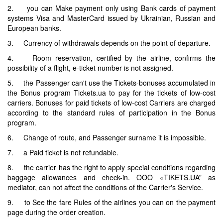
2. you can Make payment only using Bank cards of payment
systems Visa and MasterCard issued by Ukrainian, Russian and
European banks.
3. Currency of withdrawals depends on the point of departure.
4. Room reservation, certified by the airline, confirms the
possibility of a flight, e-ticket number is not assigned.
5. the Passenger can't use the Tickets-bonuses accumulated in
the Bonus program Tickets.ua to pay for the tickets of low-cost
carriers. Bonuses for paid tickets of low-cost Carriers are charged
according to the standard rules of participation in the Bonus
program.
6. Change of route, and Passenger surname it is impossible.
7. a Paid ticket is not refundable.
8. the carrier has the right to apply special conditions regarding
baggage allowances and check-in. OOO «TIKETS.UA” as
mediator, can not affect the conditions of the Carrier's Service.
9. to See the fare Rules of the airlines you can on the payment
page during the order creation.