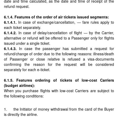
date and time calculated, as the date and time of receipt of the
refund request.
6.1.4. Features of the order of air tickets issued segments:
6.1.4.1.
In case of exchange/cancellation, — fare rules apply to
each ticket separately.
6.1.4.2.
In case of delay/cancellation of flight — by the Carrier,
alternative or refund will be offered to a Passenger only for flights
issued under a single ticket.
6.1.4.3.
In case the passenger has submitted a request for
refund/change of order due to the following reasons: illness/death
of Passenger or close relative is refused a visa-documents
confirming the reason for the request will be considered
separately for each e-ticket.
6.1.5. Features ordering of tickets of low-cost Carriers
(budget airlines):
When you purchase flights with low-cost Carriers are subject to
the following conditions:
1. the Initiator of money withdrawal from the card of the Buyer
is directly the airline.