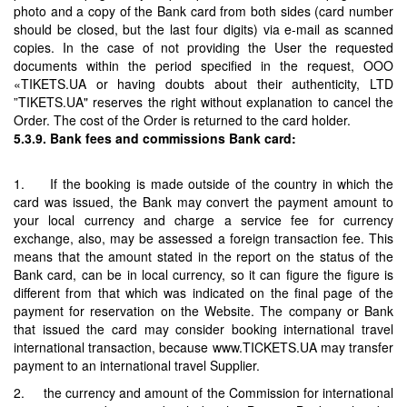
photo and a copy of the Bank card from both sides (card number
should be closed, but the last four digits) via e-mail as scanned
copies. In the case of not providing the User the requested
documents within the period specified in the request, OOO
«TIKETS.UA or having doubts about their authenticity, LTD
”TIKETS.UA" reserves the right without explanation to cancel the
Order. The cost of the Order is returned to the card holder.
5.3.9. Bank fees and commissions Bank card:
1. If the booking is made outside of the country in which the
card was issued, the Bank may convert the payment amount to
your local currency and charge a service fee for currency
exchange, also, may be assessed a foreign transaction fee. This
means that the amount stated in the report on the status of the
Bank card, can be in local currency, so it can figure the figure is
different from that which was indicated on the final page of the
payment for reservation on the Website. The company or Bank
that issued the card may consider booking international travel
international transaction, because www.TICKETS.UA may transfer
payment to an international travel Supplier.
2. the currency and amount of the Commission for international