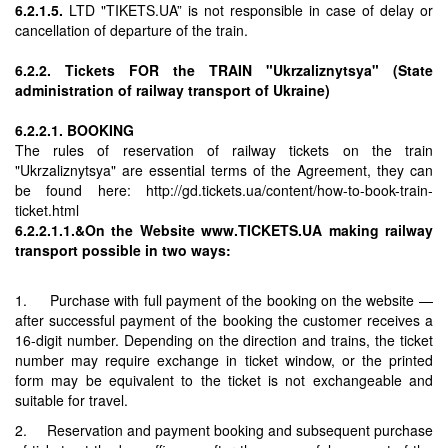
6.2.1.5.
LTD "TIKETS.UA” is not responsible in case of delay or
cancellation of departure of the train.
6.2.2. Tickets FOR the TRAIN "Ukrzaliznytsya" (State
administration of railway transport of Ukraine)
6.2.2.1. BOOKING
The rules of reservation of railway tickets on the train
"Ukrzaliznytsya" are essential terms of the Agreement, they can
be found here: http://gd.tickets.ua/content/how-to-book-train-
ticket.html
6.2.2.1.1.&On the Website www.TICKETS.UA making railway
transport possible in two ways:
1. Purchase with full payment of the booking on the website —
after successful payment of the booking the customer receives a
16-digit number. Depending on the direction and trains, the ticket
number may require exchange in ticket window, or the printed
form may be equivalent to the ticket is not exchangeable and
suitable for travel.
2. Reservation and payment booking and subsequent purchase