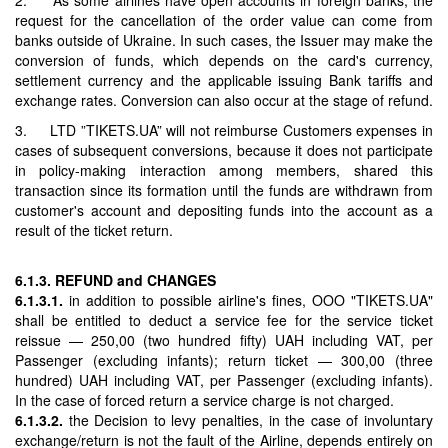
request for the cancellation of the order value can come from
banks outside of Ukraine. In such cases, the Issuer may make the
conversion of funds, which depends on the card's currency,
settlement currency and the applicable issuing Bank tariffs and
exchange rates. Conversion can also occur at the stage of refund.
3. LTD ”TIKETS.UA” will not reimburse Customers expenses in
cases of subsequent conversions, because it does not participate
in policy-making interaction among members, shared this
transaction since its formation until the funds are withdrawn from
customer's account and depositing funds into the account as a
result of the ticket return.
6.1.3. REFUND and CHANGES
6.1.3.1.
in addition to possible airline's fines, OOO "TIKETS.UA"
shall be entitled to deduct a service fee for the service ticket
reissue — 250,00 (two hundred fifty) UAH including VAT, per
Passenger (excluding infants); return ticket — 300,00 (three
hundred) UAH including VAT, per Passenger (excluding infants).
In the case of forced return a service charge is not charged.
6.1.3.2.
the Decision to levy penalties, in the case of involuntary
exchange/return is not the fault of the Airline, depends entirely on