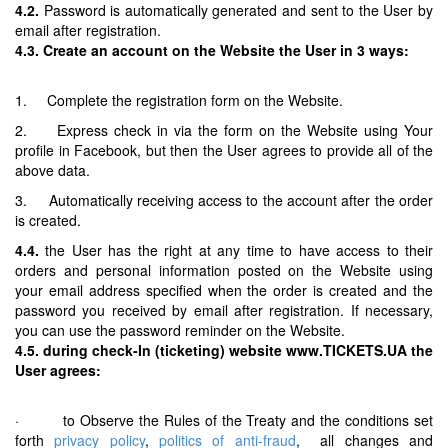
4.2.
Password is automatically generated and sent to the User by
email after registration.
4.3. Create an account on the Website the User in 3 ways:
1. Complete the registration form on the Website.
2. Express check in via the form on the Website using Your
profile in Facebook, but then the User agrees to provide all of the
above data.
3. Automatically receiving access to the account after the order
is created.
4.4.
the User has the right at any time to have access to their
orders and personal information posted on the Website using
your email address specified when the order is created and the
password you received by email after registration. If necessary,
you can use the password reminder on the Website.
4.5. during check-In (ticketing) website www.TICKETS.UA the
User agrees:
· to Observe the Rules of the Treaty and the conditions set
forth
privacy policy
,
politics of anti-fraud
, all changes and