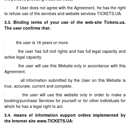
· if User does not agree with the Agreement, he has the right
to refuse use of the services and website services TICKETS.UA.
3.3. Binding terms of your use of the web-site Tickets.ua.
The user confirms that:
· the user is 18 years or more.
· the user has full civil rights and has full legal capacity and
active legal capacity.
· the user will use this Website only in accordance with this
Agreement.
· all information submitted by the User on this Website is
true, accurate, current and complete.
· the user will use this website only in order to make a
booking/purchase Services for yourself or for other individuals for
which he has a legal right to act.
3.4. means of information support orders implemented by
the Internet site www.TICKETS.UA: