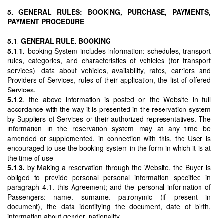
5. GENERAL RULES: BOOKING, PURCHASE, PAYMENTS,
PAYMENT PROCEDURE
5.1. GENERAL RULE. BOOKING
5.1.1.
booking System includes information: schedules, transport
rules, categories, and characteristics of vehicles (for transport
services), data about vehicles, availability, rates, carriers and
Providers of Services, rules of their application, the list of offered
Services.
5.1.2
. the above information is posted on the Website in full
accordance with the way it is presented in the reservation system
by Suppliers of Services or their authorized representatives. The
information in the reservation system may at any time be
amended or supplemented, in connection with this, the User is
encouraged to use the booking system in the form in which it is at
the time of use.
5.1.3.
by Making a reservation through the Website, the Buyer is
obliged to provide personal personal information specified in
paragraph 4.1. this Agreement; and the personal information of
Passengers: name, surname, patronymic (if present in
document), the data identifying the document, date of birth,
information about gender, nationality.