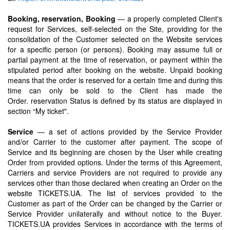
Booking, reservation, Booking
— a properly completed Client's
request for Services, self-selected on the Site, providing for the
consolidation of the Customer selected on the Website services
for a specific person (or persons). Booking may assume full or
partial payment at the time of reservation, or payment within the
stipulated period after booking on the website. Unpaid booking
means that the order is reserved for a certain time and during this
time can only be sold to the Client has made the
Order. reservation Status is defined by its status are displayed in
section “My ticket".
Service
— a set of actions provided by the Service Provider
and/or Carrier to the customer after payment. The scope of
Service and its beginning are chosen by the User while creating
Order from provided options. Under the terms of this Agreement,
Carriers and service Providers are not required to provide any
services other than those declared when creating an Order on the
website TICKETS.UA. The list of services provided to the
Customer as part of the Order can be changed by the Carrier or
Service Provider unilaterally and without notice to the Buyer.
TICKETS.UA provides Services in accordance with the terms of