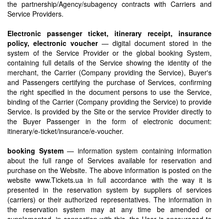
the partnership/Agency/subagency contracts with Carriers and
Service Providers.
Electronic passenger ticket, itinerary receipt, insurance
policy, electronic voucher
— digital document stored in the
system of the Service Provider or the global booking System,
containing full details of the Service showing the identity of the
merchant, the Carrier (Company providing the Service), Buyer's
and Passengers certifying the purchase of Services, confirming
the right specified in the document persons to use the Service,
binding of the Carrier (Company providing the Service) to provide
Service. Is provided by the Site or the service Provider directly to
the Buyer Passenger in the form of electronic document:
itinerary/e-ticket/insurance/e-voucher.
booking System
— information system containing information
about the full range of Services available for reservation and
purchase on the Website. The above information is posted on the
website www.Tickets.ua in full accordance with the way it is
presented in the reservation system by suppliers of services
(carriers) or their authorized representatives. The information in
the reservation system may at any time be amended or
supplemented, in connection with this, the User is encouraged to