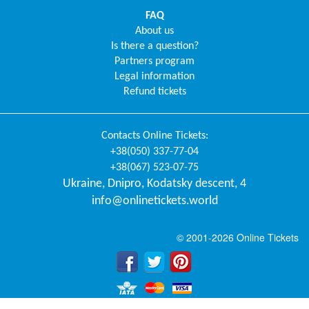
FAQ
About us
Is there a question?
Partners program
Legal information
Refund tickets
Contacts
Online Tickets
:
+38(050) 337-77-04
+38(067) 523-07-75
Ukraine
,
Dnipro
,
Kodatsky descent, 4
info@onlinetickets.world
© 2001-2026 Online Tickets