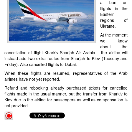
a ban on
flights in the
Eastern
regions of
Ukraine.
At the moment
we know
about the
cancellation of flight Kharkiv-Sharjah Air Arabia – the airline will
instead add two extra routes from Sharjah to Kiev (Tuesday and
Friday). Also cancelled flights to Dubai.
When these flights are resumed, representatives of the Arab
airlines have not yet reported.
Refund and rebooking already purchased tickets for cancelled
flights made in the usual manner, but the transfer from Kharkiv to
Kiev due to the airline for passengers as well as compensation is
not provided.