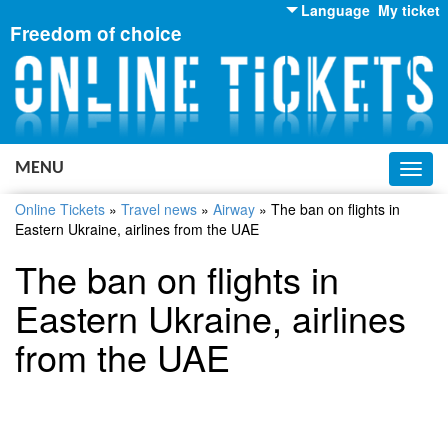
Language
My ticket
Freedom of choice
English
Russian
Ukrainian
MENU
Toggl
navig
Online Tickets
»
Travel news
»
Airway
»
The ban on flights in
Eastern Ukraine, airlines from the UAE
The ban on flights in
Eastern Ukraine, airlines
from the UAE