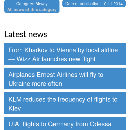
Category: Airway
Date of publication: 10.11.2014
All news of this category
Latest news
From Kharkov to Vienna by local airline
— Wizz Air launches new flight
Airplanes Ernest Airlines will fly to
Ukraine more often
KLM reduces the frequency of flights to
Kiev
UIA: flights to Germany from Odessa