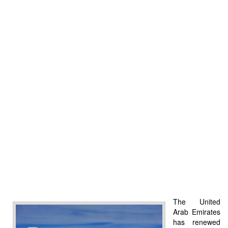
The United
Arab Emirates
has renewed