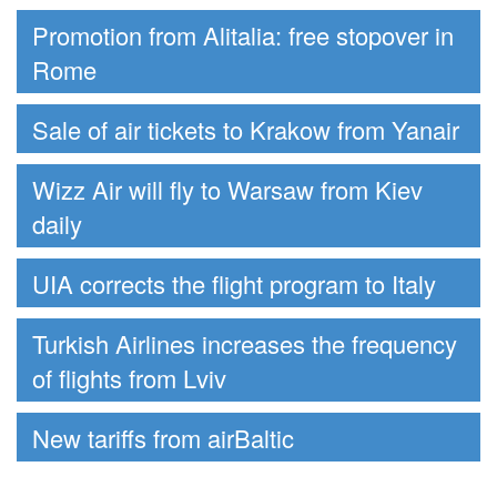
Promotion from Alitalia: free stopover in
Rome
Sale of air tickets to Krakow from Yanair
Wizz Air will fly to Warsaw from Kiev
daily
UIA corrects the flight program to Italy
Turkish Airlines increases the frequency
of flights from Lviv
New tariffs from airBaltic