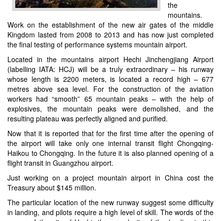
the
mountains.
Work on the establishment of the new air gates of the middle
Kingdom lasted from 2008 to 2013 and has now just completed
the final testing of performance systems mountain airport.
Located in the mountains airport
Hechi Jinchengjiang Airport
(labelling IATA: HCJ)
will be a truly extraordinary – his runway
whose length is 2200 meters, is located a record high – 677
metres above sea level. For the construction of the aviation
workers had “smooth” 65 mountain peaks – with the help of
explosives, the mountain peaks were demolished, and the
resulting plateau was perfectly aligned and purified.
Now that it is reported that for the first time after the opening of
the airport will take only one internal transit flight Chongqing-
Haikou to Chongqing. In the future it is also planned opening of a
flight transit in Guangzhou airport.
Just working on a project mountain airport in China cost the
Treasury about $145 million.
The particular location of the new runway suggest some difficulty
in landing, and pilots require a high level of skill. The words of the