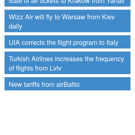
Sale of air tickets to Krakow from Yanair
Wizz Air will fly to Warsaw from Kiev
daily
UIA corrects the flight program to Italy
Turkish Airlines increases the frequency
of flights from Lviv
New tariffs from airBaltic