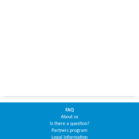
FAQ
About us
Is there a question?
Partners program
Legal information