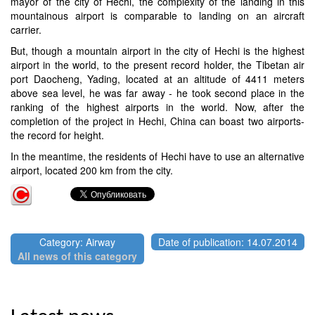
mayor of the city of Hechi, the complexity of the landing in this
mountainous airport is comparable to landing on an aircraft
carrier.
But, though a mountain airport in the city of Hechi is the highest
airport in the world, to the present record holder, the Tibetan air
port Daocheng, Yading, located at an altitude of 4411 meters
above sea level, he was far away - he took second place in the
ranking of the highest airports in the world. Now, after the
completion of the project in Hechi, China can boast two airports-
the record for height.
In the meantime, the residents of Hechi have to use an alternative
airport, located 200 km from the city.
Category: Airway
Date of publication: 14.07.2014
All news of this category