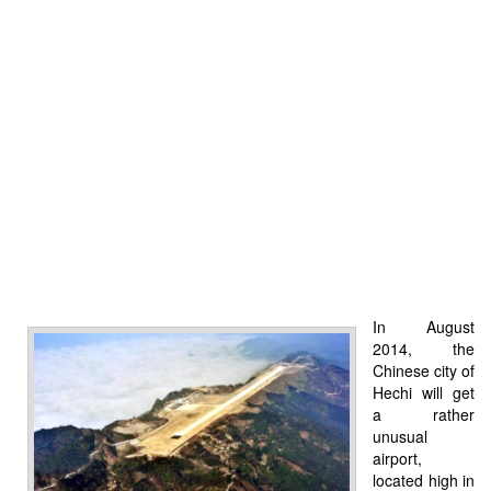
In August
2014, the
Chinese city of
Hechi will get
a rather
unusual
airport,
located high in