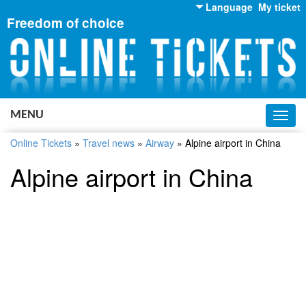
Language
My ticket
Freedom of choice
English
Russian
Ukrainian
MENU
Toggl
navig
Online Tickets
»
Travel news
»
Airway
»
Alpine airport in China
Alpine airport in China