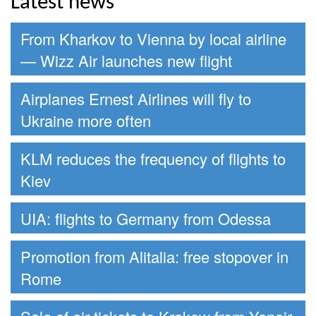
Latest news
From Kharkov to Vienna by local airline
— Wizz Air launches new flight
Airplanes Ernest Airlines will fly to
Ukraine more often
KLM reduces the frequency of flights to
Kiev
UIA: flights to Germany from Odessa
Promotion from Alitalia: free stopover in
Rome