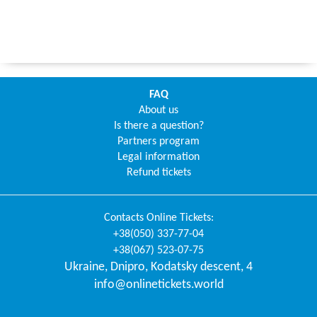
FAQ
About us
Is there a question?
Partners program
Legal information
Refund tickets
Contacts
Online Tickets
:
+38(050) 337-77-04
+38(067) 523-07-75
Ukraine
,
Dnipro
,
Kodatsky descent, 4
info@onlinetickets.world