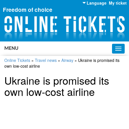
Language
My ticket
Freedom of choice
English
Russian
Ukrainian
MENU
Toggl
navig
Online Tickets
»
Travel news
»
Airway
»
Ukraine is promised its
own low-cost airline
Ukraine is promised its
own low-cost airline