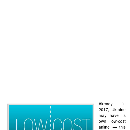
Already in
2017, Ukraine
may have its
own low-cost
airline — this