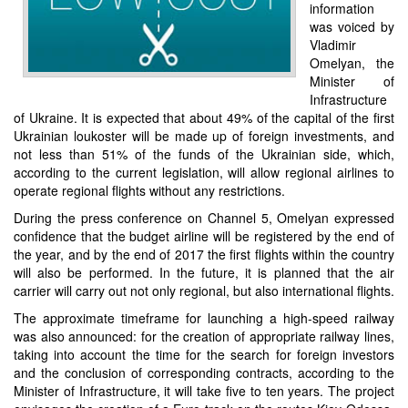
information
was voiced by
Vladimir
Omelyan, the
Minister of
Infrastructure
of Ukraine. It is expected that about 49% of the capital of the first
Ukrainian loukoster will be made up of foreign investments, and
not less than 51% of the funds of the Ukrainian side, which,
according to the current legislation, will allow regional airlines to
operate regional flights without any restrictions.
During the press conference on Channel 5, Omelyan expressed
confidence that the budget airline will be registered by the end of
the year, and by the end of 2017 the first flights within the country
will also be performed. In the future, it is planned that the air
carrier will carry out not only regional, but also international flights.
The approximate timeframe for launching a high-speed railway
was also announced: for the creation of appropriate railway lines,
taking into account the time for the search for foreign investors
and the conclusion of corresponding contracts, according to the
Minister of Infrastructure, it will take five to ten years. The project