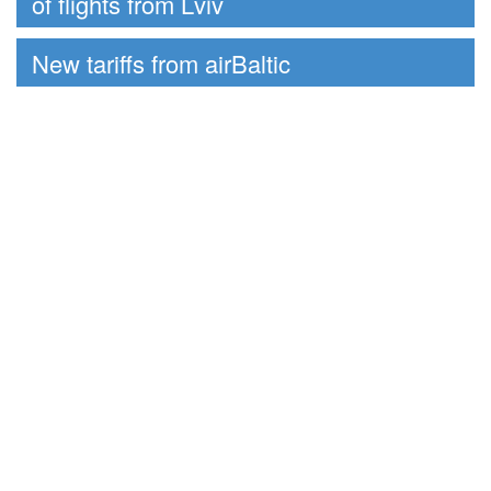
of flights from Lviv
New tariffs from airBaltic