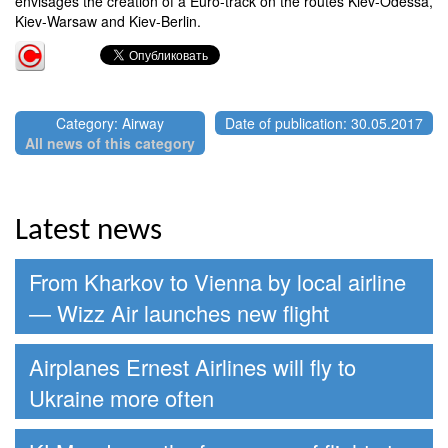
envisages the creation of a Euro-track on the routes Kiev-Odessa,
Kiev-Warsaw and Kiev-Berlin.
Category: Airway
Date of publication: 30.05.2017
All news of this category
Latest news
From Kharkov to Vienna by local airline
— Wizz Air launches new flight
Airplanes Ernest Airlines will fly to
Ukraine more often