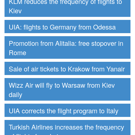
KLM reduces the frequency of flights to
Kiev
UIA: flights to Germany from Odessa
Promotion from Alitalia: free stopover in
Rome
Sale of air tickets to Krakow from Yanair
Wizz Air will fly to Warsaw from Kiev
daily
UIA corrects the flight program to Italy
Turkish Airlines increases the frequency