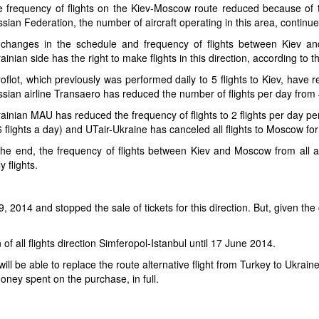
 frequency of flights on the Kiev-Moscow route reduced because of the
sian Federation, the number of aircraft operating in this area, continue
 changes in the schedule and frequency of flights between Kiev a
ainian side has the right to make flights in this direction, according t
oflot, which previously was performed daily to 5 flights to Kiev, have 
sian airline Transaero has reduced the number of flights per day from 
ainian MAU has reduced the frequency of flights to 2 flights per day pe
6 flights a day) and UTair-Ukraine has canceled all flights to Moscow for
the end, the frequency of flights between Kiev and Moscow from all ai
ly flights.
l 9, 2014 and stopped the sale of tickets for this direction. But, given the
of all flights direction Simferopol-Istanbul until 17 June 2014.
will be able to replace the route alternative flight from Turkey to Ukrain
ney spent on the purchase, in full.