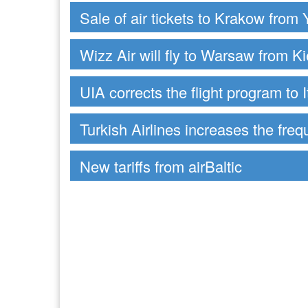
Sale of air tickets to Krakow from 
Wizz Air will fly to Warsaw from Ki
UIA corrects the flight program to I
Turkish Airlines increases the freq
New tariffs from airBaltic