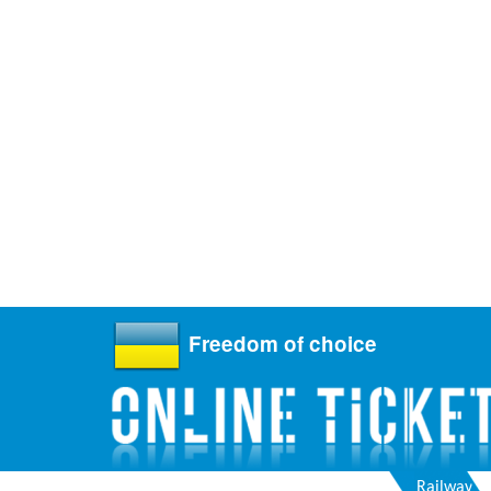
Freedom of choice
Railway