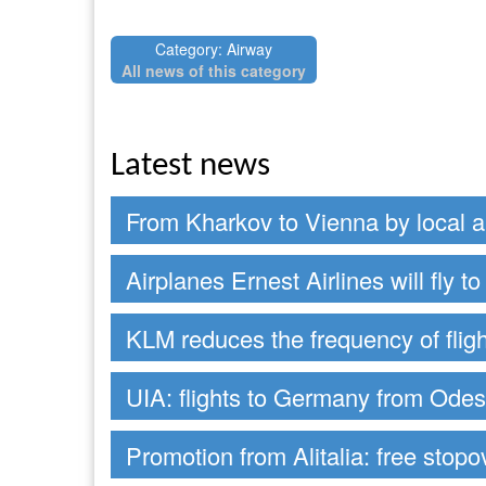
Category: Airway
All news of this category
Latest news
From Kharkov to Vienna by local ai
Airplanes Ernest Airlines will fly 
KLM reduces the frequency of fligh
UIA: flights to Germany from Ode
Promotion from Alitalia: free stop