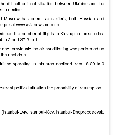
 difficult political situation between Ukraine and the
s to decline.
nd Moscow has been five carriers, both Russian and
o the portal www.avianews.com.ua.
reduced the number of flights to Kiev up to three a day.
4 to 2 and S7-3 to 1.
r day (previously the air conditioning was performed up
 the next date.
rlines operating in this area declined from 18-20 to 9
 current political situation the probability of resumption
e (Istanbul-Lviv, Istanbul-Kiev, Istanbul-Dnepropetrovsk,