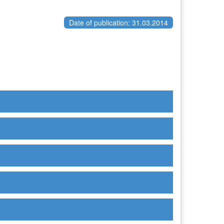
Date of publication: 31.03.2014