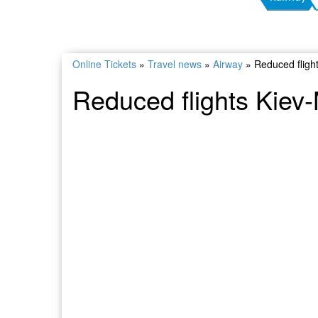
Online Tickets
»
Travel news
»
Airway
»
Reduced fligh
Reduced flights Kie