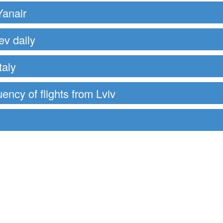
Yanair
ev daily
taly
uency of flights from Lviv