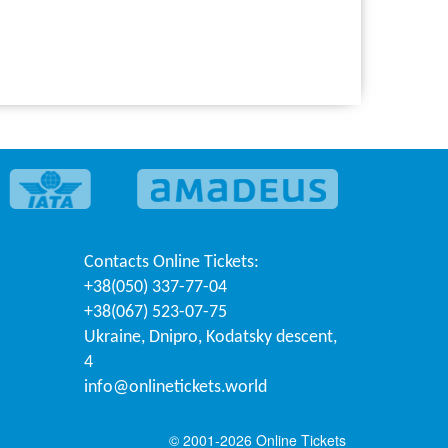
Contacts
Online Tickets
:
+38(050) 337-77-04
+38(067) 523-07-75
Ukraine
,
Dnipro
,
Kodatsky descent,
4
info@onlinetickets.world
© 2001-2026 Online Tickets