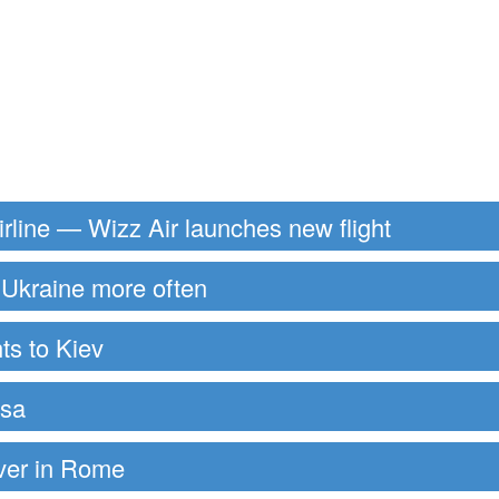
rline — Wizz Air launches new flight
to Ukraine more often
ts to Kiev
ssa
over in Rome