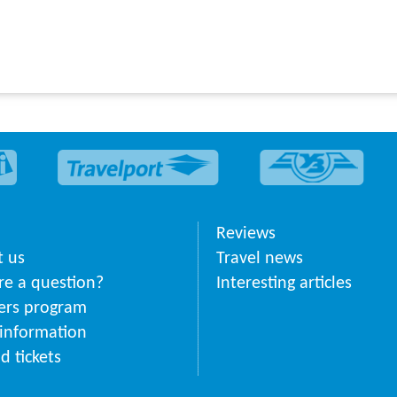
Reviews
 us
Travel news
ere a question?
Interesting articles
ers program
 information
d tickets