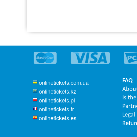
FAQ
onlinetickets.com.ua
About
onlinetickets.kz
Is th
onlinetickets.pl
Partn
onlinetickets.fr
Legal
onlinetickets.es
Refun