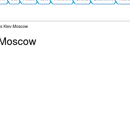
ts Kiev-Moscow
v-Moscow