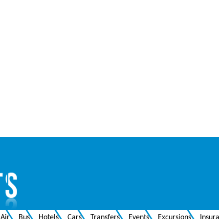
Air
Bus
Hotels
Cars
Transfers
Events
Excursions
Insur