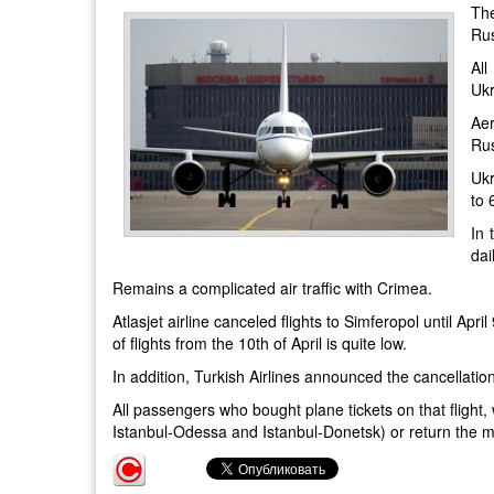
The
Rus
All
Ukr
Aer
Rus
Ukr
to 
In 
dai
Remains a complicated air traffic with Crimea.
Atlasjet airline canceled flights to Simferopol until Apri
of flights from the 10th of April is quite low.
In addition, Turkish Airlines announced the cancellation 
All passengers who bought plane tickets on that flight, 
Istanbul-Odessa and Istanbul-Donetsk) or return the mo