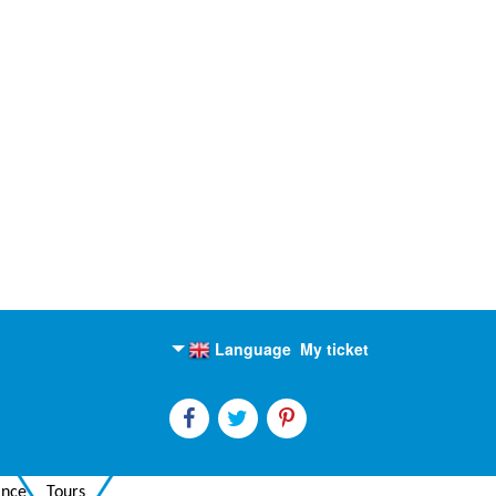
Language
My ticket
English
Russian
ance
Tours