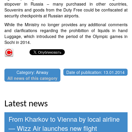
stopover in Russia – many purchased in other countries,
Souvenirs and goods from the Duty Free could be confiscated at
security checkpoints at Russian airports.
While the Ministry no longer provides any additional comments
and clarifications regarding the prohibition of liquids in hand
Luggage, which introduced the period of the Olympic games in
Sochi in 2014.
Category: Airway
Date of publication: 13.01.2014
All news of this category
Latest news
From Kharkov to Vienna by local airline
— Wizz Air launches new flight