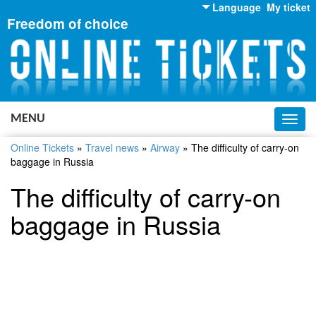
Language
My ticket
Freedom of choice
English
Russian
Ukrainian
MENU
Toggl
navig
Online Tickets
»
Travel news
»
Airway
»
The difficulty of carry-on
baggage in Russia
The difficulty of carry-on
baggage in Russia