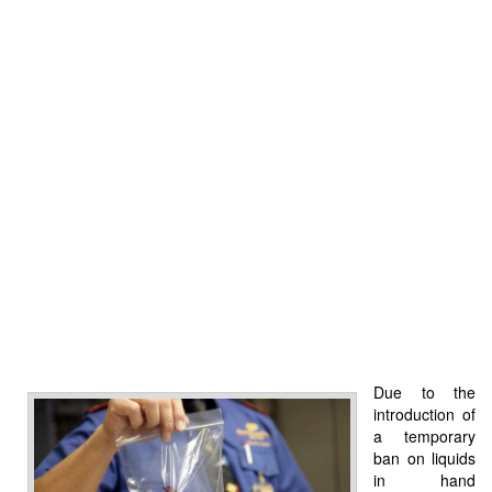
Due to the
introduction of
a temporary
ban on liquids
in hand