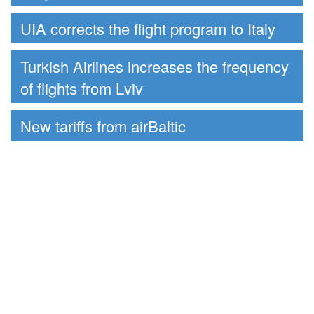
UIA corrects the flight program to Italy
Turkish Airlines increases the frequency
of flights from Lviv
New tariffs from airBaltic