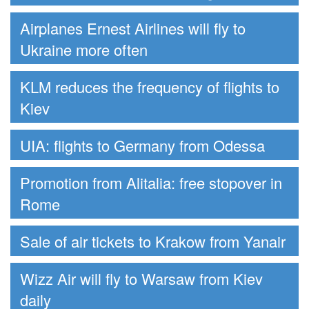
Airplanes Ernest Airlines will fly to
Ukraine more often
KLM reduces the frequency of flights to
Kiev
UIA: flights to Germany from Odessa
Promotion from Alitalia: free stopover in
Rome
Sale of air tickets to Krakow from Yanair
Wizz Air will fly to Warsaw from Kiev
daily