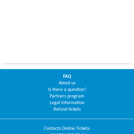
FAQ
About us
Is there a question?
Partners program
Legal information
Refund tickets
Contacts
Online Tickets
: