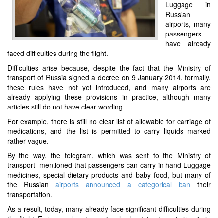
Luggage in
Russian
airports, many
passengers
have already
faced difficulties during the flight.
Difficulties arise because, despite the fact that the Ministry of
transport of Russia signed a decree on 9 January 2014, formally,
these rules have not yet introduced, and many airports are
already applying these provisions in practice, although many
articles still do not have clear wording.
For example, there is still no clear list of allowable for carriage of
medications, and the list is permitted to carry liquids marked
rather vague.
By the way, the telegram, which was sent to the Ministry of
transport, mentioned that passengers can carry in hand Luggage
medicines, special dietary products and baby food, but many of
the Russian
airports announced a categorical ban
their
transportation.
As a result, today, many already face significant difficulties during