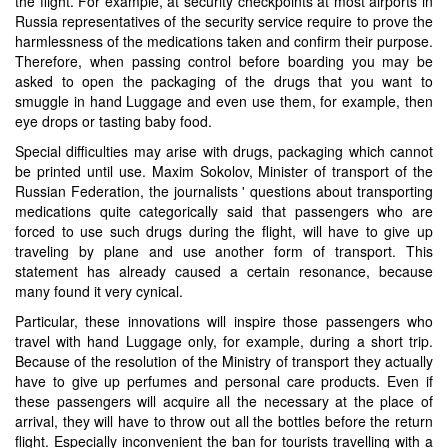
the flight. For example, at security checkpoints at most airports in
Russia representatives of the security service require to prove the
harmlessness of the medications taken and confirm their purpose.
Therefore, when passing control before boarding you may be
asked to open the packaging of the drugs that you want to
smuggle in hand Luggage and even use them, for example, then
eye drops or tasting baby food.
Special difficulties may arise with drugs, packaging which cannot
be printed until use. Maxim Sokolov, Minister of transport of the
Russian Federation, the journalists ' questions about transporting
medications quite categorically said that passengers who are
forced to use such drugs during the flight, will have to give up
traveling by plane and use another form of transport. This
statement has already caused a certain resonance, because
many found it very cynical.
Particular, these innovations will inspire those passengers who
travel with hand Luggage only, for example, during a short trip.
Because of the resolution of the Ministry of transport they actually
have to give up perfumes and personal care products. Even if
these passengers will acquire all the necessary at the place of
arrival, they will have to throw out all the bottles before the return
flight. Especially inconvenient the ban for tourists travelling with a