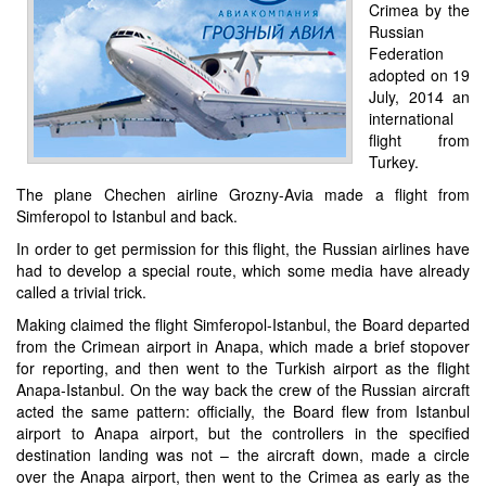
Crimea by the
Russian
Federation
adopted on 19
July, 2014 an
international
flight from
Turkey.
The plane Chechen airline Grozny-Avia made a flight from
Simferopol to Istanbul and back.
In order to get permission for this flight, the Russian airlines have
had to develop a special route, which some media have already
called a trivial trick.
Making claimed the flight Simferopol-Istanbul, the Board departed
from the Crimean airport in Anapa, which made a brief stopover
for reporting, and then went to the Turkish airport as the flight
Anapa-Istanbul. On the way back the crew of the Russian aircraft
acted the same pattern: officially, the Board flew from Istanbul
airport to Anapa airport, but the controllers in the specified
destination landing was not – the aircraft down, made a circle
over the Anapa airport, then went to the Crimea as early as the