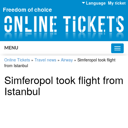
Language
My ticket
Freedom of choice
English
Russian
Ukrainian
MENU
Toggl
navig
Online Tickets
»
Travel news
»
Airway
»
Simferopol took flight
from Istanbul
Simferopol took flight from
Istanbul