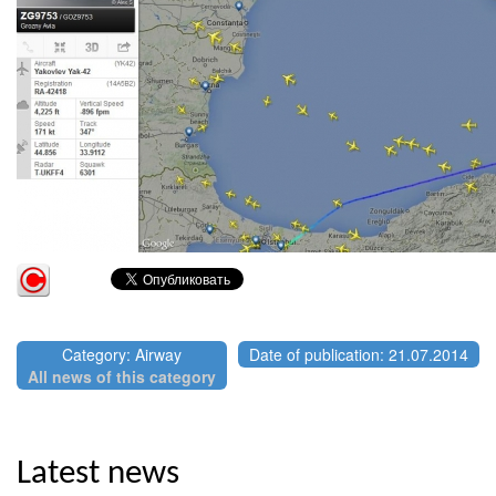
Category: Airway
Date of publication: 21.07.2014
All news of this category
Latest news