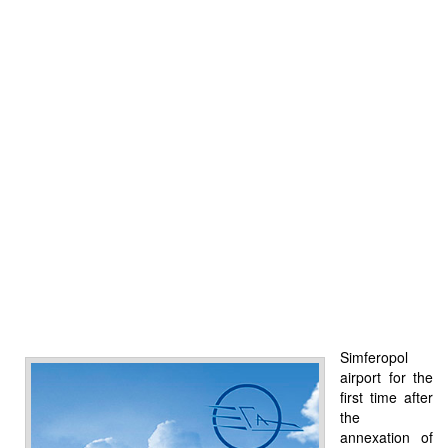
Simferopol
airport for the
first time after
the
annexation of