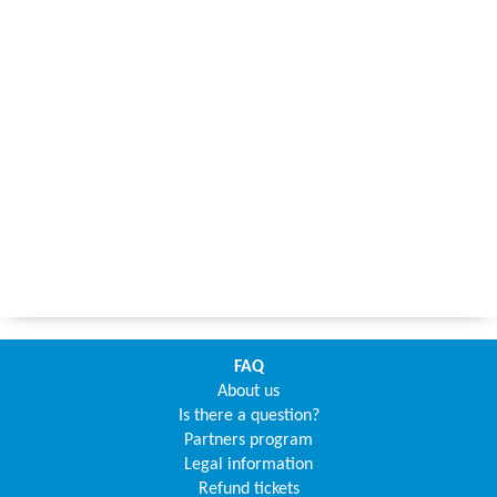
FAQ
About us
Is there a question?
Partners program
Legal information
Refund tickets