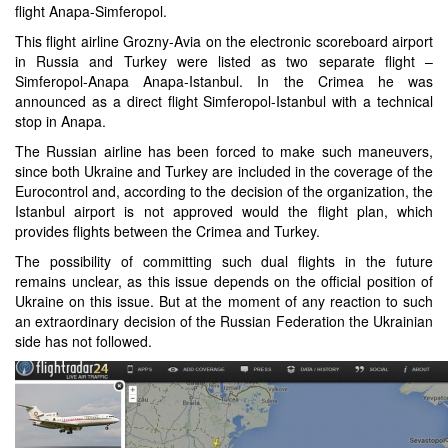
flight Anapa-Simferopol.
This flight airline Grozny-Avia on the electronic scoreboard airport
in Russia and Turkey were listed as two separate flight –
Simferopol-Anapa Anapa-Istanbul. In the Crimea he was
announced as a direct flight Simferopol-Istanbul with a technical
stop in Anapa.
The Russian airline has been forced to make such maneuvers,
since both Ukraine and Turkey are included in the coverage of the
Eurocontrol and, according to the decision of the organization, the
Istanbul airport is not approved would the flight plan, which
provides flights between the Crimea and Turkey.
The possibility of committing such dual flights in the future
remains unclear, as this issue depends on the official position of
Ukraine on this issue. But at the moment of any reaction to such
an extraordinary decision of the Russian Federation the Ukrainian
side has not followed.