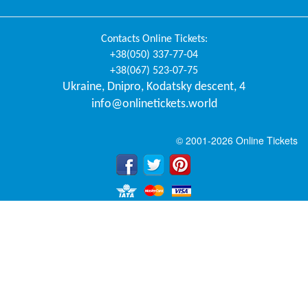
Contacts
Online Tickets
:
+38(050) 337-77-04
+38(067) 523-07-75
Ukraine
,
Dnipro
,
Kodatsky descent, 4
info@onlinetickets.world
© 2001-2026 Online Tickets