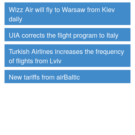
Wizz Air will fly to Warsaw from Kiev
daily
UIA corrects the flight program to Italy
Turkish Airlines increases the frequency
of flights from Lviv
New tariffs from airBaltic