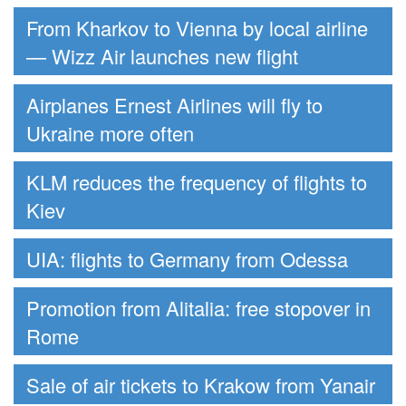
From Kharkov to Vienna by local airline
— Wizz Air launches new flight
Airplanes Ernest Airlines will fly to
Ukraine more often
KLM reduces the frequency of flights to
Kiev
UIA: flights to Germany from Odessa
Promotion from Alitalia: free stopover in
Rome
Sale of air tickets to Krakow from Yanair