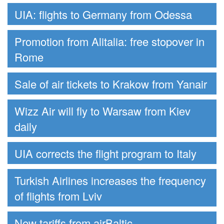
UIA: flights to Germany from Odessa
Promotion from Alitalia: free stopover in
Rome
Sale of air tickets to Krakow from Yanair
Wizz Air will fly to Warsaw from Kiev
daily
UIA corrects the flight program to Italy
Turkish Airlines increases the frequency
of flights from Lviv
New tariffs from airBaltic