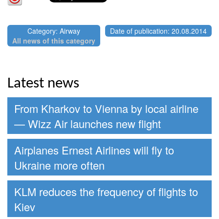
Category: Airway
Date of publication: 20.08.2014
All news of this category
Latest news
From Kharkov to Vienna by local airline
— Wizz Air launches new flight
Airplanes Ernest Airlines will fly to
Ukraine more often
KLM reduces the frequency of flights to
Kiev