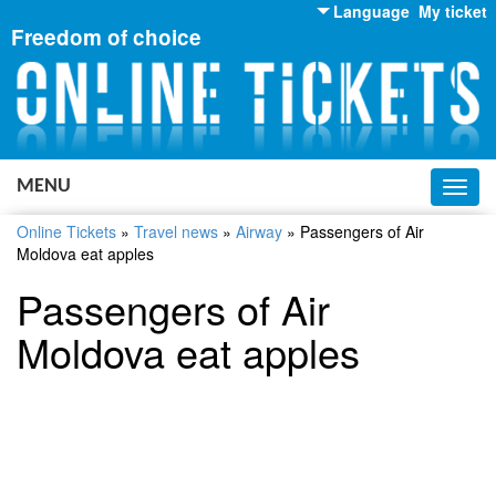
Language
My ticket
Freedom of choice
English
Russian
Ukrainian
MENU
Toggl
navig
Online Tickets
»
Travel news
»
Airway
»
Passengers of Air
Moldova eat apples
Passengers of Air
Moldova eat apples