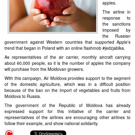
apples.
The airline in
response to
the sanctions
imposed by
the Russian
government against Western countries that supported Apple's
trend that began in Poland with an online flashmob #jedzjablka.
As representatives of the air carrier, monthly aircraft carrying
about 60,000 people, so it is the number of apples the company
will purchase from the Moldovan growers.
With this campaign, Air Moldova provides support to the segment
of the domestic agriculture, which was in a difficult position
because of the ban on the import of vegetables and fruits from
Moldova to Russia.
The government of the Republic of Moldova has already
expressed support for this initiative of the carrier and
representatives of the airlines are encouraging other airlines to
follow their example, and show national solidarity.