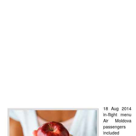
18 Aug 2014
in-flight menu
Air Moldova
passengers
included