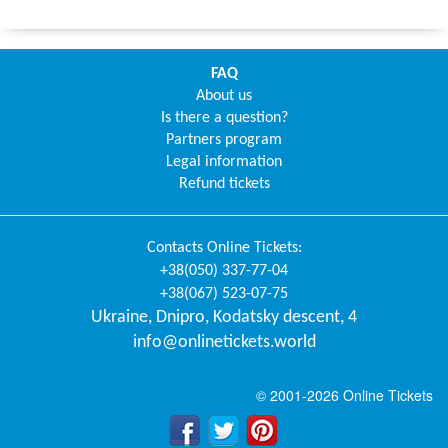
FAQ
About us
Is there a question?
Partners program
Legal information
Refund tickets
Contacts
Online Tickets
:
+38(050) 337-77-04
+38(067) 523-07-75
Ukraine
,
Dnipro
,
Kodatsky descent, 4
info@onlinetickets.world
© 2001-2026 Online Tickets