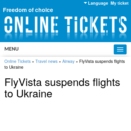
Language
My ticket
Freedom of choice
English
Russian
Ukrainian
MENU
Toggl
navig
Online Tickets
»
Travel news
»
Airway
»
FlyVista suspends flights
to Ukraine
FlyVista suspends flights
to Ukraine