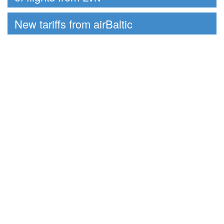
New tariffs from airBaltic