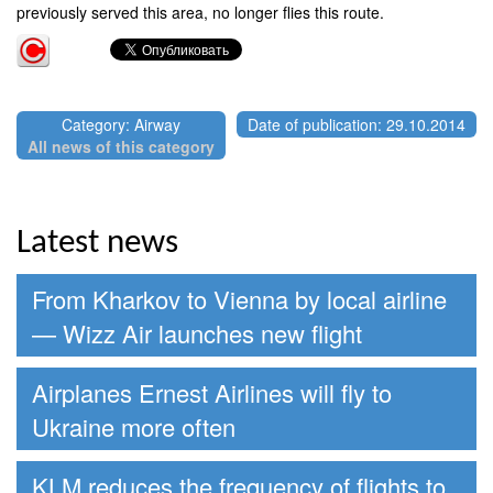
previously served this area, no longer flies this route.
Category: Airway
Date of publication: 29.10.2014
All news of this category
Latest news
From Kharkov to Vienna by local airline
— Wizz Air launches new flight
Airplanes Ernest Airlines will fly to
Ukraine more often
KLM reduces the frequency of flights to