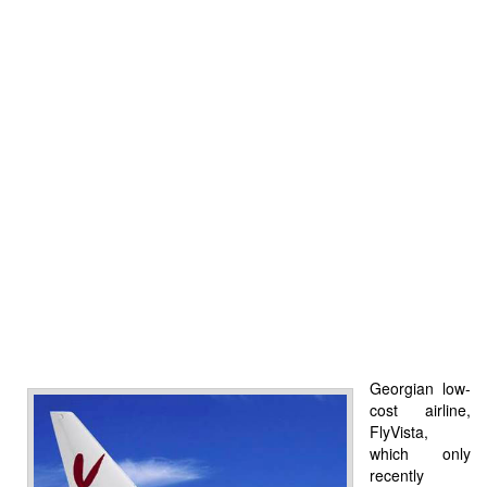
Georgian low-
cost airline,
FlyVista,
which only
recently