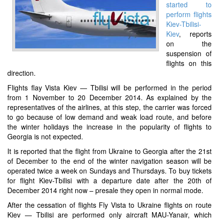
started to
perform flights
Kiev-Tbilisi-
Kiev
, reports
on the
suspension of
flights on this
direction.
Flights flay Vista Kiev — Tbilisi will be performed in the period
from 1 November to 20 December 2014. As explained by the
representatives of the airlines, at this step, the carrier was forced
to go because of low demand and weak load route, and before
the winter holidays the increase in the popularity of flights to
Georgia is not expected.
It is reported that the flight from Ukraine to Georgia after the 21st
of December to the end of the winter navigation season will be
operated twice a week on Sundays and Thursdays. To buy tickets
for flight Kiev-Tbilisi with a departure date after the 20th of
December 2014 right now – presale they open in normal mode.
After the cessation of flights Fly Vista to Ukraine flights on route
Kiev — Tbilisi are performed only aircraft MAU-Yanair, which