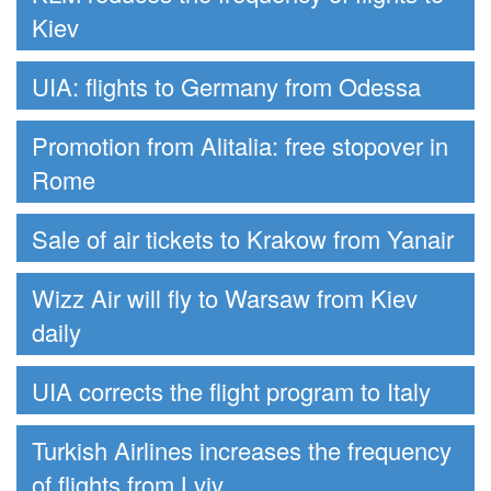
Kiev
UIA: flights to Germany from Odessa
Promotion from Alitalia: free stopover in
Rome
Sale of air tickets to Krakow from Yanair
Wizz Air will fly to Warsaw from Kiev
daily
UIA corrects the flight program to Italy
Turkish Airlines increases the frequency
of flights from Lviv