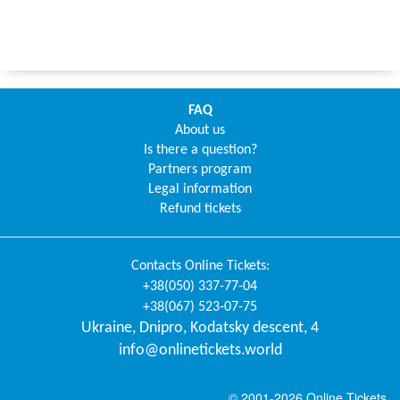
FAQ
About us
Is there a question?
Partners program
Legal information
Refund tickets
Contacts
Online Tickets
:
+38(050) 337-77-04
+38(067) 523-07-75
Ukraine
,
Dnipro
,
Kodatsky descent, 4
info@onlinetickets.world
© 2001-2026 Online Tickets