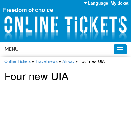
Language
My ticket
Freedom of choice
English
Russian
Ukrainian
MENU
Toggl
navig
Online Tickets
»
Travel news
»
Airway
»
Four new UIA
Four new UIA