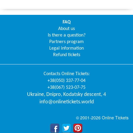
FAQ
About us
Is there a question?
Partners program
Legal information
Refund tickets
Contacts
Online Tickets
:
+38(050) 337-77-04
+38(067) 523-07-75
Ukraine
,
Dnipro
,
Kodatsky descent, 4
info@onlinetickets.world
© 2001-2026 Online Tickets