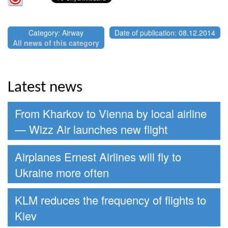
Category: Airway
Date of publication: 08.12.2014
All news of this category
Latest news
From Kharkov to Vienna by local airline
— Wizz Air launches new flight
Airplanes Ernest Airlines will fly to
Ukraine more often
KLM reduces the frequency of flights to
Kiev