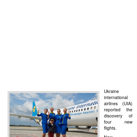
Ukraine
international
airlines (UIA)
reported the
discovery of
four new
flights.
New