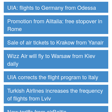
UIA: flights to Germany from Odessa
Promotion from Alitalia: free stopover in
Rome
Sale of air tickets to Krakow from Yanair
Wizz Air will fly to Warsaw from Kiev
daily
UIA corrects the flight program to Italy
Turkish Airlines increases the frequency
of flights from Lviv
New tariffs from airBaltic