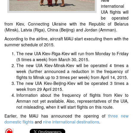
international
UIA flights will
be operated
from Kiev, Connecting Ukraine with the Republic of Belarus
(Minsk), Latvia (Riga), China (Beijing) and Jordan (Amman).
According to the airline, aircraft MAU start executing them with the
summer schedule of 2015.
The new UIA Kiev-Riga-Kiev will run from Monday to Friday
(5 times a week) from March 30, 2015.
The new UIA Kiev-Minsk-Kiev will be operated 4 times a
week (further announced a reduction in the frequency of
flights to Minsk up to 3 times per week) from April 14, 2015.
The new UIA Kiev-Beijing-Kiev will be operated 3 times a
week from 29 April 2015.
Information about the frequency of flights from Kiev to
Amman not yet available. Also, representatives of the UIA,
not misleading, when it will start flights on this route.
Earlier, the MAU has announced the opening of
three new
domestic flights
and
nine international destinations
.