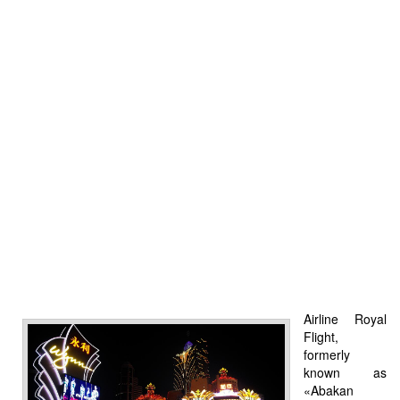
Airline Royal
Flight,
formerly
known as
«Abakan