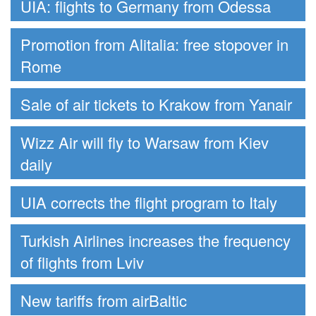
UIA: flights to Germany from Odessa
Promotion from Alitalia: free stopover in
Rome
Sale of air tickets to Krakow from Yanair
Wizz Air will fly to Warsaw from Kiev
daily
UIA corrects the flight program to Italy
Turkish Airlines increases the frequency
of flights from Lviv
New tariffs from airBaltic