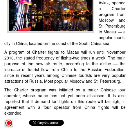
Avia», opened
a Charter
program from
Moscow and
St. Petersburg
to Macau — a
popular tourist
city in China, located on the coast of the South China sea.
A program of Charter flights to Macau will run until November
2016, the stated frequency of flights-two times a week. The main
purpose of the new air route, according to the airline — the
increase of tourist flow from China to the Russian Federation,
since in recent years among Chinese tourists are very popular
attractions of Russia. Most popular Moscow and St. Petersburg.
The Charter program was initiated by a major Chinese tour
operator, whose name has not yet been disclosed. It is also
reported that if demand for flights on this route will be high, in
agreement with a tour operator from China flights will be
extended.