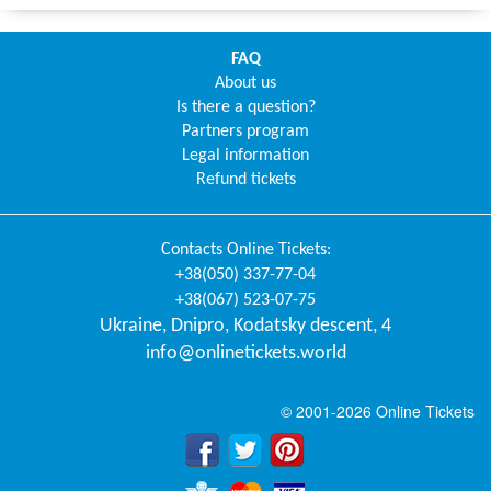
FAQ
About us
Is there a question?
Partners program
Legal information
Refund tickets
Contacts
Online Tickets
:
+38(050) 337-77-04
+38(067) 523-07-75
Ukraine
,
Dnipro
,
Kodatsky descent, 4
info@onlinetickets.world
© 2001-2026 Online Tickets