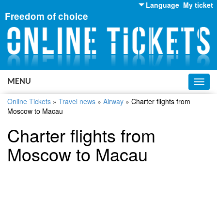
Language
My ticket
Freedom of choice
English
Russian
Ukrainian
MENU
Toggl
navig
Online Tickets
»
Travel news
»
Airway
»
Charter flights from
Moscow to Macau
Charter flights from
Moscow to Macau