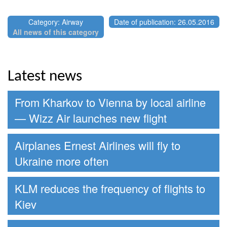
Category: Airway
Date of publication: 26.05.2016
All news of this category
Latest news
From Kharkov to Vienna by local airline
— Wizz Air launches new flight
Airplanes Ernest Airlines will fly to
Ukraine more often
KLM reduces the frequency of flights to
Kiev