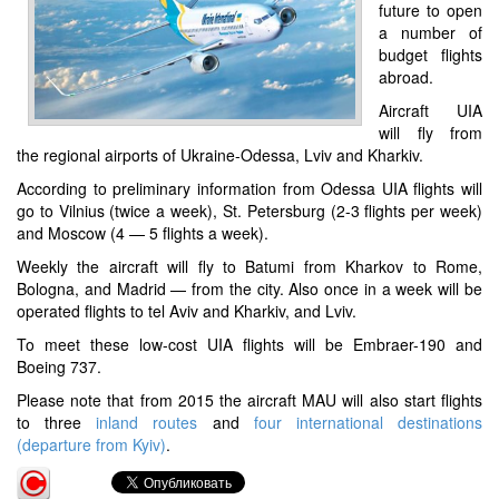
future to open
a number of
budget flights
abroad.
Aircraft UIA
will fly from
the regional airports of Ukraine-Odessa, Lviv and Kharkiv.
According to preliminary information from Odessa UIA flights will
go to Vilnius (twice a week), St. Petersburg (2-3 flights per week)
and Moscow (4 — 5 flights a week).
Weekly the aircraft will fly to Batumi from Kharkov to Rome,
Bologna, and Madrid — from the city. Also once in a week will be
operated flights to tel Aviv and Kharkiv, and Lviv.
To meet these low-cost UIA flights will be Embraer-190 and
Boeing 737.
Please note that from 2015 the aircraft MAU will also start flights
to three
inland routes
and
four international destinations
(departure from Kyiv)
.