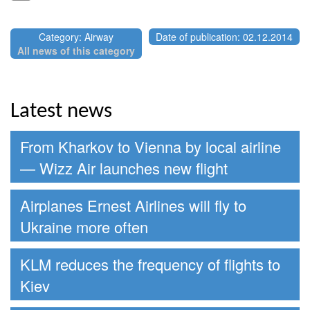
Category: Airway
Date of publication: 02.12.2014
All news of this category
Latest news
From Kharkov to Vienna by local airline
— Wizz Air launches new flight
Airplanes Ernest Airlines will fly to
Ukraine more often
KLM reduces the frequency of flights to
Kiev