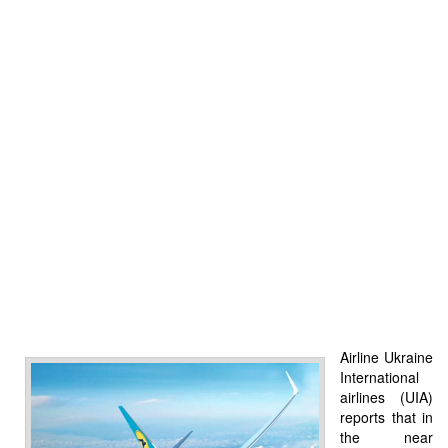
Airline Ukraine
International
airlines (UIA)
reports that in
the near