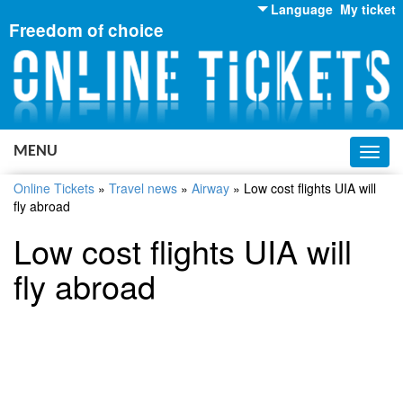
Language
My ticket
Freedom of choice
English
Russian
Ukrainian
MENU
Toggl
navig
Online Tickets
»
Travel news
»
Airway
»
Low cost flights UIA will
fly abroad
Low cost flights UIA will
fly abroad