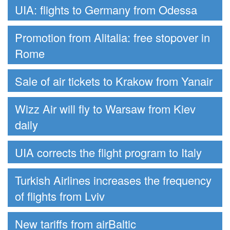
UIA: flights to Germany from Odessa
Promotion from Alitalia: free stopover in
Rome
Sale of air tickets to Krakow from Yanair
Wizz Air will fly to Warsaw from Kiev
daily
UIA corrects the flight program to Italy
Turkish Airlines increases the frequency
of flights from Lviv
New tariffs from airBaltic