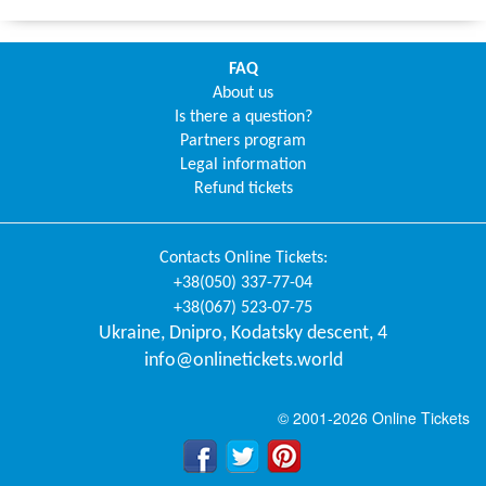
FAQ
About us
Is there a question?
Partners program
Legal information
Refund tickets
Contacts
Online Tickets
:
+38(050) 337-77-04
+38(067) 523-07-75
Ukraine
,
Dnipro
,
Kodatsky descent, 4
info@onlinetickets.world
© 2001-2026 Online Tickets