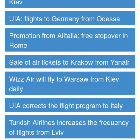
Kiev
UIA: flights to Germany from Odessa
Promotion from Alitalia: free stopover in
Rome
Sale of air tickets to Krakow from Yanair
Wizz Air will fly to Warsaw from Kiev
daily
UIA corrects the flight program to Italy
Turkish Airlines increases the frequency
of flights from Lviv