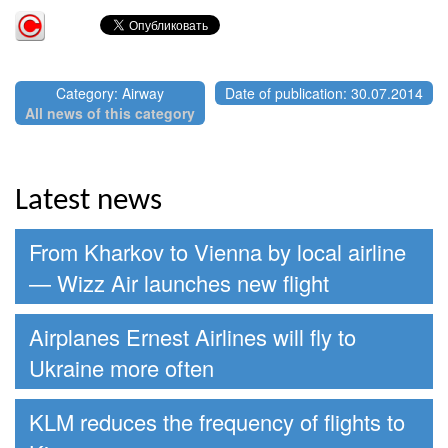
Category: Airway
Date of publication: 30.07.2014
All news of this category
Latest news
From Kharkov to Vienna by local airline
— Wizz Air launches new flight
Airplanes Ernest Airlines will fly to
Ukraine more often
KLM reduces the frequency of flights to