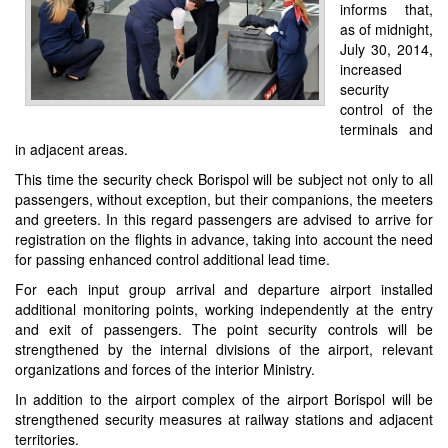
informs that,
as of midnight,
July 30, 2014,
increased
security
control of the
terminals and
in adjacent areas.
This time the security check Borispol will be subject not only to all
passengers, without exception, but their companions, the meeters
and greeters. In this regard passengers are advised to arrive for
registration on the flights in advance, taking into account the need
for passing enhanced control additional lead time.
For each input group arrival and departure airport installed
additional monitoring points, working independently at the entry
and exit of passengers. The point security controls will be
strengthened by the internal divisions of the airport, relevant
organizations and forces of the interior Ministry.
In addition to the airport complex of the airport Borispol will be
strengthened security measures at railway stations and adjacent
territories.