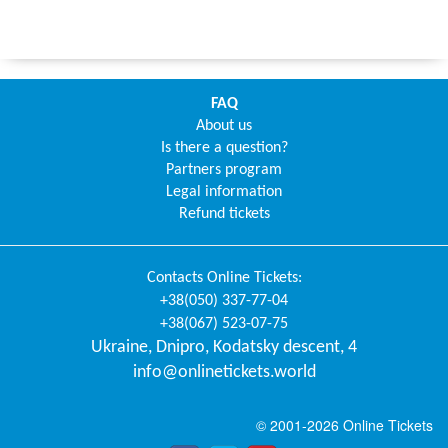
FAQ
About us
Is there a question?
Partners program
Legal information
Refund tickets
Contacts
Online Tickets
:
+38(050) 337-77-04
+38(067) 523-07-75
Ukraine
,
Dnipro
,
Kodatsky descent, 4
info@onlinetickets.world
© 2001-2026 Online Tickets