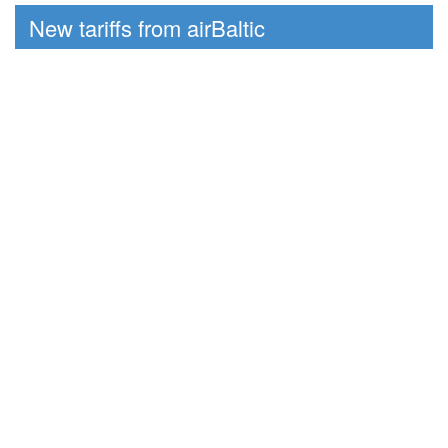
New tariffs from airBaltic