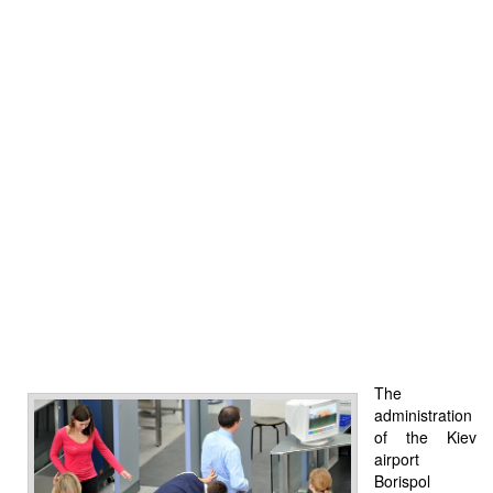
The
administration
of the Kiev
airport
Borispol