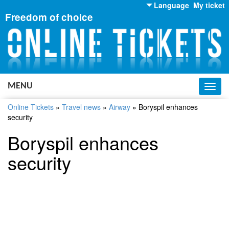
Language
My ticket
Freedom of choice
English
Russian
Ukrainian
MENU
Toggl
navig
Online Tickets
»
Travel news
»
Airway
»
Boryspil enhances
security
Boryspil enhances
security