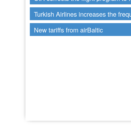
Turkish Airlines increases the freq
New tariffs from airBaltic