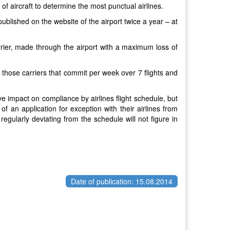
 of aircraft to determine the most punctual airlines.
published on the website of the airport twice a year – at
arrier, made through the airport with a maximum loss of
: those carriers that commit per week over 7 flights and
tive impact on compliance by airlines flight schedule, but
 of an application for exception with their airlines from
 regularly deviating from the schedule will not figure in
Date of publication: 15.08.2014