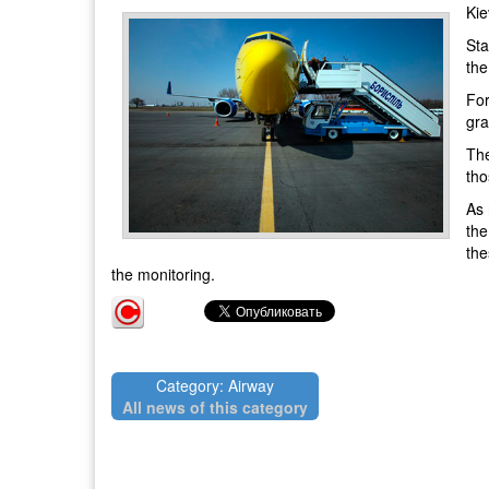
Kie
Sta
the
For
gra
The
tho
As 
the
the
the monitoring.
Category: Airway
All news of this category