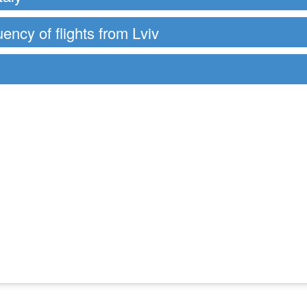
uency of flights from Lviv