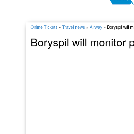
Online Tickets
»
Travel news
»
Airway
»
Boryspil will m
Boryspil will monitor 