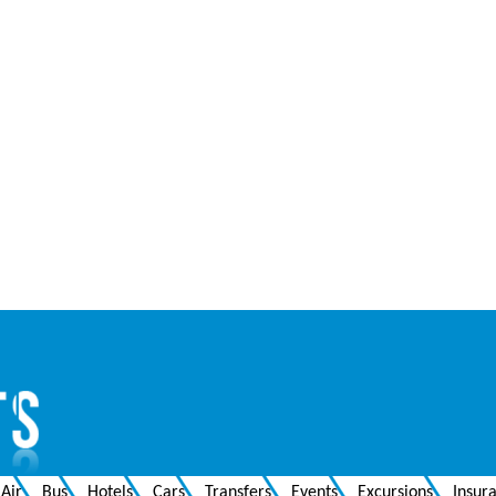
Air
Bus
Hotels
Cars
Transfers
Events
Excursions
Insur