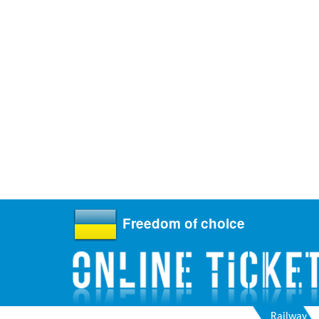
Freedom of choice
Railway