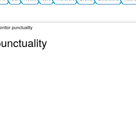
onitor punctuality
punctuality