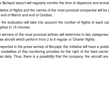
v Borispol airport will regularly monitor the time of departure and arrival
tistics of flights and the names of the most punctual companies will be 
 end of March and end of October.
 the evaluation will take into account the number of flights of each c
phics in 15 minutes.
 winners of the most punctual airlines will determine in two categories
se aircraft which perform from 2 to 6 regular or Charter flights.
reported in the press service of Boryspil, the initiative will have a posi
 modalities of this monitoring provides for the right of the feed carrier
se data. Thus, there is a possibility that the company, the aircraft are