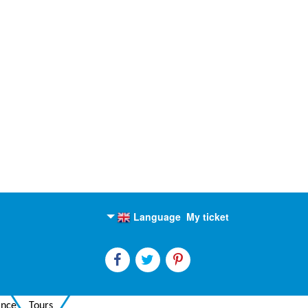
Language
My ticket
English
Russian
ance
Tours