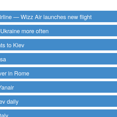
rline — Wizz Air launches new flight
to Ukraine more often
ts to Kiev
ssa
over in Rome
Yanair
ev daily
taly