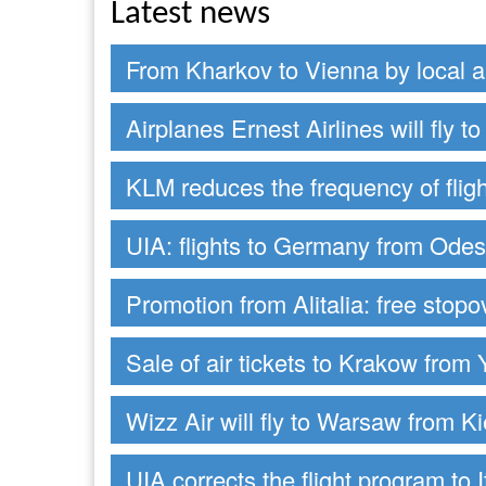
Latest news
From Kharkov to Vienna by local ai
Airplanes Ernest Airlines will fly 
KLM reduces the frequency of fligh
UIA: flights to Germany from Ode
Promotion from Alitalia: free stop
Sale of air tickets to Krakow from 
Wizz Air will fly to Warsaw from Ki
UIA corrects the flight program to I