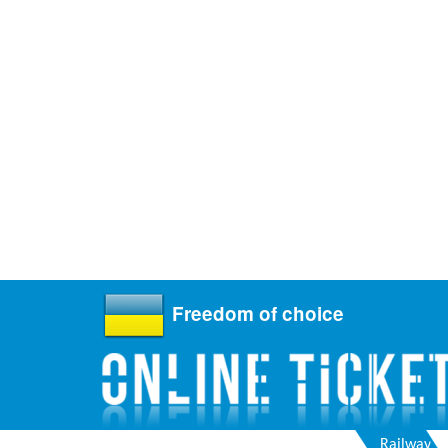
Freedom of choice
Railway