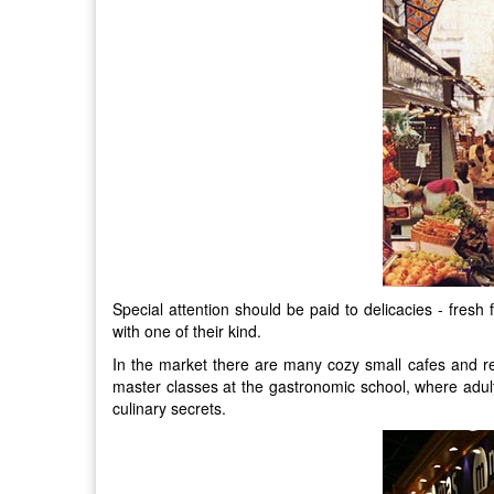
Special attention should be paid to delicacies - fresh 
with one of their kind.
In the market there are many cozy small cafes and res
master classes at the gastronomic school, where adults
culinary secrets.