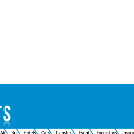
Air
Bus
Hotels
Cars
Transfers
Events
Excursions
Insur