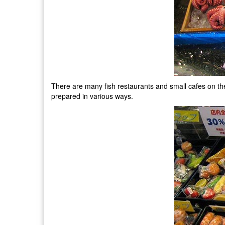
There are many fish restaurants and small cafes on the te
prepared in various ways.