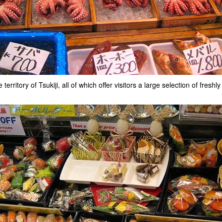
rritory of Tsukiji, all of which offer visitors a large selection of fres