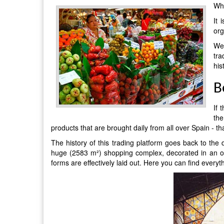
Whe
It 
org
We 
tra
his
B
If 
the
products that are brought daily from all over Spain - 
The history of this trading platform goes back to the
huge (2583 m²) shopping complex, decorated in an orig
forms are effectively laid out. Here you can find every