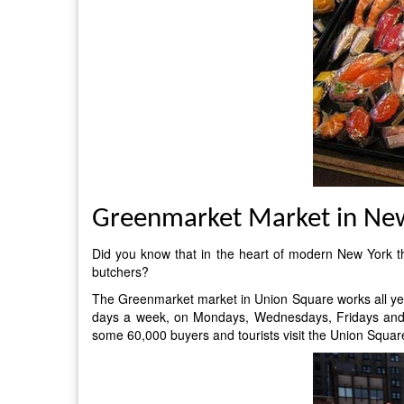
Greenmarket Market in Ne
Did you know that in the heart of modern New York t
butchers?
The Greenmarket market in Union Square works all year 
days a week, on Mondays, Wednesdays, Fridays and Sa
some 60,000 buyers and tourists visit the Union Squar