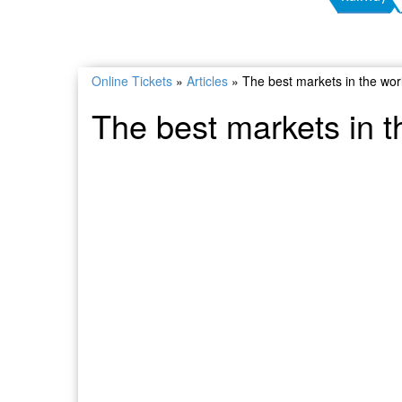
Online Tickets
»
Articles
»
The best markets in the wor
The best markets in t