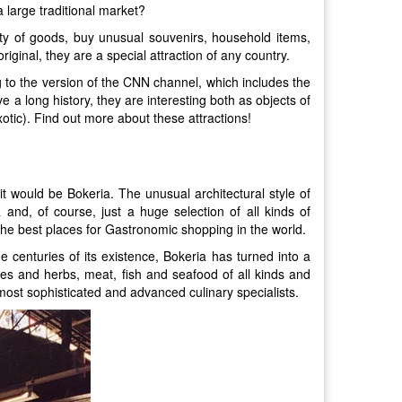
 large traditional market?
iety of goods, buy unusual souvenirs, household items,
iginal, they are a special attraction of any country.
g to the version of the CNN channel, which includes the
e a long history, they are interesting both as objects of
otic). Find out more about these attractions!
it would be Bokeria. The unusual architectural style of
 and, of course, just a huge selection of all kinds of
 the best places for Gastronomic shopping in the world.
 centuries of its existence, Bokeria has turned into a
ces and herbs, meat, fish and seafood of all kinds and
 most sophisticated and advanced culinary specialists.