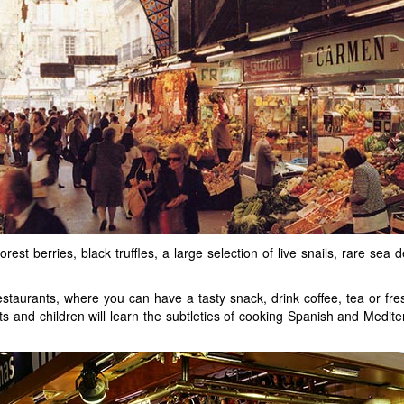
forest berries, black truffles, a large selection of live snails, rare s
taurants, where you can have a tasty snack, drink coffee, tea or fre
 and children will learn the subtleties of cooking Spanish and Mediter