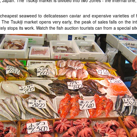
o, Japan. The Tsukiji market is divided into two zones - the internal one
cheapest seaweed to delicatessen caviar and expensive varieties of fi
 The Tsukiji market opens very early, the peak of sales falls on the 
ly stops its work. Watch the fish auction tourists can from a special si