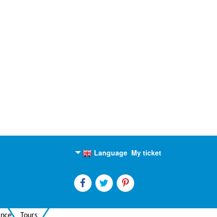
Language
My ticket
English
Russian
ance
Tours