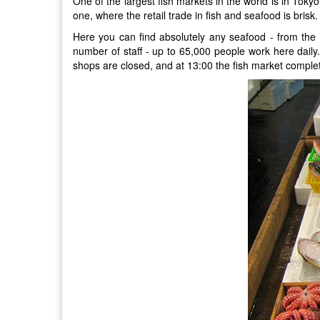
One of the largest fish markets in the world is in Toky
one, where the retail trade in fish and seafood is brisk.
Here you can find absolutely any seafood - from the 
number of staff - up to 65,000 people work here daily.
shops are closed, and at 13:00 the fish market complete