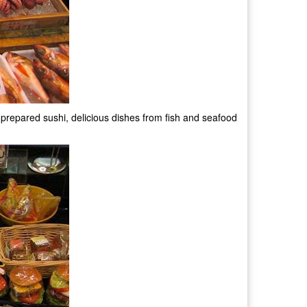
hly prepared sushi, delicious dishes from fish and seafood