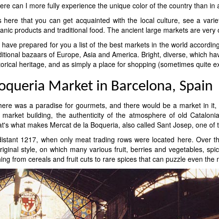
re can I more fully experience the unique color of the country than in a
is here that you can get acquainted with the local culture, see a var
anic products and traditional food. The ancient large markets are very or
have prepared for you a list of the best markets in the world accordin
ditional bazaars of Europe, Asia and America. Bright, diverse, which hav
torical heritage, and as simply a place for shopping (sometimes quite ex
oqueria Market in Barcelona, ​​Spain
there was a paradise for gourmets, and there would be a market in it, 
 market building, the authenticity of the atmosphere of old Catalonia
that's what makes Mercat de la Boqueria, also called Sant Josep, one of
 distant 1217, when only meat trading rows were located here. Over the
inal style, on which many various fruit, berries and vegetables, spi
thing from cereals and fruit cuts to rare spices that can puzzle even the