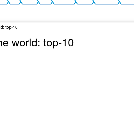
ld: top-10
he world: top-10