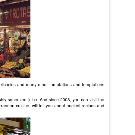
ea delicacies and many other temptations and temptations
shly squeezed juice. And since 2003, you can visit the
ranean cuisine, will tell you about ancient recipes and