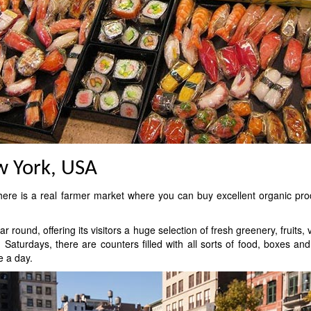
w York, USA
here is a real farmer market where you can buy excellent organic pro
round, offering its visitors a huge selection of fresh greenery, fruits
turdays, there are counters filled with all sorts of food, boxes a
e a day.