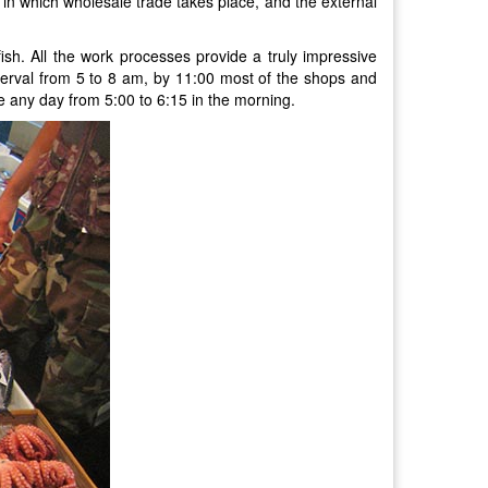
, in which wholesale trade takes place, and the external
sh. All the work processes provide a truly impressive
interval from 5 to 8 am, by 11:00 most of the shops and
te any day from 5:00 to 6:15 in the morning.