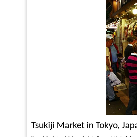
Tsukiji Market in Tokyo, Jap