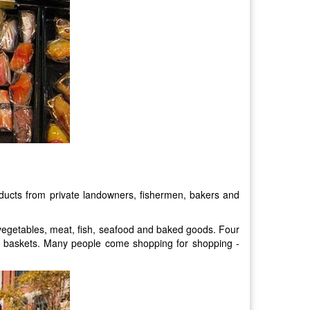
ducts from private landowners, fishermen, bakers and
, vegetables, meat, fish, seafood and baked goods. Four
nd baskets. Many people come shopping for shopping -